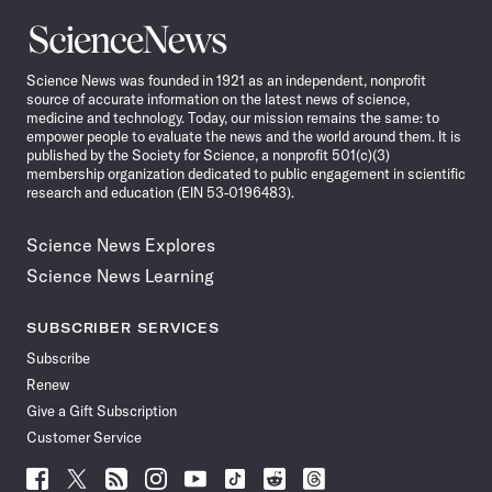
Science
News
Science News was founded in 1921 as an independent, nonprofit
source of accurate information on the latest news of science,
medicine and technology. Today, our mission remains the same: to
empower people to evaluate the news and the world around them. It is
published by the Society for Science, a nonprofit 501(c)(3)
membership organization dedicated to public engagement in scientific
research and education (EIN 53-0196483).
Science News Explores
Science News Learning
SUBSCRIBER SERVICES
Subscribe
Renew
Give a Gift Subscription
Customer Service
Follow
Follow
Follow
Follow
Follow
Follow
Follow
Follow