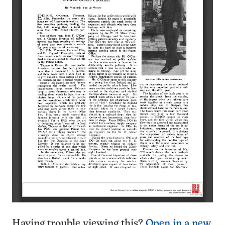
Having trouble viewing this?
Open in a new