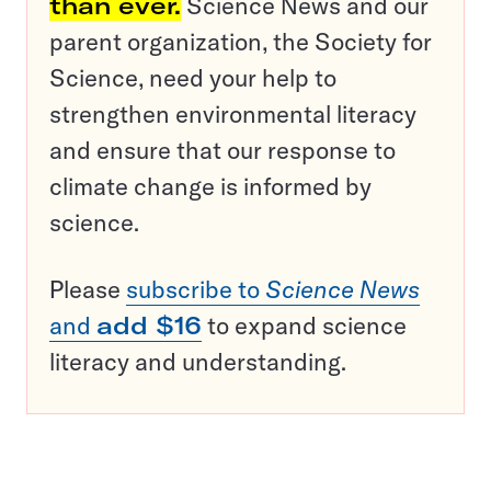
than ever.
Science News and our
parent organization, the Society for
Science, need your help to
strengthen environmental literacy
and ensure that our response to
climate change is informed by
science.
Please
subscribe to
Science News
and
add $16
to expand science
literacy and understanding.