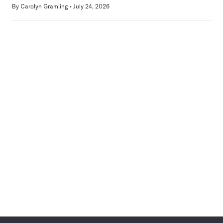
By
Carolyn Gramling
July 24, 2026