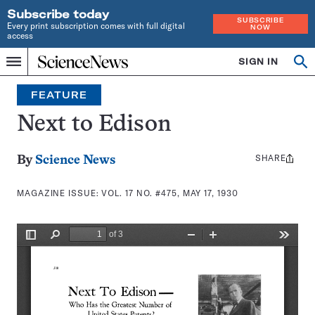
Subscribe today
SUBSCRIBE
Every print subscription comes with full digital
NOW
access
Home
SIGN IN
Search
Op
Menu
INDEPENDENT
se
JOURNALISM
FEATURE
SINCE
1921
Next to Edison
SHARE
Share
By
Science News
this:
MAGAZINE ISSUE:
VOL. 17 NO. #475, MAY 17, 1930