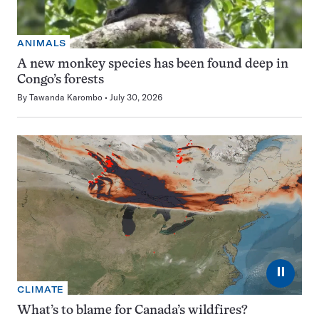
ANIMALS
A new monkey species has been found deep in
Congo’s forests
By
Tawanda Karombo
July 30, 2026
⏸
CLIMATE
What’s to blame for Canada’s wildfires?