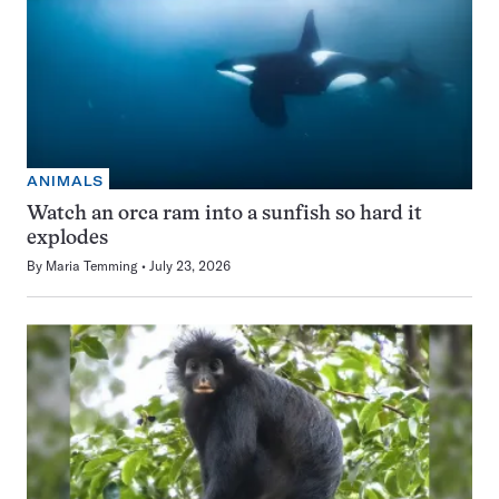
ANIMALS
Watch an orca ram into a sunfish so hard it
explodes
By
Maria Temming
July 23, 2026