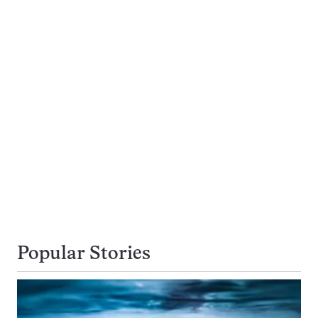
Popular Stories