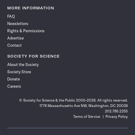
Science
Science
Science
Science
Science
Science
Science
Science
News
News
News
News
News
News
News
News
MORE INFORMATION
on
on
via
on
on
on
on
on
FAQ
Facebook
X
RSS
Instagram
YouTube
TikTok
Reddit
Threads
Newsletters
Rights & Permissions
Advertise
Contact
SOCIETY FOR SCIENCE
About the Society
Society Store
Donate
Careers
© Society for Science & the Public 2000–2026. All rights reserved.
1776 Massachusetts Ave NW, Washington, DC 20036
202.785.2255
Terms of Service
Privacy Policy