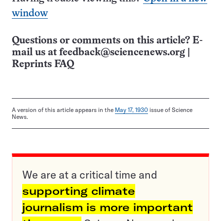
window
Questions or comments on this article? E-
mail us at
feedback@sciencenews.org
|
Reprints FAQ
A version of this article appears in the
May 17, 1930
issue of Science
News.
We are at a critical time and
supporting climate
journalism is more important