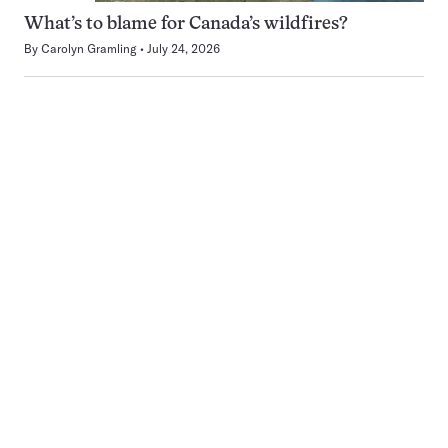
What’s to blame for Canada’s wildfires?
By
Carolyn Gramling
July 24, 2026