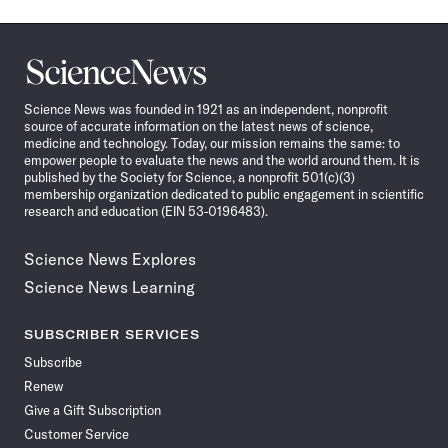
Science
News
Science News was founded in 1921 as an independent, nonprofit
source of accurate information on the latest news of science,
medicine and technology. Today, our mission remains the same: to
empower people to evaluate the news and the world around them. It is
published by the Society for Science, a nonprofit 501(c)(3)
membership organization dedicated to public engagement in scientific
research and education (EIN 53-0196483).
Science News Explores
Science News Learning
SUBSCRIBER SERVICES
Subscribe
Renew
Give a Gift Subscription
Customer Service