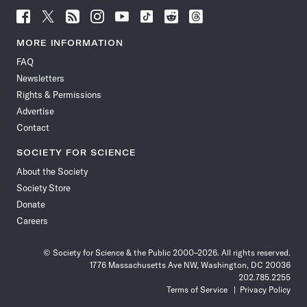
Follow
Follow
Follow
Follow
Follow
Follow
Follow
Follow
Science
Science
Science
Science
Science
Science
Science
Science
News
News
News
News
News
News
News
News
MORE INFORMATION
on
on
via
on
on
on
on
on
FAQ
Facebook
X
RSS
Instagram
YouTube
TikTok
Reddit
Threads
Newsletters
Rights & Permissions
Advertise
Contact
SOCIETY FOR SCIENCE
About the Society
Society Store
Donate
Careers
© Society for Science & the Public 2000–2026. All rights reserved.
1776 Massachusetts Ave NW, Washington, DC 20036
202.785.2255
Terms of Service
Privacy Policy