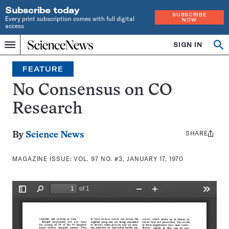
Subscribe today
SUBSCRIBE
Every print subscription comes with full digital
NOW
access
Home
SIGN IN
Search
Op
Menu
INDEPENDENT
se
JOURNALISM
FEATURE
SINCE
1921
No Consensus on CO
Research
SHARE
Share
By
Science News
this:
MAGAZINE ISSUE:
VOL. 97 NO. #3, JANUARY 17, 1970