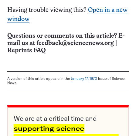
Having trouble viewing this?
Open in a new
window
Questions or comments on this article? E-
mail us at
feedback@sciencenews.org
|
Reprints FAQ
A version of this article appears in the
January 17, 1970
issue of Science
News.
We are at a critical time and
supporting science