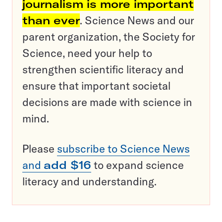
journalism is more important
than ever
. Science News and our
parent organization, the Society for
Science, need your help to
strengthen scientific literacy and
ensure that important societal
decisions are made with science in
mind.
Please
subscribe to Science News
and
add $16
to expand science
literacy and understanding.