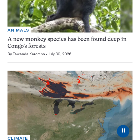
ANIMALS
A new monkey species has been found deep in
Congo’s forests
By
Tawanda Karombo
July 30, 2026
⏸
CLIMATE