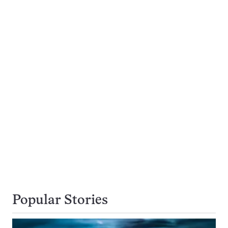
Popular Stories