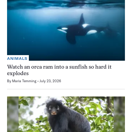
ANIMALS
Watch an orca ram into a sunfish so hard it
explodes
By
Maria Temming
July 23, 2026