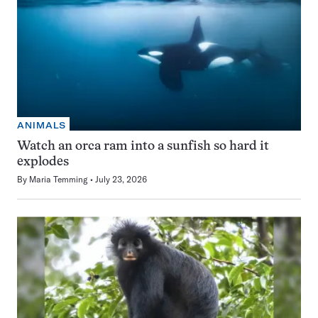
ANIMALS
Watch an orca ram into a sunfish so hard it
explodes
By
Maria Temming
July 23, 2026