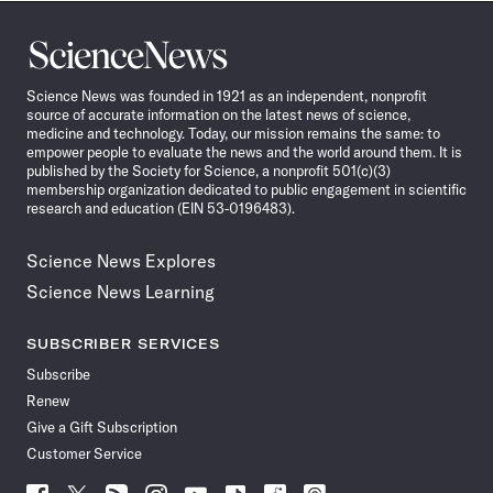
Science
News
Science News was founded in 1921 as an independent, nonprofit
source of accurate information on the latest news of science,
medicine and technology. Today, our mission remains the same: to
empower people to evaluate the news and the world around them. It is
published by the Society for Science, a nonprofit 501(c)(3)
membership organization dedicated to public engagement in scientific
research and education (EIN 53-0196483).
Science News Explores
Science News Learning
SUBSCRIBER SERVICES
Subscribe
Renew
Give a Gift Subscription
Customer Service
Follow
Follow
Follow
Follow
Follow
Follow
Follow
Follow