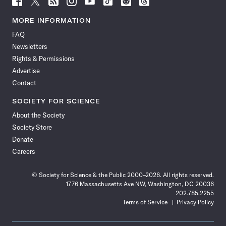
Science
Science
Science
Science
Science
Science
Science
Science
News
News
News
News
News
News
News
News
MORE INFORMATION
on
on
via
on
on
on
on
on
FAQ
Facebook
X
RSS
Instagram
YouTube
TikTok
Reddit
Threads
Newsletters
Rights & Permissions
Advertise
Contact
SOCIETY FOR SCIENCE
About the Society
Society Store
Donate
Careers
© Society for Science & the Public 2000–2026. All rights reserved.
1776 Massachusetts Ave NW, Washington, DC 20036
202.785.2255
Terms of Service
Privacy Policy