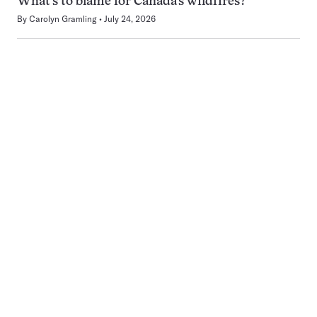
What’s to blame for Canada’s wildfires?
By
Carolyn Gramling
July 24, 2026