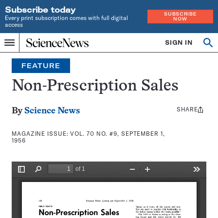
Subscribe today
SUBSCRIBE
Every print subscription comes with full digital
NOW
access
Home
SIGN IN
Search
Op
Menu
INDEPENDENT
se
JOURNALISM
FEATURE
SINCE
1921
Non-Prescription Sales
SHARE
Share
By
Science News
this:
MAGAZINE ISSUE:
VOL. 70 NO. #9, SEPTEMBER 1,
1956