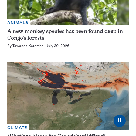
ANIMALS
A new monkey species has been found deep in
Congo’s forests
By
Tawanda Karombo
July 30, 2026
⏸
CLIMATE