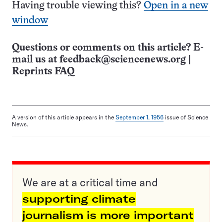
Having trouble viewing this?
Open in a new
window
Questions or comments on this article? E-
mail us at
feedback@sciencenews.org
|
Reprints FAQ
A version of this article appears in the
September 1, 1956
issue of Science
News.
We are at a critical time and
supporting climate
journalism is more important