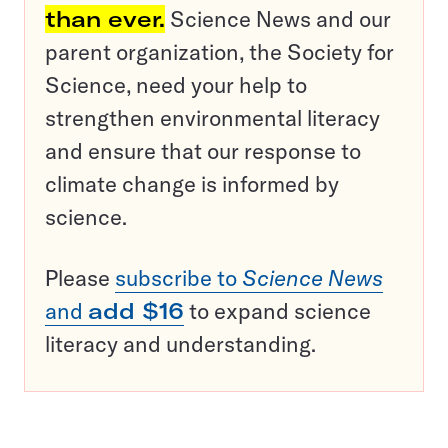
than ever.
Science News and our
parent organization, the Society for
Science, need your help to
strengthen environmental literacy
and ensure that our response to
climate change is informed by
science.
Please
subscribe to
Science News
and
add $16
to expand science
literacy and understanding.