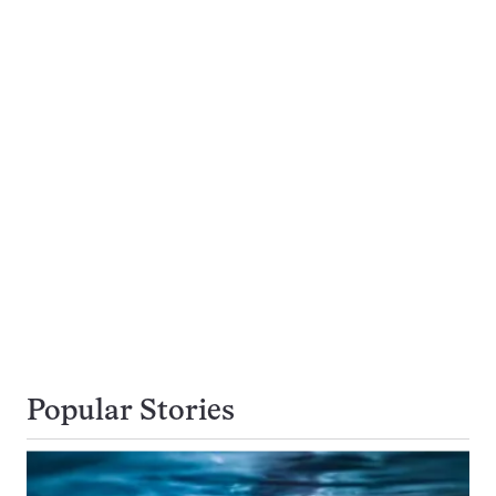
Popular Stories