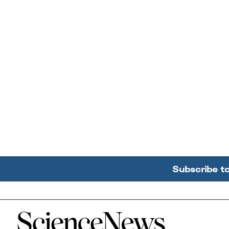
Subscribe t
Home