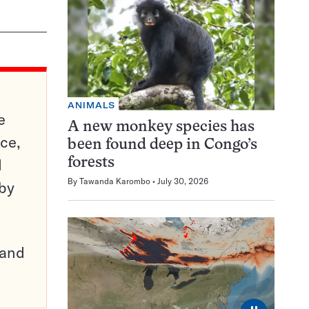
ANIMALS
e
A new monkey species has
ce,
been found deep in Congo’s
d
forests
By
Tawanda Karombo
July 30, 2026
 by
pand