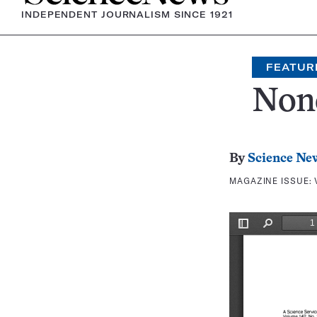
INDEPENDENT JOURNALISM SINCE 1921
FEATUR
Non
By
Science Ne
MAGAZINE ISSUE: