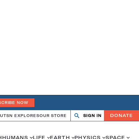
SCRIBE NOW
DONATE
UT
SN EXPLORES
OUR STORE
SIGN IN
Search
Open
Close
search
search
H
HUMANS
LIFE
EARTH
PHYSICS
SPACE