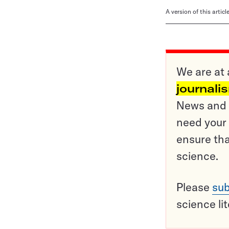
A version of this artic
We are at 
journali
News and o
need your 
ensure tha
science.
Please
sub
science li