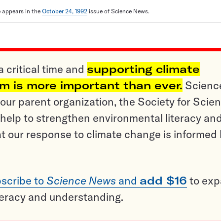
le appears in the
October 24, 1992
issue of Science News.
a critical time and
supporting climate
sm is more important than ever.
Scienc
ur parent organization, the Society for Scien
help to strengthen environmental literacy an
t our response to climate change is informed
scribe to
Science News
and
add $16
to ex
teracy and understanding.