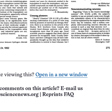
e viewing this?
Open in a new window
comments on this article? E-mail us
sciencenews.org
|
Reprints FAQ