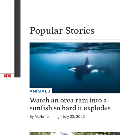
Popular Stories
ANIMALS
Watch an orca ram into a
sunfish so hard it explodes
By
Maria Temming
July 23, 2026