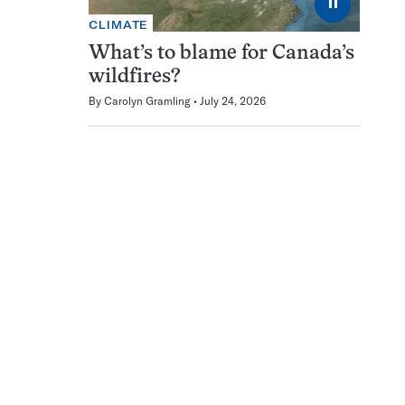
⏸
CLIMATE
What’s to blame for Canada’s
wildfires?
By
Carolyn Gramling
July 24, 2026