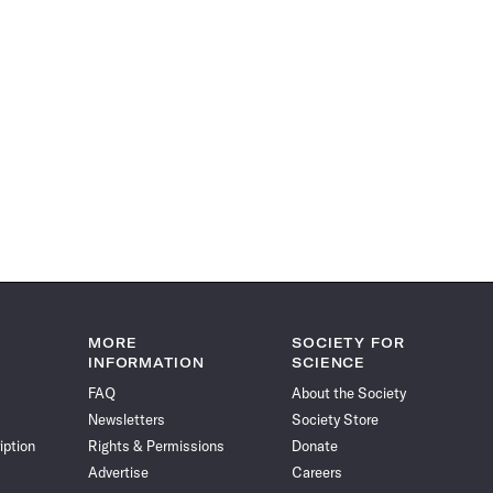
MORE
SOCIETY FOR
INFORMATION
SCIENCE
FAQ
About the Society
Newsletters
Society Store
iption
Rights & Permissions
Donate
Advertise
Careers