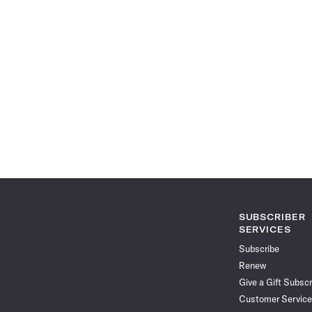
SUBSCRIBER
SERVICES
Subscribe
Renew
Give a Gift Subscr
Customer Service