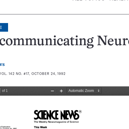
E
communicating Neur
ws
VOL. 142 NO. #17, OCTOBER 24, 1992