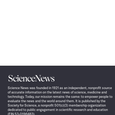
Science
News
Science News was founded in 1921 as an independent, nonprofit source
of accurate information on the latest news of science, medicine and
technology. Today, our mission remains the same: to empower people to
evaluate the news and the world around them. It is published by the
Society for Science, a nonprofit 501(c)(3) membership organization
dedicated to public engagement in scientific research and education
(EIN 53-0196483).