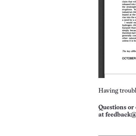
Having troubl
Questions or 
at
feedback@