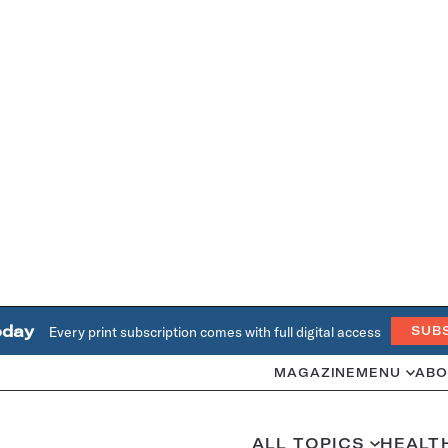
oday
Every print subscription comes with full digital access
SUB
MAGAZINE
MENU
ABO
ALL TOPICS
HEALT