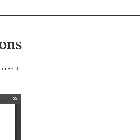
ons
SHARE
Share
this: