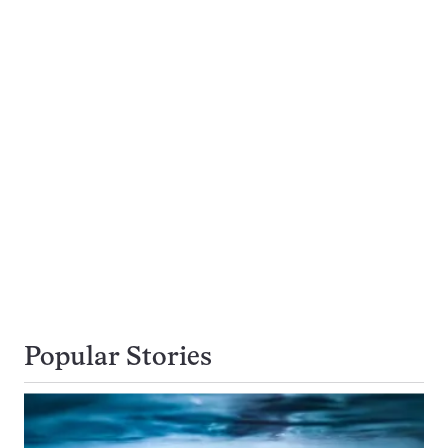
Popular Stories