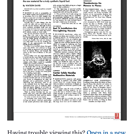
Having trouble viewing this?
Open in a new