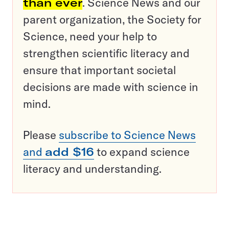
than ever
. Science News and our
parent organization, the Society for
Science, need your help to
strengthen scientific literacy and
ensure that important societal
decisions are made with science in
mind.
Please
subscribe to Science News
and
add $16
to expand science
literacy and understanding.