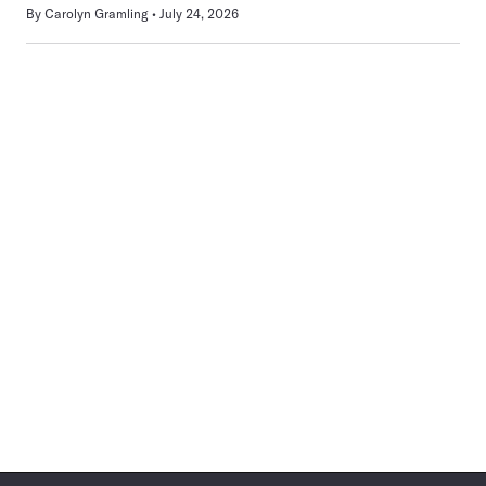
By
Carolyn Gramling
July 24, 2026