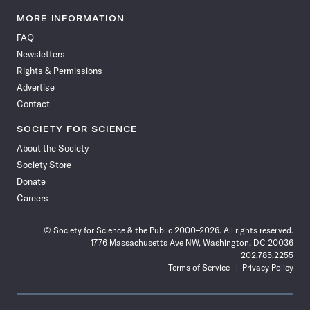
Science
Science
Science
Science
Science
Science
Science
Science
News
News
News
News
News
News
News
News
MORE INFORMATION
on
on
via
on
on
on
on
on
FAQ
Facebook
X
RSS
Instagram
YouTube
TikTok
Reddit
Threads
Newsletters
Rights & Permissions
Advertise
Contact
SOCIETY FOR SCIENCE
About the Society
Society Store
Donate
Careers
© Society for Science & the Public 2000–2026. All rights reserved.
1776 Massachusetts Ave NW, Washington, DC 20036
202.785.2255
Terms of Service
Privacy Policy