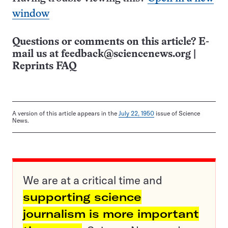
window
Questions or comments on this article? E-
mail us at
feedback@sciencenews.org
|
Reprints FAQ
A version of this article appears in the
July 22, 1950
issue of Science
News.
We are at a critical time and
supporting science
journalism is more important