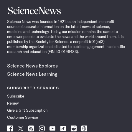
Science
News
Science News was founded in 1921 as an independent, nonprofit
source of accurate information on the latest news of science,
medicine and technology. Today, our mission remains the same: to
empower people to evaluate the news and the world around them. It is
published by the Society for Science, a nonprofit 501(c)(3)
membership organization dedicated to public engagement in scientific
research and education (EIN 53-0196483).
Science News Explores
Science News Learning
SUBSCRIBER SERVICES
Subscribe
Renew
Give a Gift Subscription
Customer Service
Follow
Follow
Follow
Follow
Follow
Follow
Follow
Follow