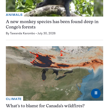
ANIMALS
A new monkey species has been found deep in
Congo’s forests
By
Tawanda Karombo
July 30, 2026
⏸
CLIMATE
What’s to blame for Canada’s wildfires?