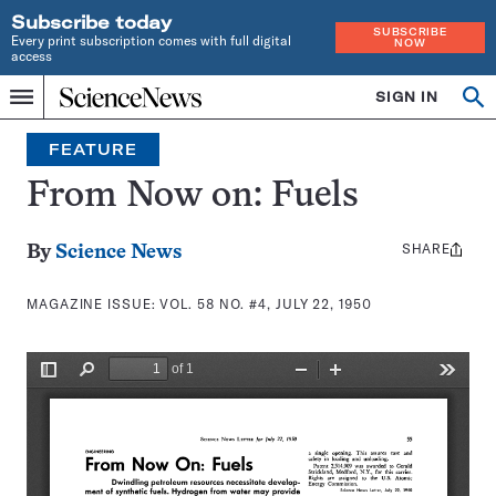
Subscribe today
SUBSCRIBE
Every print subscription comes with full digital
NOW
access
Home
SIGN IN
Search
Op
Menu
INDEPENDENT
se
JOURNALISM
FEATURE
SINCE
1921
From Now on: Fuels
SHARE
Share
By
Science News
this:
MAGAZINE ISSUE:
VOL. 58 NO. #4, JULY 22, 1950