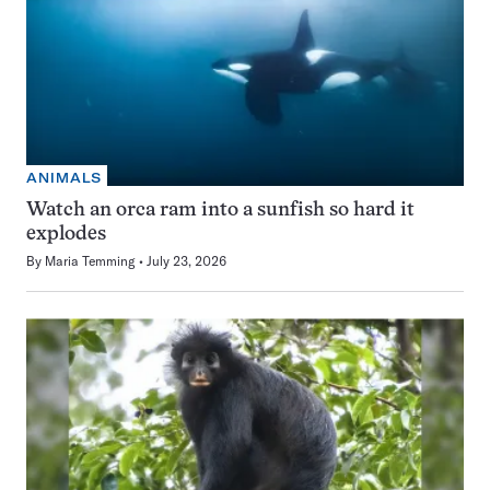
ANIMALS
Watch an orca ram into a sunfish so hard it
explodes
By
Maria Temming
July 23, 2026