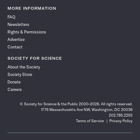
Science
Science
Science
Science
Science
Science
Science
Science
News
News
News
News
News
News
News
News
MORE INFORMATION
on
on
via
on
on
on
on
on
FAQ
Facebook
X
RSS
Instagram
YouTube
TikTok
Reddit
Threads
Newsletters
Rights & Permissions
Advertise
Contact
SOCIETY FOR SCIENCE
About the Society
Society Store
Donate
Careers
© Society for Science & the Public 2000–2026. All rights reserved.
1776 Massachusetts Ave NW, Washington, DC 20036
202.785.2255
Terms of Service
Privacy Policy