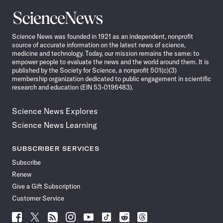
Science
News
Science News was founded in 1921 as an independent, nonprofit
source of accurate information on the latest news of science,
medicine and technology. Today, our mission remains the same: to
empower people to evaluate the news and the world around them. It is
published by the Society for Science, a nonprofit 501(c)(3)
membership organization dedicated to public engagement in scientific
research and education (EIN 53-0196483).
Science News Explores
Science News Learning
SUBSCRIBER SERVICES
Subscribe
Renew
Give a Gift Subscription
Customer Service
Follow
Follow
Follow
Follow
Follow
Follow
Follow
Follow