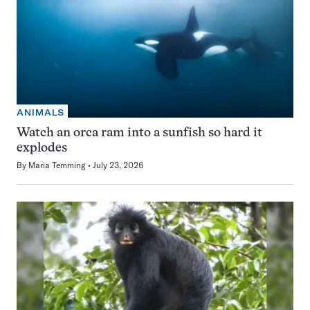
ANIMALS
Watch an orca ram into a sunfish so hard it
explodes
By
Maria Temming
July 23, 2026