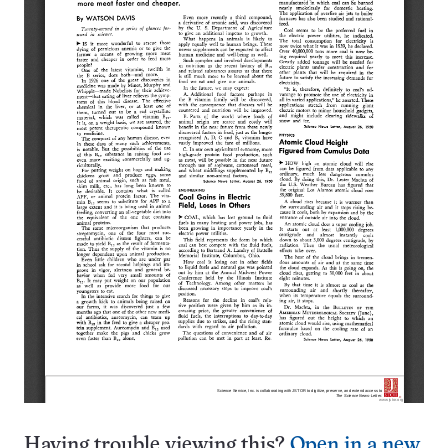
Having trouble viewing this?
Open in a new