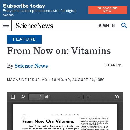
Subscribe today
SUBSCRIBE
Every print subscription comes with full digital
NOW
access
Home
SIGN IN
Search
Op
Menu
INDEPENDENT
se
JOURNALISM
FEATURE
SINCE
1921
From Now on: Vitamins
SHARE
Share
By
Science News
this:
MAGAZINE ISSUE:
VOL. 58 NO. #9, AUGUST 26, 1950