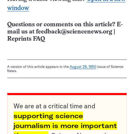
window
Questions or comments on this article? E-
mail us at
feedback@sciencenews.org
|
Reprints FAQ
A version of this article appears in the
August 26, 1950
issue of Science
News.
We are at a critical time and
supporting science
journalism is more important