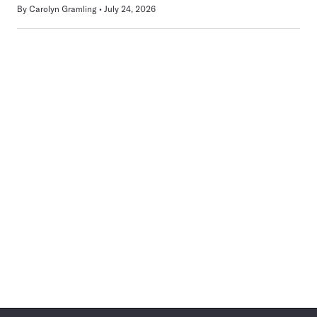
By
Carolyn Gramling
July 24, 2026