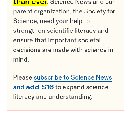
than ever
. Science News and our
parent organization, the Society for
Science, need your help to
strengthen scientific literacy and
ensure that important societal
decisions are made with science in
mind.
Please
subscribe to Science News
and
add $16
to expand science
literacy and understanding.