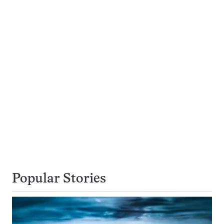
Popular Stories