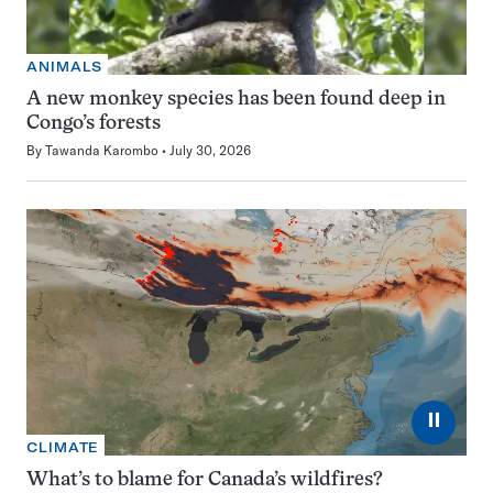
ANIMALS
A new monkey species has been found deep in
Congo’s forests
By
Tawanda Karombo
July 30, 2026
⏸
CLIMATE
What’s to blame for Canada’s wildfires?