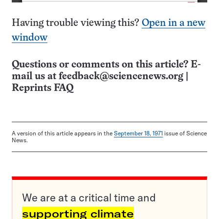
Having trouble viewing this?
Open in a new
window
Questions or comments on this article? E-
mail us at
feedback@sciencenews.org
|
Reprints FAQ
A version of this article appears in the
September 18, 1971
issue of Science
News.
We are at a critical time and
supporting climate