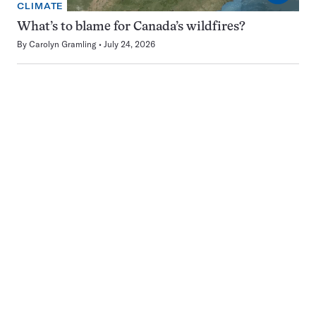
CLIMATE
What’s to blame for Canada’s wildfires?
By
Carolyn Gramling
July 24, 2026