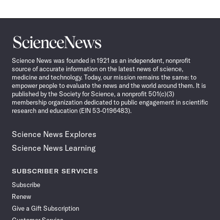
Science
News
Science News was founded in 1921 as an independent, nonprofit
source of accurate information on the latest news of science,
medicine and technology. Today, our mission remains the same: to
empower people to evaluate the news and the world around them. It is
published by the Society for Science, a nonprofit 501(c)(3)
membership organization dedicated to public engagement in scientific
research and education (EIN 53-0196483).
Science News Explores
Science News Learning
SUBSCRIBER SERVICES
Subscribe
Renew
Give a Gift Subscription