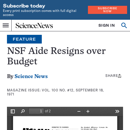
Subscribe today
SUBSCRIBE
Every print subscription comes with full digital
NOW
access
Home
SIGN IN
Search
Op
Menu
INDEPENDENT
se
JOURNALISM
FEATURE
SINCE
1921
NSF Aide Resigns over
Budget
SHARE
Share
By
Science News
this:
MAGAZINE ISSUE:
VOL. 100 NO. #12, SEPTEMBER 18,
1971