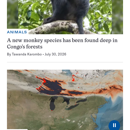
ANIMALS
A new monkey species has been found deep in
Congo’s forests
By
Tawanda Karombo
July 30, 2026
⏸