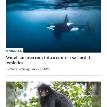
ANIMALS
Watch an orca ram into a sunfish so hard it
explodes
By
Maria Temming
July 23, 2026