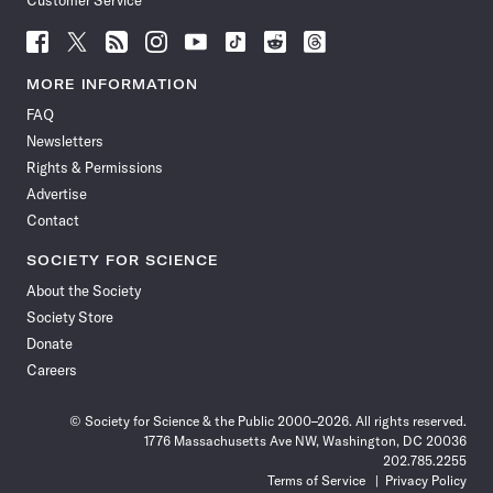
Customer Service
Follow
Follow
Follow
Follow
Follow
Follow
Follow
Follow
Science
Science
Science
Science
Science
Science
Science
Science
News
News
News
News
News
News
News
News
MORE INFORMATION
on
on
via
on
on
on
on
on
FAQ
Facebook
X
RSS
Instagram
YouTube
TikTok
Reddit
Threads
Newsletters
Rights & Permissions
Advertise
Contact
SOCIETY FOR SCIENCE
About the Society
Society Store
Donate
Careers
© Society for Science & the Public 2000–2026. All rights reserved.
1776 Massachusetts Ave NW, Washington, DC 20036
202.785.2255
Terms of Service
Privacy Policy