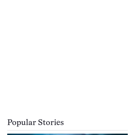
Popular Stories