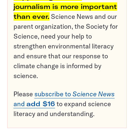
journalism is more important
than ever.
Science News and our
parent organization, the Society for
Science, need your help to
strengthen environmental literacy
and ensure that our response to
climate change is informed by
science.
Please
subscribe to
Science News
and
add $16
to expand science
literacy and understanding.