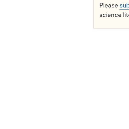
Please
sub
science li