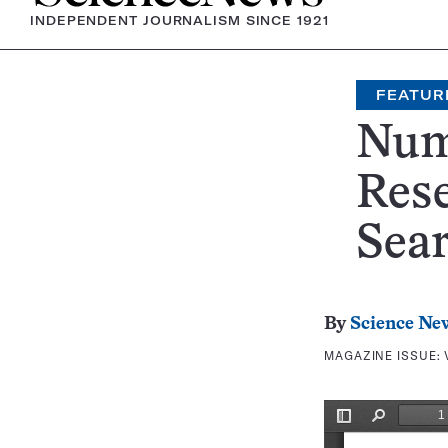
INDEPENDENT JOURNALISM SINCE 1921
FEATUR
Num
Rese
Sea
By
Science Ne
MAGAZINE ISSUE: