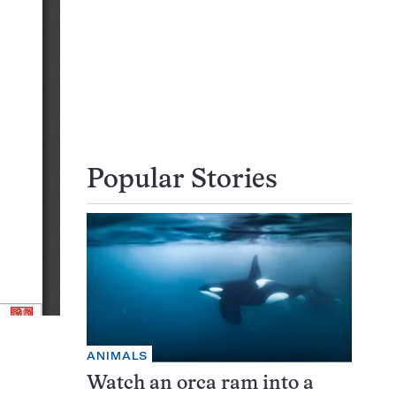
Popular Stories
ANIMALS
Watch an orca ram into a