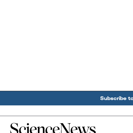
Subscribe t
Home