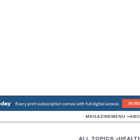
oday
Every print subscription comes with full digital access
SUB
MAGAZINE
MENU
ABO
ALL TOPICS
HEALT