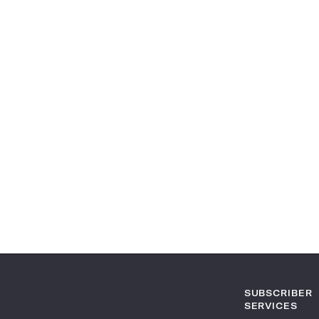
SUBSCRIBER
SERVICES