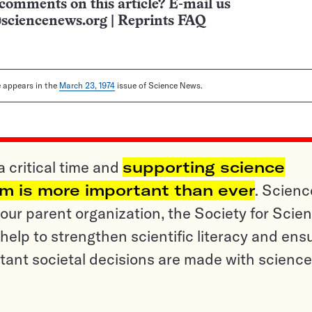
comments on this article? E-mail us
sciencenews.org
|
Reprints FAQ
le appears in the
March 23, 1974
issue of Science News.
a critical time and
supporting science
sm is more important than ever
. Scienc
ur parent organization, the Society for Scien
help to strengthen scientific literacy and ens
tant societal decisions are made with science