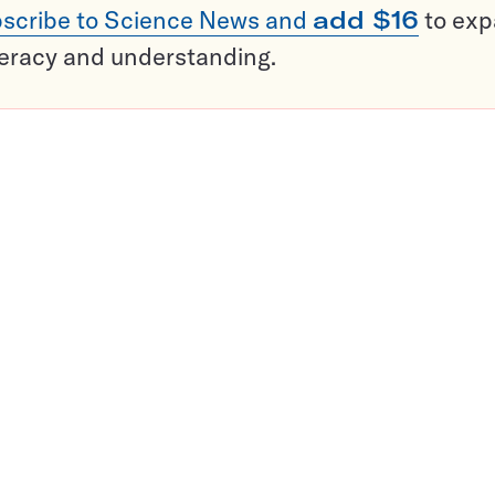
scribe to Science News and
add $16
to ex
teracy and understanding.