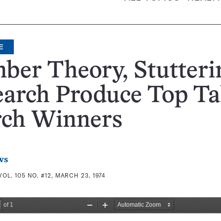
E
ber Theory, Stutteri
arch Produce Top Ta
rch Winners
ws
VOL. 105 NO. #12, MARCH 23, 1974