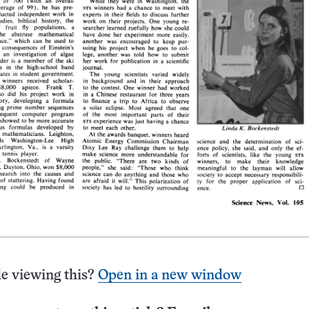
e viewing this?
Open in a new window