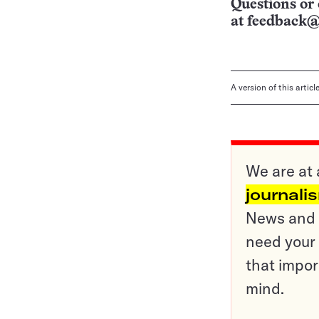
Questions or 
at
feedback@
A version of this artic
We are at 
journali
News and o
need your 
that impor
mind.