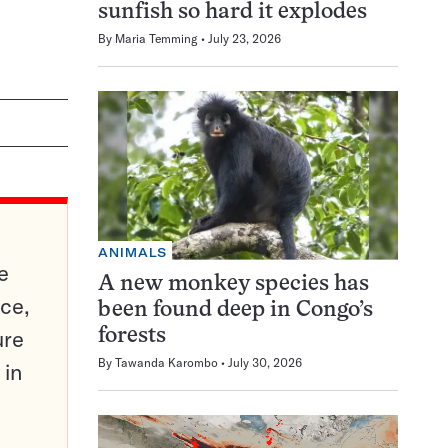
sunfish so hard it explodes
By
Maria Temming
July 23, 2026
ANIMALS
e
A new monkey species has
ce,
been found deep in Congo’s
ure
forests
By
Tawanda Karombo
July 30, 2026
 in