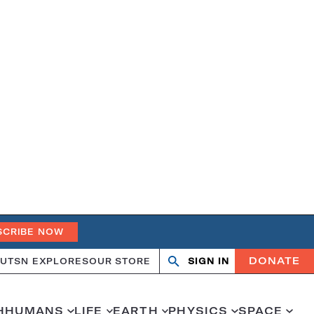
SCRIBE NOW
DONATE
UT
SN EXPLORES
OUR STORE
SIGN IN
Search
Open
Close
search
search
H
HUMANS
LIFE
EARTH
PHYSICS
SPACE