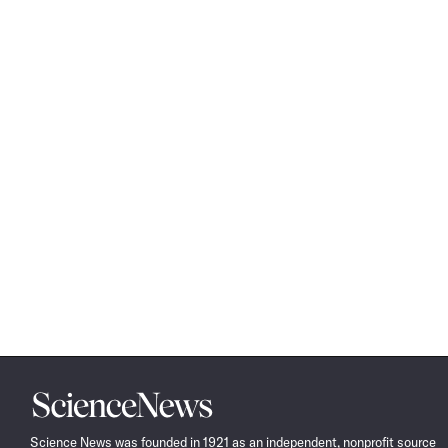
Science
News
Science News was founded in 1921 as an independent, nonprofit source