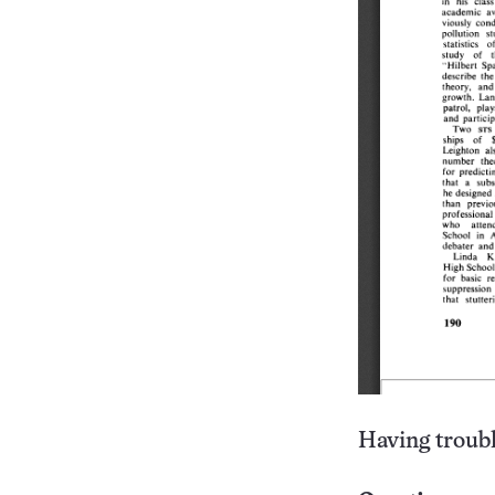
Having troubl