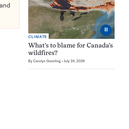
pand
⏸
CLIMATE
What’s to blame for Canada’s
wildfires?
By
Carolyn Gramling
July 24, 2026