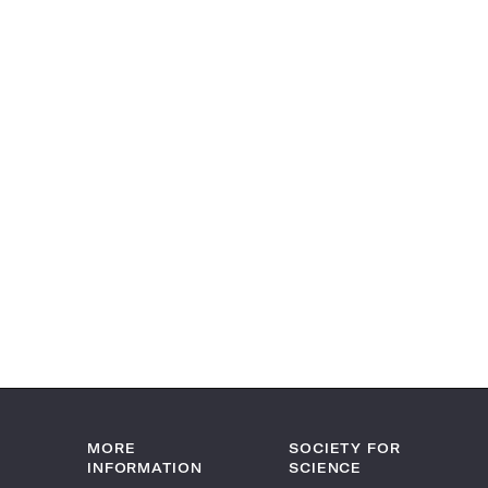
MORE
SOCIETY FOR
INFORMATION
SCIENCE