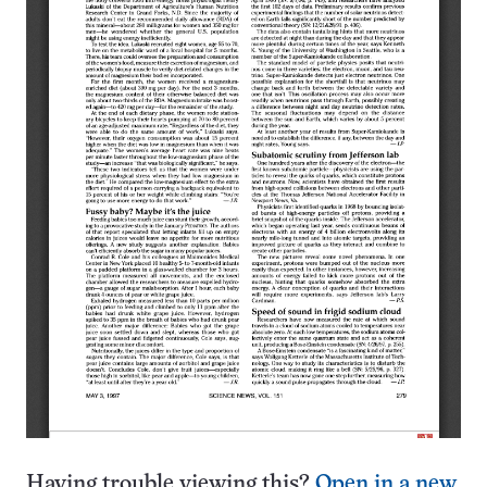
Having trouble viewing this?
Open in a new