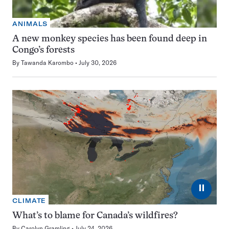
ANIMALS
A new monkey species has been found deep in
Congo’s forests
By
Tawanda Karombo
July 30, 2026
⏸
CLIMATE
What’s to blame for Canada’s wildfires?
By
Carolyn Gramling
July 24, 2026