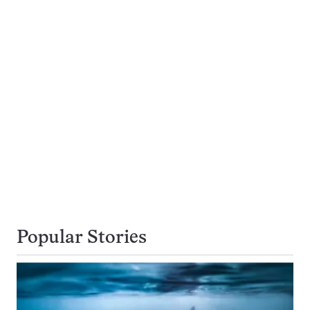
Popular Stories