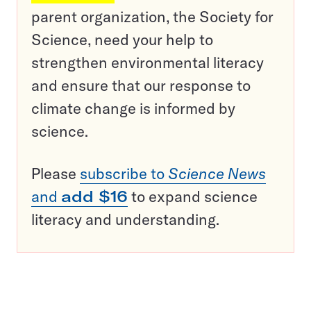
parent organization, the Society for
Science, need your help to
strengthen environmental literacy
and ensure that our response to
climate change is informed by
science.
Please
subscribe to
Science News
and
add $16
to expand science
literacy and understanding.