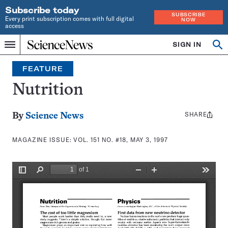
Subscribe today
SUBSCRIBE
Every print subscription comes with full digital
NOW
access
Home
SIGN IN
Search
Op
Menu
INDEPENDENT
se
JOURNALISM
FEATURE
SINCE
1921
Nutrition
SHARE
Share
By
Science News
this:
MAGAZINE ISSUE:
VOL. 151 NO. #18, MAY 3, 1997