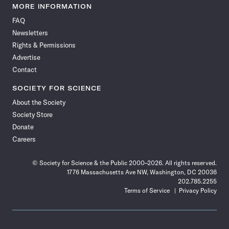
News
News
News
News
News
News
News
News
MORE INFORMATION
on
on
via
on
on
on
on
on
FAQ
Facebook
X
RSS
Instagram
YouTube
TikTok
Reddit
Threads
Newsletters
Rights & Permissions
Advertise
Contact
SOCIETY FOR SCIENCE
About the Society
Society Store
Donate
Careers
© Society for Science & the Public 2000–2026. All rights reserved.
1776 Massachusetts Ave NW, Washington, DC 20036
202.785.2255
Terms of Service
Privacy Policy