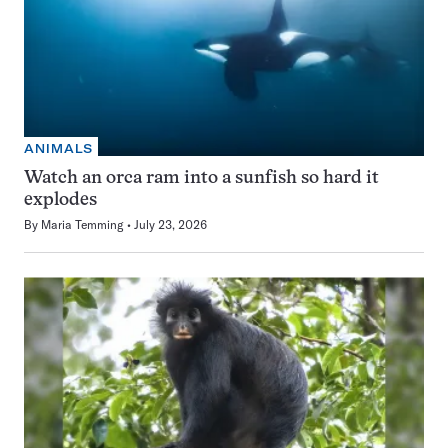
ANIMALS
Watch an orca ram into a sunfish so hard it
explodes
By
Maria Temming
July 23, 2026