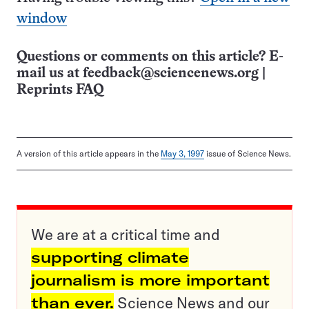
window
Questions or comments on this article? E-
mail us at
feedback@sciencenews.org
|
Reprints FAQ
A version of this article appears in the
May 3, 1997
issue of Science News.
We are at a critical time and
supporting climate
journalism is more important
than ever.
Science News and our