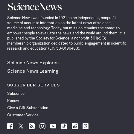
Science
News
Science News was founded in 1921 as an independent, nonprofit
source of accurate information on the latest news of science,
medicine and technology. Today, our mission remains the same: to
empower people to evaluate the news and the world around them. It is
published by the Society for Science, a nonprofit 501(c)(3)
membership organization dedicated to public engagement in scientific
research and education (EIN 53-0196483).
Science News Explores
Science News Learning
SUBSCRIBER SERVICES
Subscribe
Renew
Give a Gift Subscription
Customer Service
Follow
Follow
Follow
Follow
Follow
Follow
Follow
Follow
Science
Science
Science
Science
Science
Science
Science
Science