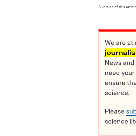
A version of this artic
We are at 
journali
News and o
need your 
ensure tha
science.
Please
sub
science li