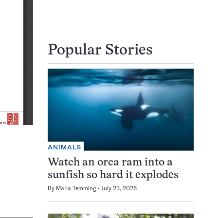
Popular Stories
ANIMALS
Watch an orca ram into a
sunfish so hard it explodes
By
Maria Temming
July 23, 2026