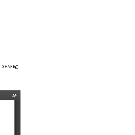
SHARE
Share
this: