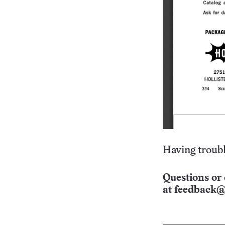
Having troubl
Questions or 
at
feedback@