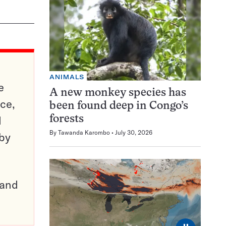
ANIMALS
e
A new monkey species has
ce,
been found deep in Congo’s
d
forests
By
Tawanda Karombo
July 30, 2026
 by
pand