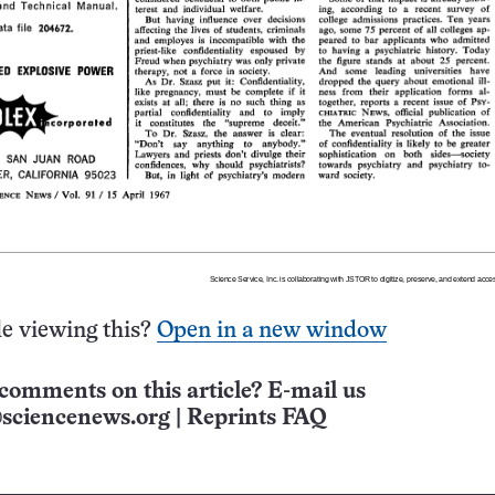
e viewing this?
Open in a new window
comments on this article? E-mail us
sciencenews.org
|
Reprints FAQ