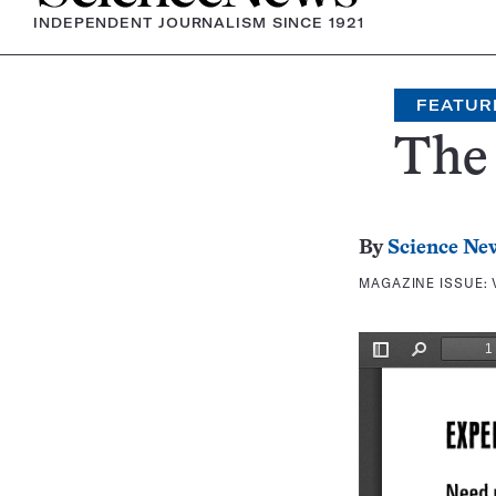
INDEPENDENT JOURNALISM SINCE 1921
FEATUR
The 
By
Science Ne
MAGAZINE ISSUE: