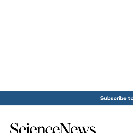
Subscribe t
Home