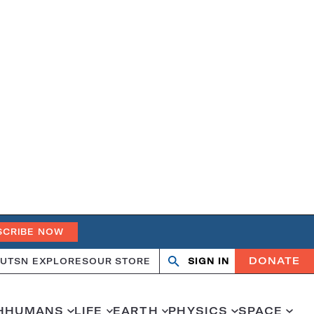
SCRIBE NOW
DONATE
UT
SN EXPLORES
OUR STORE
SIGN IN
Search
Open
Close
search
search
H
HUMANS
LIFE
EARTH
PHYSICS
SPACE