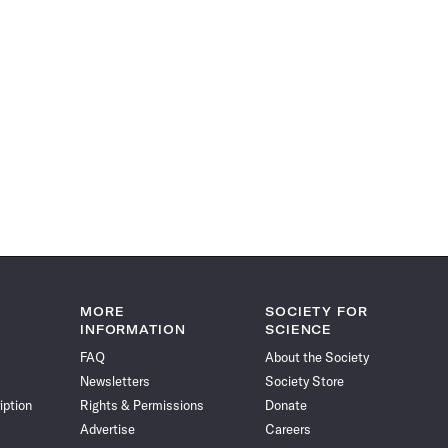
MORE
SOCIETY FOR
INFORMATION
SCIENCE
FAQ
About the Society
Newsletters
Society Store
iption
Rights & Permissions
Donate
Advertise
Careers