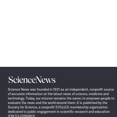
Science
News
Science News was founded in 1921 as an independent, nonprofit source
of accurate information on the latest news of science, medicine and
technology. Today, our mission remains the same: to empower people to
evaluate the news and the world around them. It is published by the
Society for Science, a nonprofit 501(c)(3) membership organization
dedicated to public engagement in scientific research and education
(EIN 53-0196483).