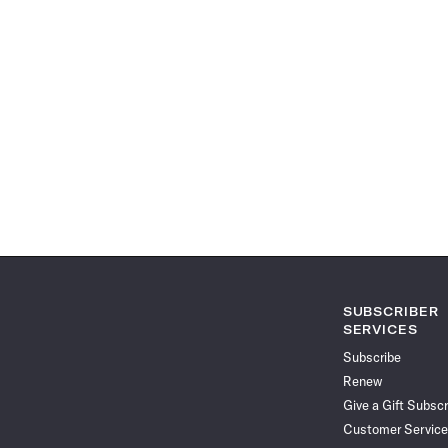
SUBSCRIBER
SERVICES
Subscribe
Renew
Give a Gift Subscr
Customer Service