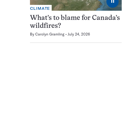
⏸
CLIMATE
What’s to blame for Canada’s
wildfires?
By
Carolyn Gramling
July 24, 2026