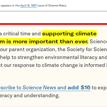
le appears in the
April 15, 1967
issue of Science News.
a critical time and
supporting climate
sm is more important than ever.
Scienc
ur parent organization, the Society for Scien
help to strengthen environmental literacy an
t our response to climate change is informed
scribe to
Science News
and
add $16
to ex
teracy and understanding.