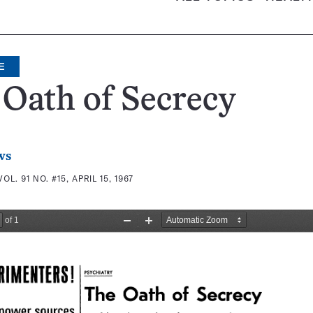
E
Oath of Secrecy
ws
VOL. 91 NO. #15, APRIL 15, 1967