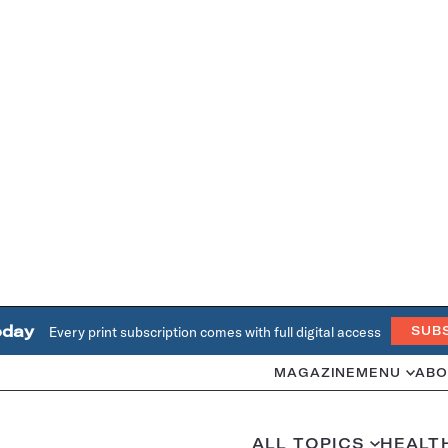
oday
Every print subscription comes with full digital access
SUB
MAGAZINE
MENU
ABO
ALL TOPICS
HEALT