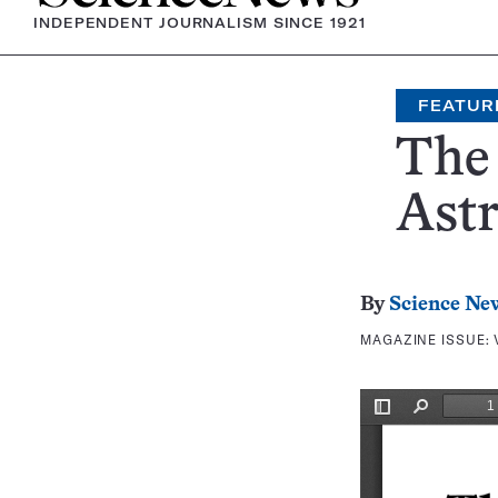
INDEPENDENT JOURNALISM SINCE 1921
FEATUR
The 
Ast
By
Science Ne
MAGAZINE ISSUE: