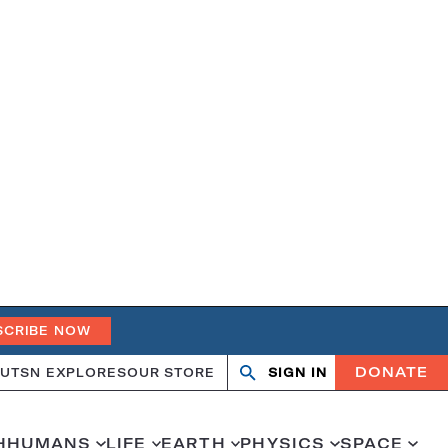
SCRIBE NOW
DONATE
UT
SN EXPLORES
OUR STORE
SIGN IN
Search
Open
Close
search
search
H
HUMANS
LIFE
EARTH
PHYSICS
SPACE