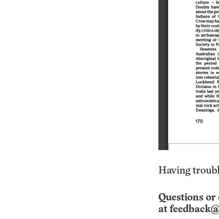
Having troubl
Questions or 
at
feedback@