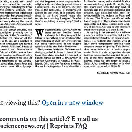
e viewing this?
Open in a new window
comments on this article? E-mail us
sciencenews.org
|
Reprints FAQ