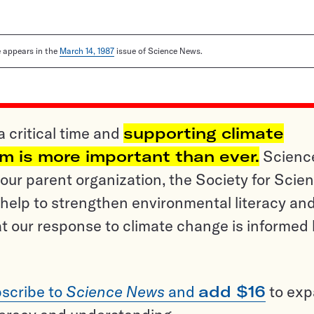
le appears in the
March 14, 1987
issue of Science News.
a critical time and
supporting climate
sm is more important than ever.
Scienc
ur parent organization, the Society for Scien
help to strengthen environmental literacy an
t our response to climate change is informed
scribe to
Science News
and
add $16
to ex