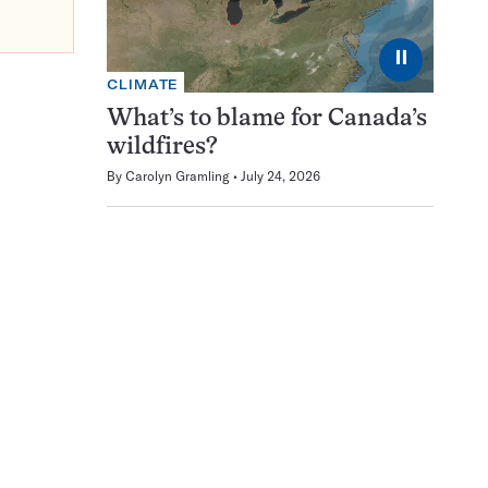
⏸
CLIMATE
What’s to blame for Canada’s
wildfires?
By
Carolyn Gramling
July 24, 2026