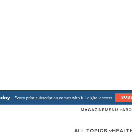
oday
Every print subscription comes with full digital access
SUB
MAGAZINE
MENU
ABO
ALL TOPICS
HEALT