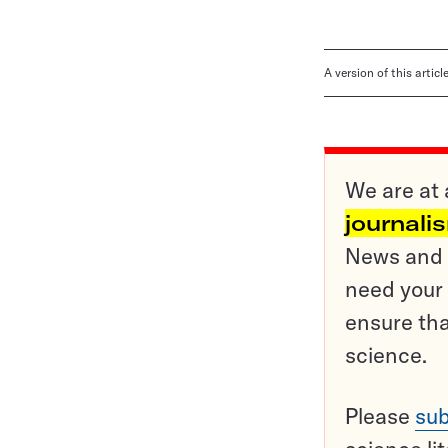
A version of this artic
We are at 
journali
News and o
need your 
ensure tha
science.
Please
sub