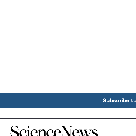
Subscribe t
Home