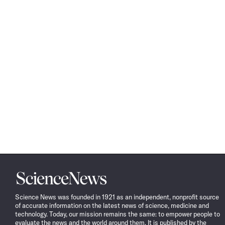
Science
News
Science News was founded in 1921 as an independent, nonprofit source
of accurate information on the latest news of science, medicine and
technology. Today, our mission remains the same: to empower people to
evaluate the news and the world around them. It is published by the