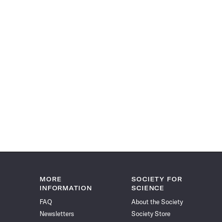
MORE
SOCIETY FOR
INFORMATION
SCIENCE
FAQ
About the Society
Newsletters
Society Store