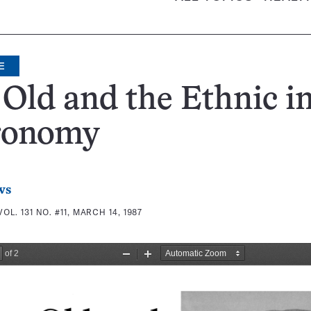
E
Old and the Ethnic i
ronomy
ws
VOL. 131 NO. #11, MARCH 14, 1987