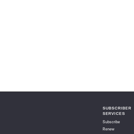
SUBSCRIBER
SERVICES
Subscribe
Renew