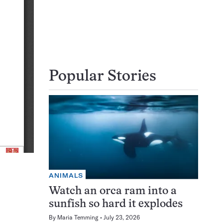
Popular Stories
ANIMALS
Watch an orca ram into a
sunfish so hard it explodes
By
Maria Temming
July 23, 2026