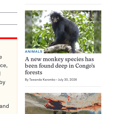
ANIMALS
e
A new monkey species has
ce,
been found deep in Congo’s
d
forests
By
Tawanda Karombo
July 30, 2026
 by
pand