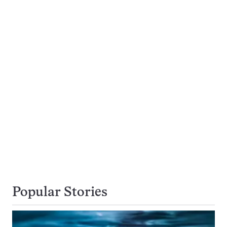
Popular Stories