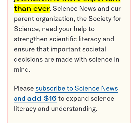
than ever
. Science News and our
parent organization, the Society for
Science, need your help to
strengthen scientific literacy and
ensure that important societal
decisions are made with science in
mind.
Please
subscribe to Science News
and
add $16
to expand science
literacy and understanding.