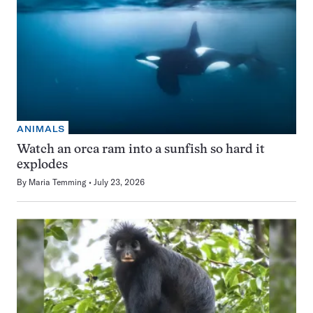
ANIMALS
Watch an orca ram into a sunfish so hard it
explodes
By
Maria Temming
July 23, 2026