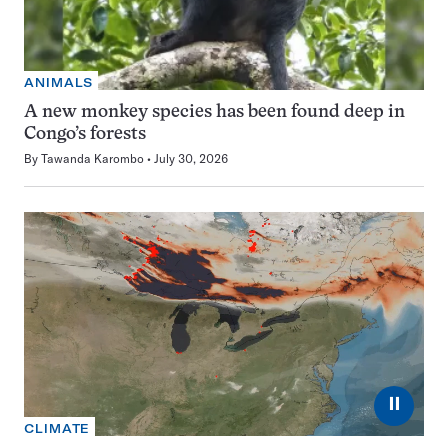
ANIMALS
A new monkey species has been found deep in
Congo’s forests
By
Tawanda Karombo
July 30, 2026
⏸
CLIMATE