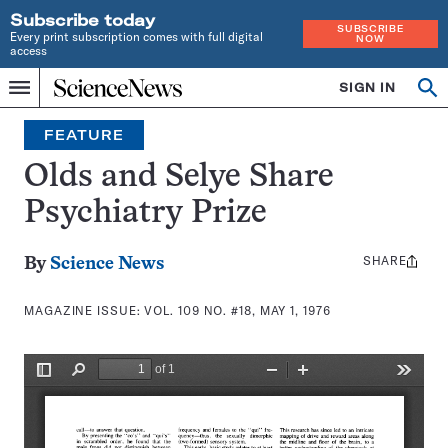
Subscribe today
SUBSCRIBE
Every print subscription comes with full digital
NOW
access
Home
SIGN IN
Search
Op
Menu
INDEPENDENT
se
JOURNALISM
FEATURE
SINCE
1921
Olds and Selye Share
Psychiatry Prize
SHARE
Share
By
Science News
this:
MAGAZINE ISSUE:
VOL. 109 NO. #18, MAY 1, 1976