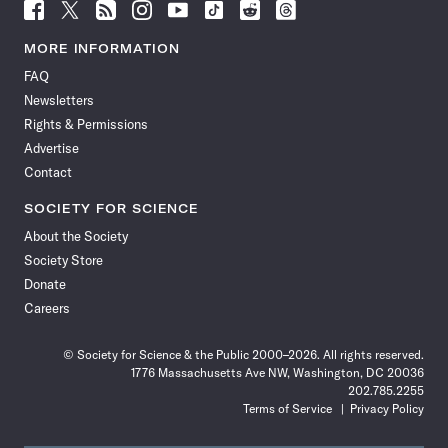
Follow
Follow
Follow
Follow
Follow
Follow
Follow
Follow
Science
Science
Science
Science
Science
Science
Science
Science
News
News
News
News
News
News
News
News
MORE INFORMATION
on
on
via
on
on
on
on
on
FAQ
Facebook
X
RSS
Instagram
YouTube
TikTok
Reddit
Threads
Newsletters
Rights & Permissions
Advertise
Contact
SOCIETY FOR SCIENCE
About the Society
Society Store
Donate
Careers
© Society for Science & the Public 2000–2026. All rights reserved.
1776 Massachusetts Ave NW, Washington, DC 20036
202.785.2255
Terms of Service
Privacy Policy