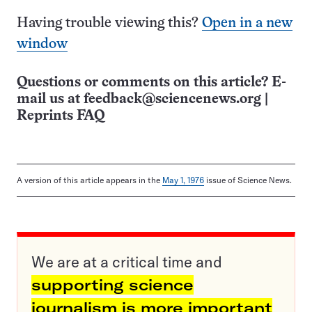
Having trouble viewing this?
Open in a new
window
Questions or comments on this article? E-
mail us at
feedback@sciencenews.org
|
Reprints FAQ
A version of this article appears in the
May 1, 1976
issue of Science News.
We are at a critical time and
supporting science
journalism is more important