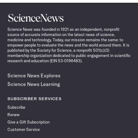
Science
News
Science News was founded in 1921 as an independent, nonprofit
source of accurate information on the latest news of science,
medicine and technology. Today, our mission remains the same: to
empower people to evaluate the news and the world around them. It is
published by the Society for Science, a nonprofit 501(c)(3)
membership organization dedicated to public engagement in scientific
research and education (EIN 53-0196483).
Science News Explores
Science News Learning
SUBSCRIBER SERVICES
Subscribe
Renew
Give a Gift Subscription
Customer Service