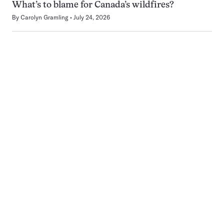
What’s to blame for Canada’s wildfires?
By
Carolyn Gramling
July 24, 2026