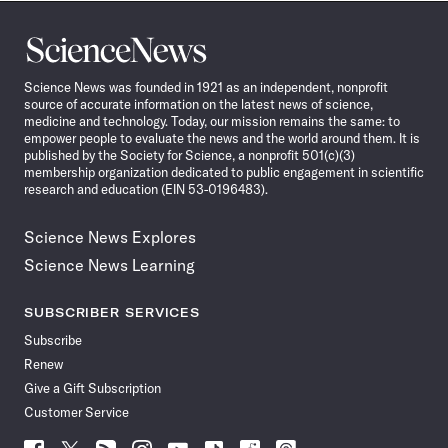
Science
News
Science News was founded in 1921 as an independent, nonprofit
source of accurate information on the latest news of science,
medicine and technology. Today, our mission remains the same: to
empower people to evaluate the news and the world around them. It is
published by the Society for Science, a nonprofit 501(c)(3)
membership organization dedicated to public engagement in scientific
research and education (EIN 53-0196483).
Science News Explores
Science News Learning
SUBSCRIBER SERVICES
Subscribe
Renew
Give a Gift Subscription
Customer Service
Follow
Follow
Follow
Follow
Follow
Follow
Follow
Follow