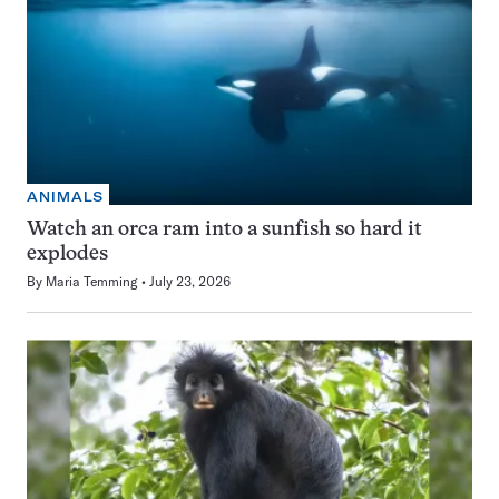
ANIMALS
Watch an orca ram into a sunfish so hard it
explodes
By
Maria Temming
July 23, 2026