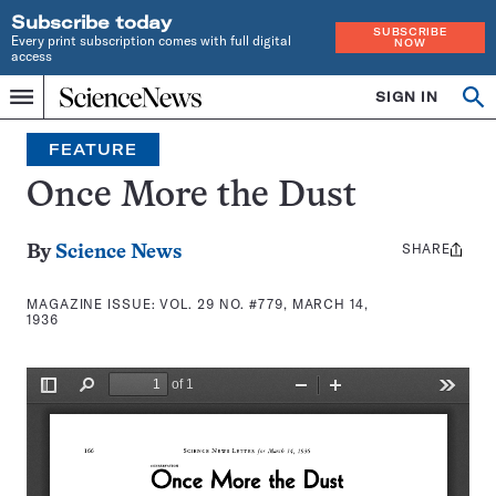
Subscribe today
SUBSCRIBE
Every print subscription comes with full digital
NOW
access
Home
SIGN IN
Search
Op
Menu
INDEPENDENT
se
JOURNALISM
FEATURE
SINCE
1921
Once More the Dust
SHARE
Share
By
Science News
this:
MAGAZINE ISSUE:
VOL. 29 NO. #779, MARCH 14,
1936