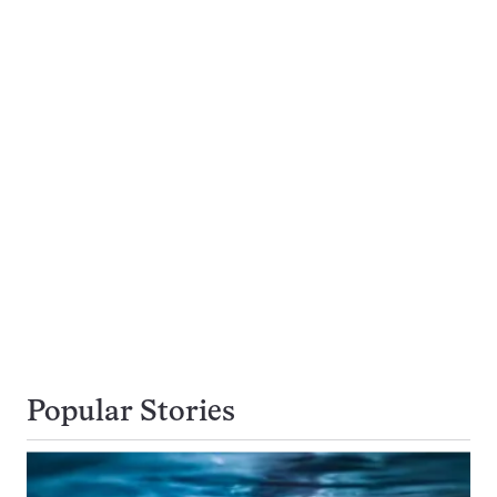
Popular Stories