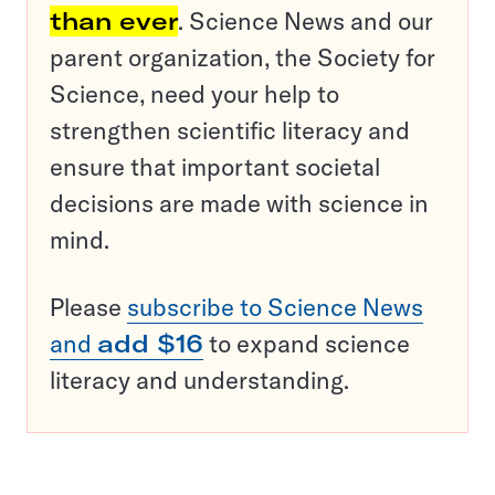
than ever
. Science News and our
parent organization, the Society for
Science, need your help to
strengthen scientific literacy and
ensure that important societal
decisions are made with science in
mind.
Please
subscribe to Science News
and
add $16
to expand science
literacy and understanding.