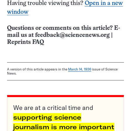
Having trouble viewing this?
Open in a new
window
Questions or comments on this article? E-
mail us at
feedback@sciencenews.org
|
Reprints FAQ
A version of this article appears in the
March 14, 1936
issue of Science
News.
We are at a critical time and
supporting science
journalism is more important