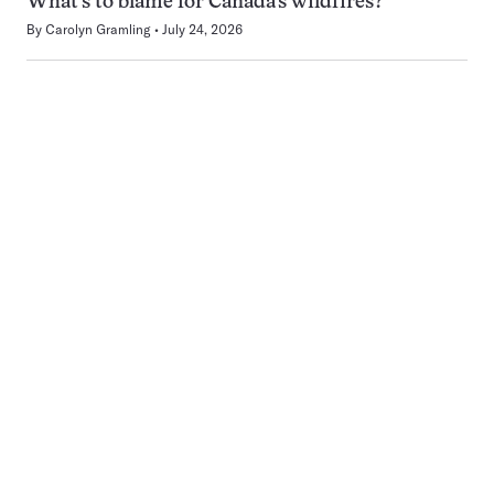
What’s to blame for Canada’s wildfires?
By
Carolyn Gramling
July 24, 2026