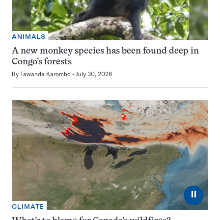
ANIMALS
A new monkey species has been found deep in
Congo’s forests
By
Tawanda Karombo
July 30, 2026
⏸
CLIMATE