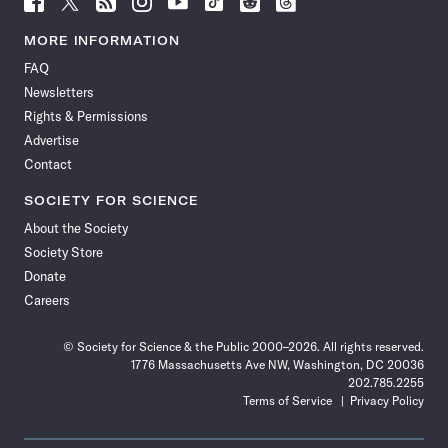
Science
Science
Science
Science
Science
Science
Science
Science
News
News
News
News
News
News
News
News
MORE INFORMATION
on
on
via
on
on
on
on
on
FAQ
Facebook
X
RSS
Instagram
YouTube
TikTok
Reddit
Threads
Newsletters
Rights & Permissions
Advertise
Contact
SOCIETY FOR SCIENCE
About the Society
Society Store
Donate
Careers
© Society for Science & the Public 2000–2026. All rights reserved.
1776 Massachusetts Ave NW, Washington, DC 20036
202.785.2255
Terms of Service
Privacy Policy