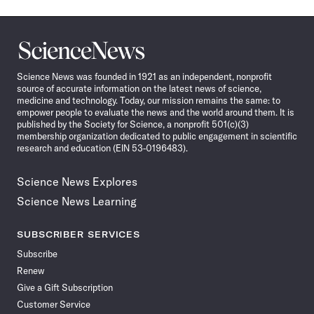
Science
News
Science News was founded in 1921 as an independent, nonprofit
source of accurate information on the latest news of science,
medicine and technology. Today, our mission remains the same: to
empower people to evaluate the news and the world around them. It is
published by the Society for Science, a nonprofit 501(c)(3)
membership organization dedicated to public engagement in scientific
research and education (EIN 53-0196483).
Science News Explores
Science News Learning
SUBSCRIBER SERVICES
Subscribe
Renew
Give a Gift Subscription
Customer Service