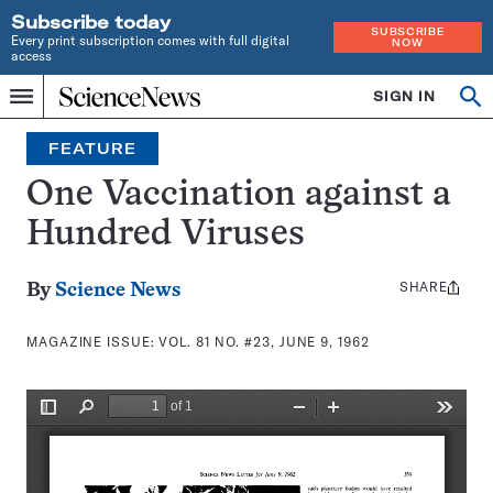
Subscribe today
SUBSCRIBE
Every print subscription comes with full digital
NOW
access
Home
SIGN IN
Search
Op
Menu
INDEPENDENT
se
JOURNALISM
FEATURE
SINCE
1921
One Vaccination against a
Hundred Viruses
SHARE
Share
By
Science News
this:
MAGAZINE ISSUE:
VOL. 81 NO. #23, JUNE 9, 1962