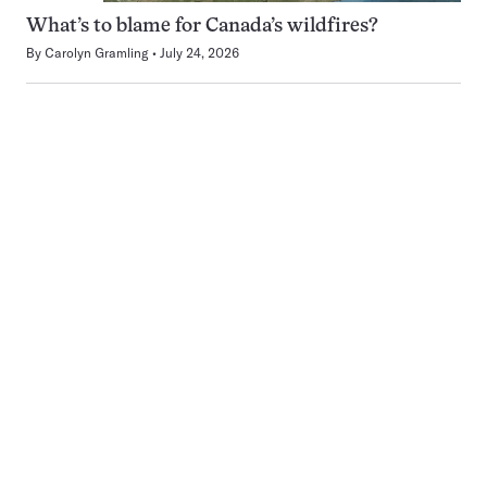
What’s to blame for Canada’s wildfires?
By
Carolyn Gramling
July 24, 2026