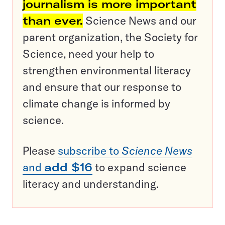
journalism is more important
than ever.
Science News and our
parent organization, the Society for
Science, need your help to
strengthen environmental literacy
and ensure that our response to
climate change is informed by
science.
Please
subscribe to
Science News
and
add $16
to expand science
literacy and understanding.