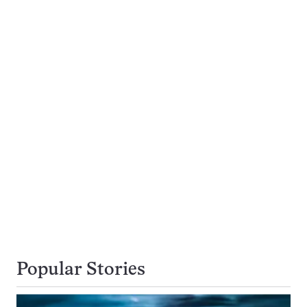
Popular Stories