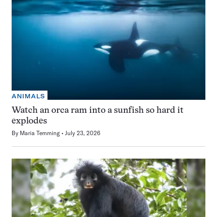
ANIMALS
Watch an orca ram into a sunfish so hard it
explodes
By
Maria Temming
July 23, 2026