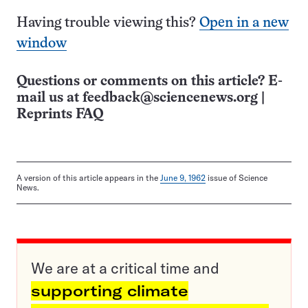
Having trouble viewing this?
Open in a new
window
Questions or comments on this article? E-
mail us at
feedback@sciencenews.org
|
Reprints FAQ
A version of this article appears in the
June 9, 1962
issue of Science
News.
We are at a critical time and
supporting climate