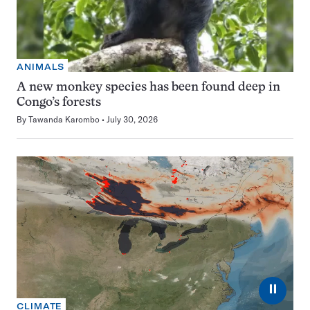
ANIMALS
A new monkey species has been found deep in
Congo’s forests
By
Tawanda Karombo
July 30, 2026
⏸
CLIMATE