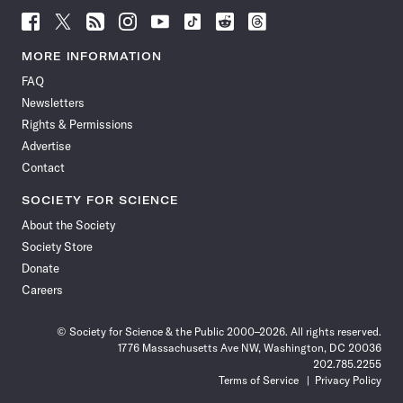
Follow
Follow
Follow
Follow
Follow
Follow
Follow
Follow
Science
Science
Science
Science
Science
Science
Science
Science
News
News
News
News
News
News
News
News
MORE INFORMATION
on
on
via
on
on
on
on
on
FAQ
Facebook
X
RSS
Instagram
YouTube
TikTok
Reddit
Threads
Newsletters
Rights & Permissions
Advertise
Contact
SOCIETY FOR SCIENCE
About the Society
Society Store
Donate
Careers
© Society for Science & the Public 2000–2026. All rights reserved.
1776 Massachusetts Ave NW, Washington, DC 20036
202.785.2255
Terms of Service
Privacy Policy