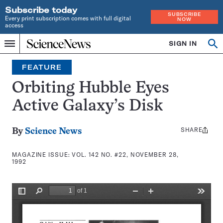
Subscribe today
SUBSCRIBE
Every print subscription comes with full digital
NOW
access
Home
SIGN IN
Search
Op
Menu
INDEPENDENT
se
JOURNALISM
FEATURE
SINCE
1921
Orbiting Hubble Eyes
Active Galaxy’s Disk
SHARE
Share
By
Science News
this:
MAGAZINE ISSUE:
VOL. 142 NO. #22, NOVEMBER 28,
1992