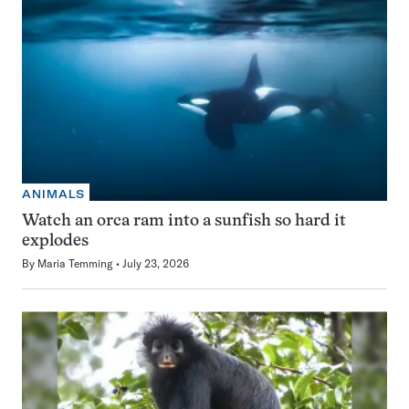
ANIMALS
Watch an orca ram into a sunfish so hard it
explodes
By
Maria Temming
July 23, 2026