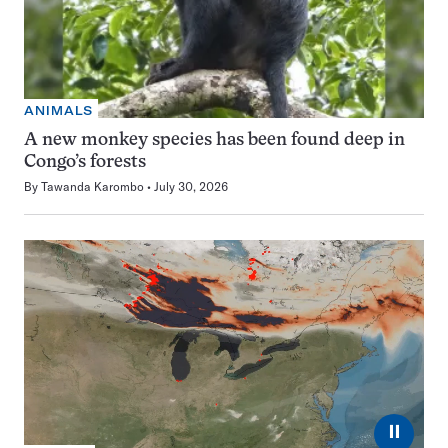
ANIMALS
A new monkey species has been found deep in
Congo’s forests
By
Tawanda Karombo
July 30, 2026
⏸