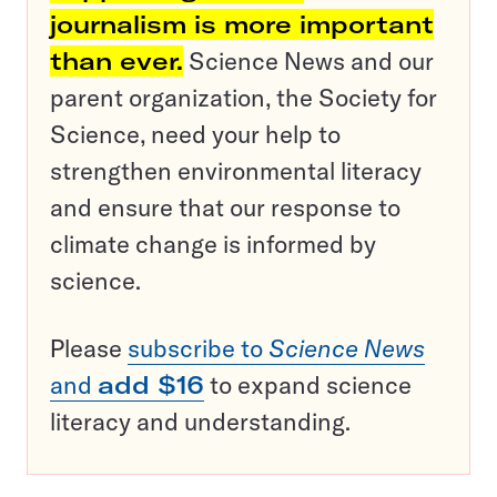
journalism is more important
than ever.
Science News and our
parent organization, the Society for
Science, need your help to
strengthen environmental literacy
and ensure that our response to
climate change is informed by
science.
Please
subscribe to
Science News
and
add $16
to expand science
literacy and understanding.