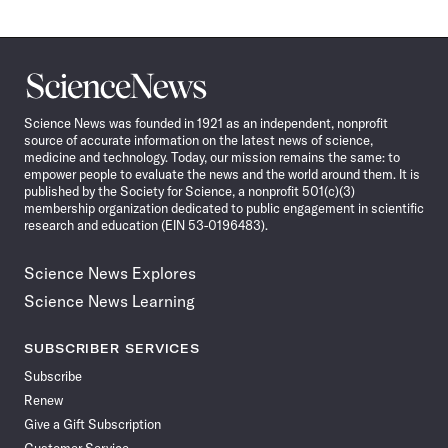
Science
News
Science News was founded in 1921 as an independent, nonprofit
source of accurate information on the latest news of science,
medicine and technology. Today, our mission remains the same: to
empower people to evaluate the news and the world around them. It is
published by the Society for Science, a nonprofit 501(c)(3)
membership organization dedicated to public engagement in scientific
research and education (EIN 53-0196483).
Science News Explores
Science News Learning
SUBSCRIBER SERVICES
Subscribe
Renew
Give a Gift Subscription