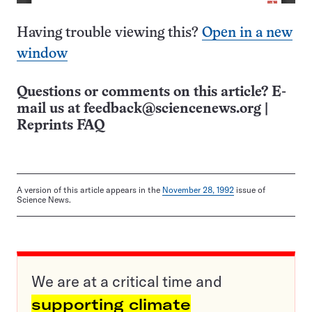
Having trouble viewing this?
Open in a new
window
Questions or comments on this article? E-
mail us at
feedback@sciencenews.org
|
Reprints FAQ
A version of this article appears in the
November 28, 1992
issue of
Science News.
We are at a critical time and
supporting climate