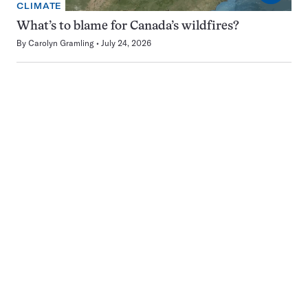
CLIMATE
What’s to blame for Canada’s wildfires?
By
Carolyn Gramling
July 24, 2026