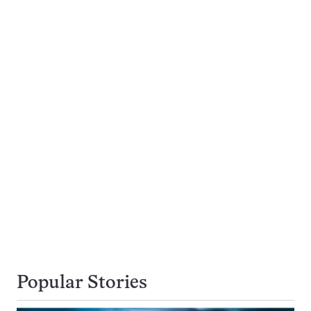
Popular Stories