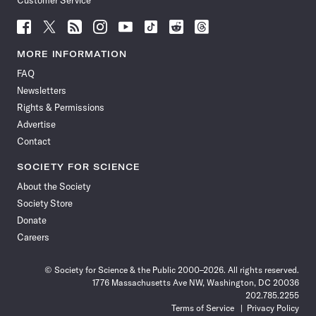
Customer Service
Follow
Follow
Follow
Follow
Follow
Follow
Follow
Follow
Science
Science
Science
Science
Science
Science
Science
Science
News
News
News
News
News
News
News
News
MORE INFORMATION
on
on
via
on
on
on
on
on
FAQ
Facebook
X
RSS
Instagram
YouTube
TikTok
Reddit
Threads
Newsletters
Rights & Permissions
Advertise
Contact
SOCIETY FOR SCIENCE
About the Society
Society Store
Donate
Careers
© Society for Science & the Public 2000–2026. All rights reserved.
1776 Massachusetts Ave NW, Washington, DC 20036
202.785.2255
Terms of Service
Privacy Policy