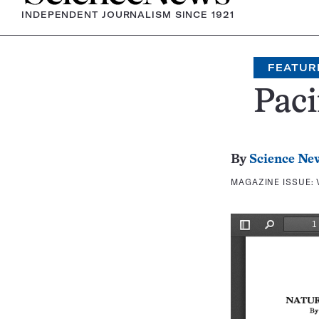
INDEPENDENT JOURNALISM SINCE 1921
FEATUR
Paci
By
Science Ne
MAGAZINE ISSUE: