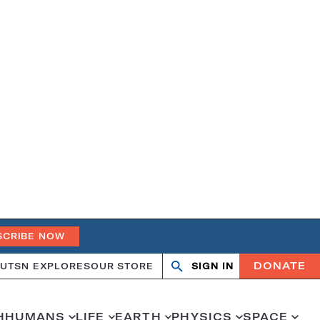
SCRIBE NOW
DONATE
UT
SN EXPLORES
OUR STORE
SIGN IN
Search
Open
Close
search
search
H
HUMANS
LIFE
EARTH
PHYSICS
SPACE