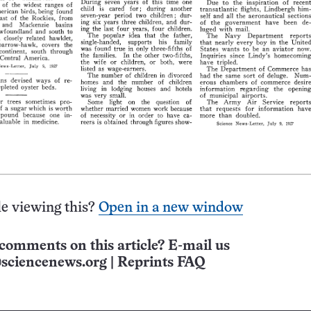
e viewing this?
Open in a new window
comments on this article? E-mail us
sciencenews.org
|
Reprints FAQ