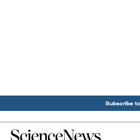
Subscribe t
Home