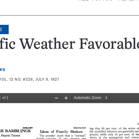
E
fic Weather Favorabl
ws
VOL. 12 NO. #326, JULY 9, 1927