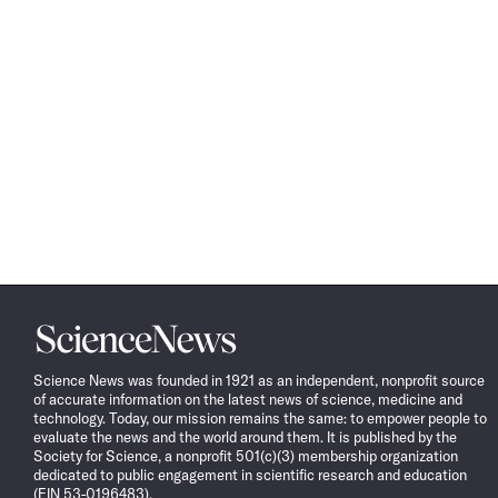
Science
News
Science News was founded in 1921 as an independent, nonprofit source
of accurate information on the latest news of science, medicine and
technology. Today, our mission remains the same: to empower people to
evaluate the news and the world around them. It is published by the
Society for Science, a nonprofit 501(c)(3) membership organization
dedicated to public engagement in scientific research and education
(EIN 53-0196483).