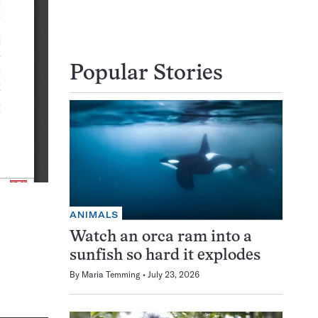
Popular Stories
ANIMALS
Watch an orca ram into a
sunfish so hard it explodes
By
Maria Temming
July 23, 2026