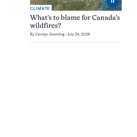
⏸
CLIMATE
What’s to blame for Canada’s
wildfires?
By
Carolyn Gramling
July 24, 2026