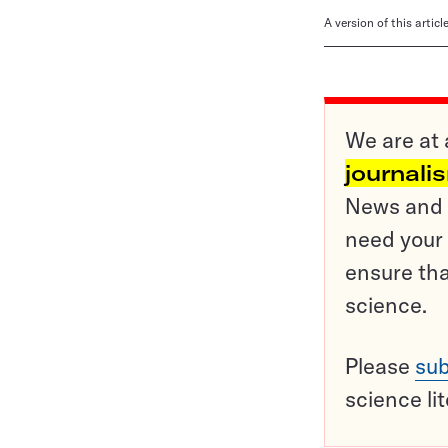
A version of this artic
We are at 
journali
News and o
need your 
ensure tha
science.
Please
sub
science li