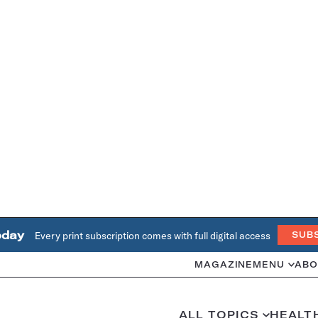
oday
Every print subscription comes with full digital access
SUB
MAGAZINE
MENU
ABO
ALL TOPICS
HEALT