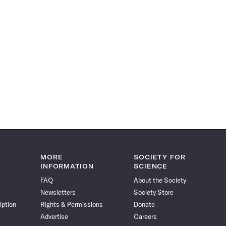
MORE
SOCIETY FOR
INFORMATION
SCIENCE
FAQ
About the Society
Newsletters
Society Store
iption
Rights & Permissions
Donate
Advertise
Careers