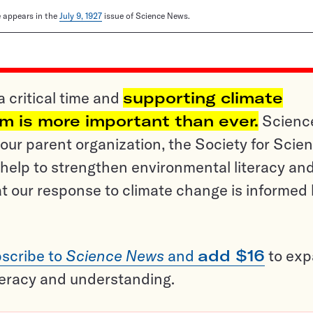
le appears in the
July 9, 1927
issue of Science News.
a critical time and
supporting climate
sm is more important than ever.
Scienc
ur parent organization, the Society for Scien
help to strengthen environmental literacy an
t our response to climate change is informed
scribe to
Science News
and
add $16
to ex
teracy and understanding.