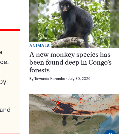
ANIMALS
e
A new monkey species has
ce,
been found deep in Congo’s
d
forests
By
Tawanda Karombo
July 30, 2026
 by
pand