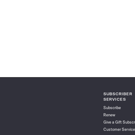
SUBSCRIBER
SERVICES
Subscribe
Renew
Give a Gift Subscr
Customer Service