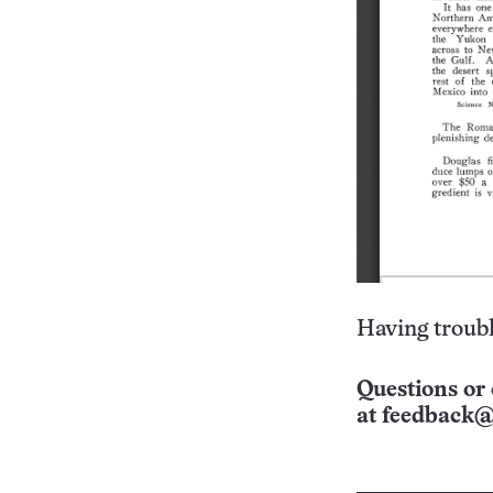
Having troubl
Questions or 
at
feedback@