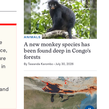
ANIMALS
e
A new monkey species has
ce,
been found deep in Congo’s
ure
forests
By
Tawanda Karombo
July 30, 2026
 in
pand