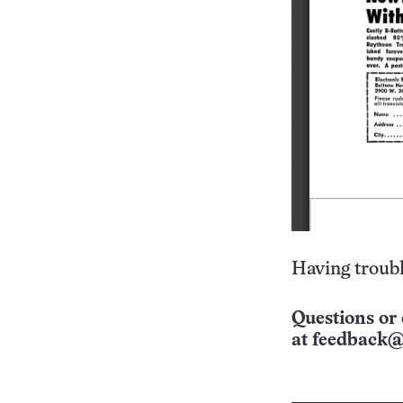
Having troubl
Questions or 
at
feedback@