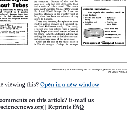
e viewing this?
Open in a new window
comments on this article? E-mail us
sciencenews.org
|
Reprints FAQ