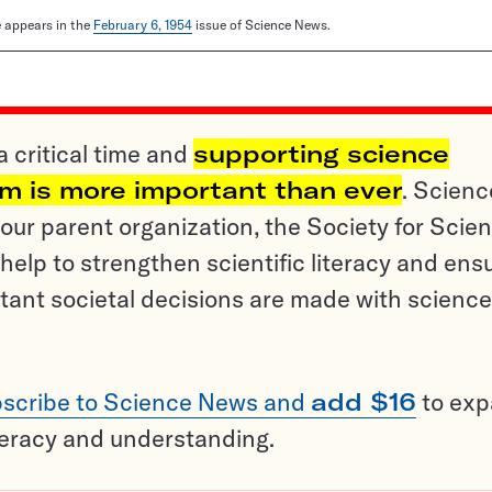
le appears in the
February 6, 1954
issue of Science News.
a critical time and
supporting science
sm is more important than ever
. Scienc
ur parent organization, the Society for Scien
help to strengthen scientific literacy and ens
tant societal decisions are made with science
scribe to Science News and
add $16
to ex
teracy and understanding.