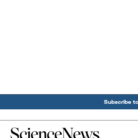
Subscribe t
Home