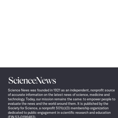
Science
News
Science News was founded in 1921 as an independent, nonprofit source
of accurate information on the latest news of science, medicine and
technology. Today, our mission remains the same: to empower people to
evaluate the news and the world around them. It is published by the
Society for Science, a nonprofit 501(c)(3) membership organization
dedicated to public engagement in scientific research and education
(EIN 53-0196483).