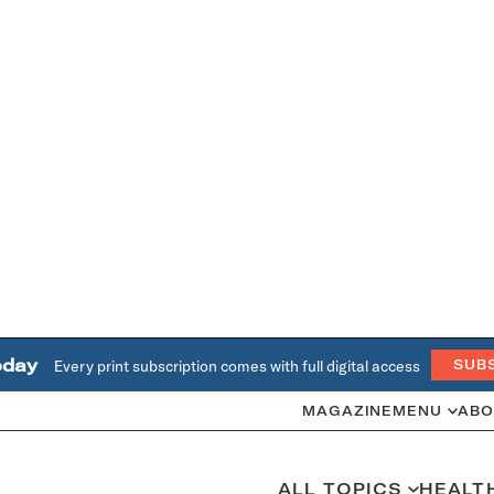
oday
Every print subscription comes with full digital access
SUB
MAGAZINE
MENU
ABO
ALL TOPICS
HEALT