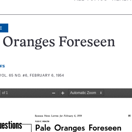
E
 Oranges Foreseen
ws
VOL. 65 NO. #6, FEBRUARY 6, 1954