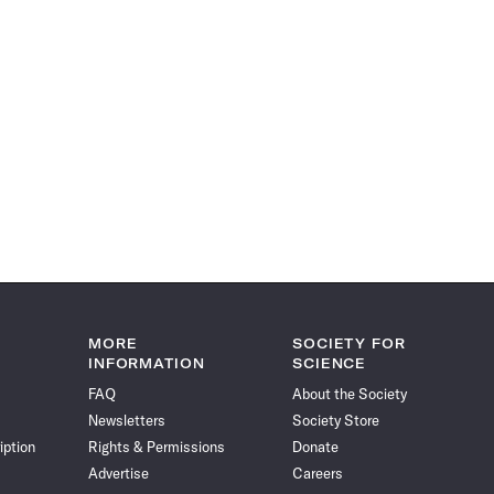
MORE
SOCIETY FOR
INFORMATION
SCIENCE
FAQ
About the Society
Newsletters
Society Store
iption
Rights & Permissions
Donate
Advertise
Careers