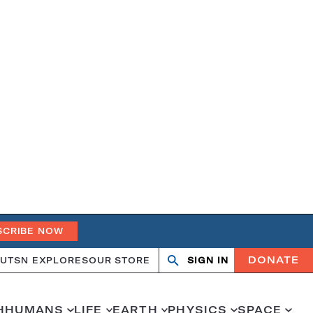
SCRIBE NOW
DONATE
UT
SN EXPLORES
OUR STORE
SIGN IN
Search
Open
Close
search
search
H
HUMANS
LIFE
EARTH
PHYSICS
SPACE