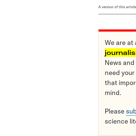
A version of this artic
We are at 
journali
News and o
need your 
that impor
mind.
Please
sub
science li