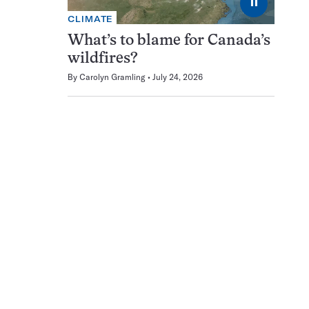
⏸
CLIMATE
What’s to blame for Canada’s
wildfires?
By
Carolyn Gramling
July 24, 2026