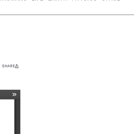
SHARE
Share
this: