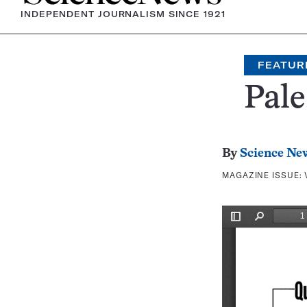
INDEPENDENT JOURNALISM SINCE 1921
FEATUR
Pale
By
Science Ne
MAGAZINE ISSUE: