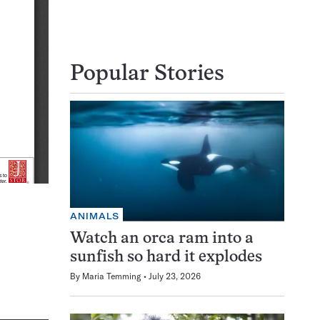
Popular Stories
ANIMALS
Watch an orca ram into a
sunfish so hard it explodes
By
Maria Temming
July 23, 2026