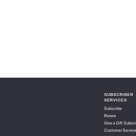
SUBSCRIBER
SERVICES
Subscribe
Renew
Give a Gift Subscr
Customer Service