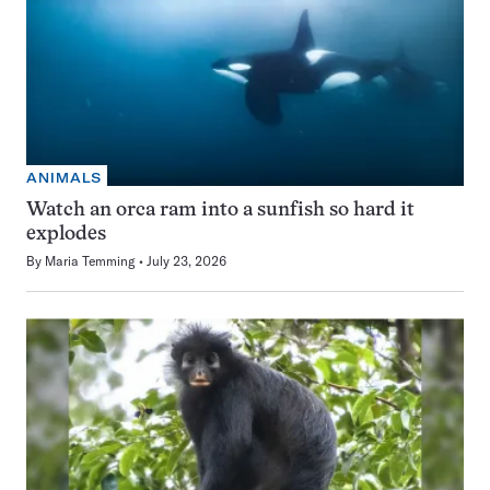
ANIMALS
Watch an orca ram into a sunfish so hard it
explodes
By
Maria Temming
July 23, 2026