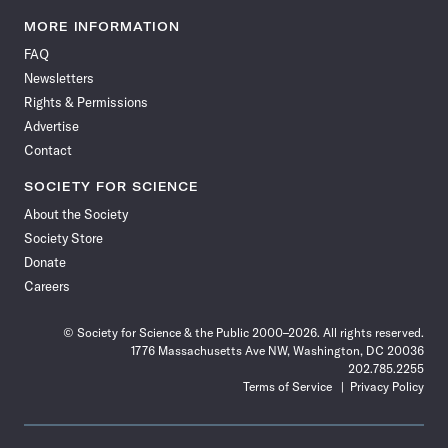
Science
Science
Science
Science
Science
Science
Science
Science
News
News
News
News
News
News
News
News
MORE INFORMATION
on
on
via
on
on
on
on
on
FAQ
Facebook
X
RSS
Instagram
YouTube
TikTok
Reddit
Threads
Newsletters
Rights & Permissions
Advertise
Contact
SOCIETY FOR SCIENCE
About the Society
Society Store
Donate
Careers
© Society for Science & the Public 2000–2026. All rights reserved.
1776 Massachusetts Ave NW, Washington, DC 20036
202.785.2255
Terms of Service
Privacy Policy