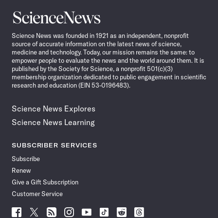
Science
News
Science News was founded in 1921 as an independent, nonprofit
source of accurate information on the latest news of science,
medicine and technology. Today, our mission remains the same: to
empower people to evaluate the news and the world around them. It is
published by the Society for Science, a nonprofit 501(c)(3)
membership organization dedicated to public engagement in scientific
research and education (EIN 53-0196483).
Science News Explores
Science News Learning
SUBSCRIBER SERVICES
Subscribe
Renew
Give a Gift Subscription
Customer Service
Follow
Follow
Follow
Follow
Follow
Follow
Follow
Follow