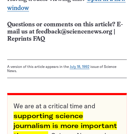
window
Questions or comments on this article? E-
mail us at
feedback@sciencenews.org
|
Reprints FAQ
A version of this article appears in the
July 18, 1992
issue of Science
News.
We are at a critical time and
supporting science
journalism is more important