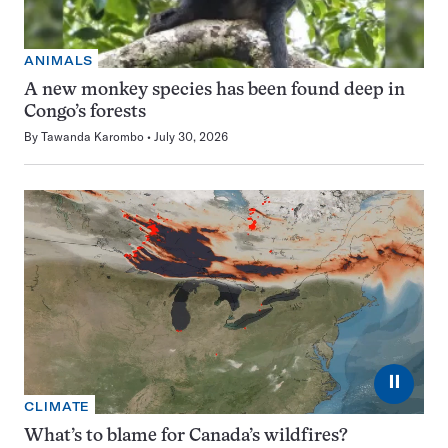
ANIMALS
A new monkey species has been found deep in
Congo’s forests
By
Tawanda Karombo
July 30, 2026
⏸
CLIMATE
What’s to blame for Canada’s wildfires?