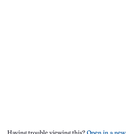
Having trouble viewing this?
Open in a new