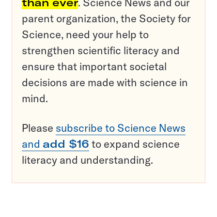
than ever
. Science News and our
parent organization, the Society for
Science, need your help to
strengthen scientific literacy and
ensure that important societal
decisions are made with science in
mind.
Please
subscribe to Science News
and
add $16
to expand science
literacy and understanding.