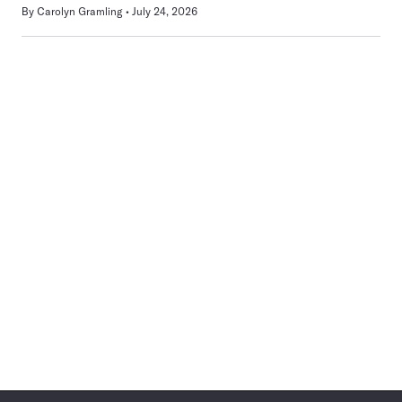
By
Carolyn Gramling
July 24, 2026