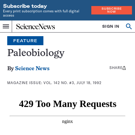
Subscribe today
SUBSCRIBE
Every print subscription comes with full digital
NOW
access
Home
SIGN IN
Search
Op
Menu
INDEPENDENT
se
JOURNALISM
FEATURE
SINCE
1921
Paleobiology
SHARE
Share
By
Science News
this:
MAGAZINE ISSUE:
VOL. 142 NO. #3, JULY 18, 1992