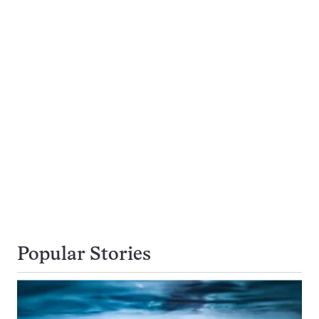
Popular Stories