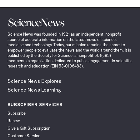
Science
News
Science News was founded in 1921 as an independent, nonprofit
source of accurate information on the latest news of science,
medicine and technology. Today, our mission remains the same: to
empower people to evaluate the news and the world around them. It is
published by the Society for Science, a nonprofit 501(c)(3)
membership organization dedicated to public engagement in scientific
research and education (EIN 53-0196483).
Science News Explores
Science News Learning
SUBSCRIBER SERVICES
Subscribe
Renew
Give a Gift Subscription
Customer Service