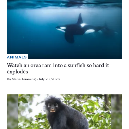
ANIMALS
Watch an orca ram into a sunfish so hard it
explodes
By
Maria Temming
July 23, 2026