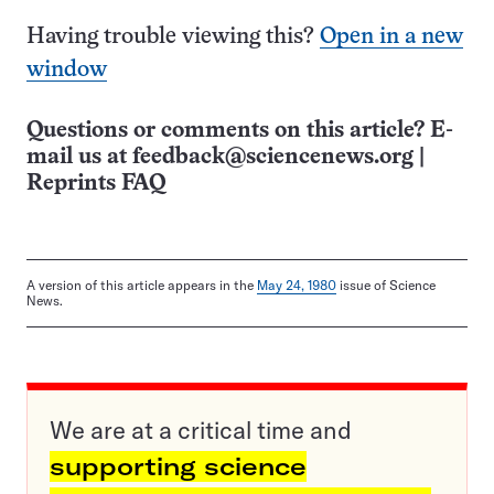
Having trouble viewing this?
Open in a new
window
Questions or comments on this article? E-
mail us at
feedback@sciencenews.org
|
Reprints FAQ
A version of this article appears in the
May 24, 1980
issue of Science
News.
We are at a critical time and
supporting science