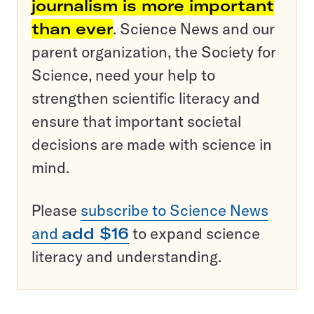
journalism is more important
than ever
. Science News and our
parent organization, the Society for
Science, need your help to
strengthen scientific literacy and
ensure that important societal
decisions are made with science in
mind.
Please
subscribe to Science News
and
add $16
to expand science
literacy and understanding.