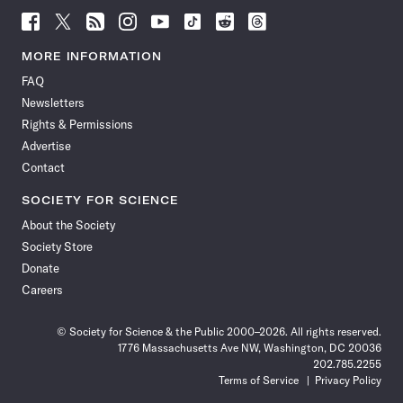
Follow
Follow
Follow
Follow
Follow
Follow
Follow
Follow
Science
Science
Science
Science
Science
Science
Science
Science
News
News
News
News
News
News
News
News
MORE INFORMATION
on
on
via
on
on
on
on
on
FAQ
Facebook
X
RSS
Instagram
YouTube
TikTok
Reddit
Threads
Newsletters
Rights & Permissions
Advertise
Contact
SOCIETY FOR SCIENCE
About the Society
Society Store
Donate
Careers
© Society for Science & the Public 2000–2026. All rights reserved.
1776 Massachusetts Ave NW, Washington, DC 20036
202.785.2255
Terms of Service
Privacy Policy