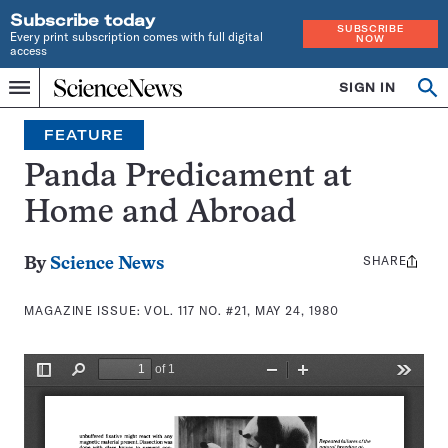
Subscribe today
SUBSCRIBE
Every print subscription comes with full digital
NOW
access
Home
SIGN IN
Search
Op
Menu
INDEPENDENT
se
JOURNALISM
FEATURE
SINCE
1921
Panda Predicament at
Home and Abroad
SHARE
Share
By
Science News
this:
MAGAZINE ISSUE:
VOL. 117 NO. #21, MAY 24, 1980