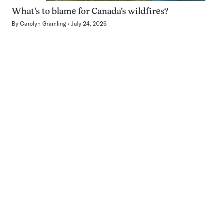
What’s to blame for Canada’s wildfires?
By
Carolyn Gramling
July 24, 2026