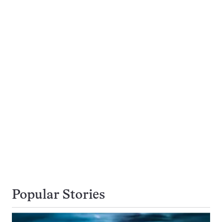
Popular Stories