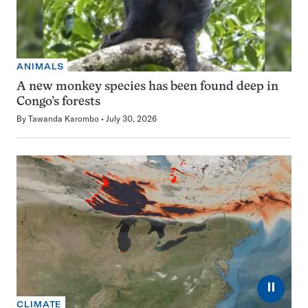
ANIMALS
A new monkey species has been found deep in
Congo’s forests
By
Tawanda Karombo
July 30, 2026
⏸
CLIMATE