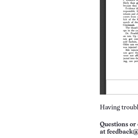
Having troubl
Questions or 
at
feedback@