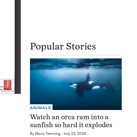
Popular Stories
ANIMALS
Watch an orca ram into a
sunfish so hard it explodes
By
Maria Temming
July 23, 2026