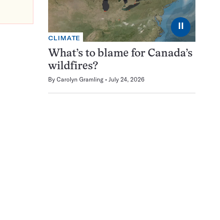
⏸
CLIMATE
What’s to blame for Canada’s
wildfires?
By
Carolyn Gramling
July 24, 2026