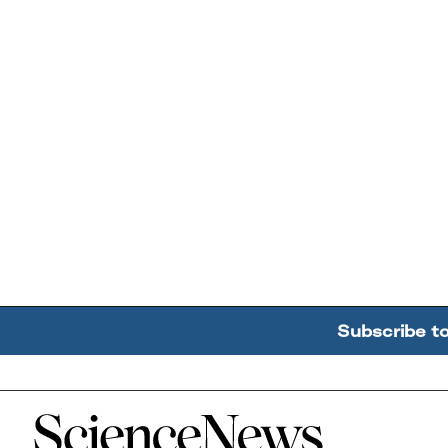
Subscribe t
Home