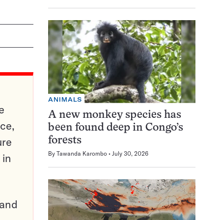
ANIMALS
e
A new monkey species has
ce,
been found deep in Congo’s
ure
forests
By
Tawanda Karombo
July 30, 2026
 in
pand