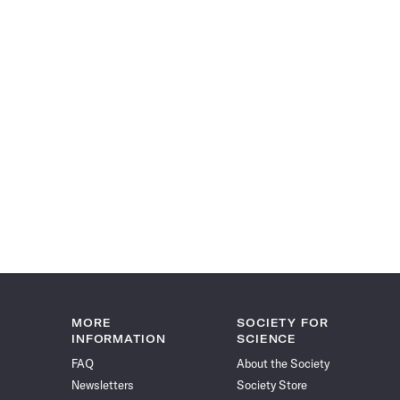
MORE
SOCIETY FOR
INFORMATION
SCIENCE
FAQ
About the Society
Newsletters
Society Store