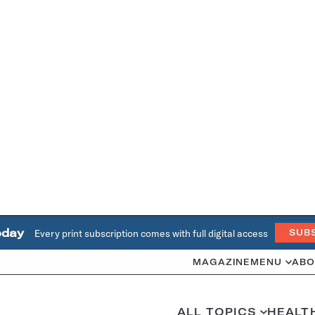
oday
Every print subscription comes with full digital access
SUB
MAGAZINE
MENU
ABO
ALL TOPICS
HEALT