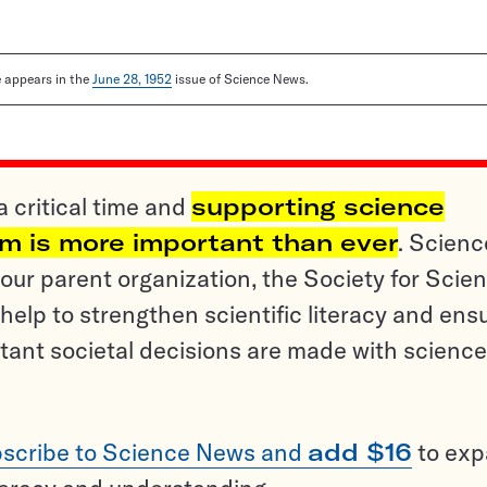
le appears in the
June 28, 1952
issue of Science News.
a critical time and
supporting science
sm is more important than ever
. Scienc
ur parent organization, the Society for Scien
help to strengthen scientific literacy and ens
tant societal decisions are made with science
scribe to Science News and
add $16
to ex