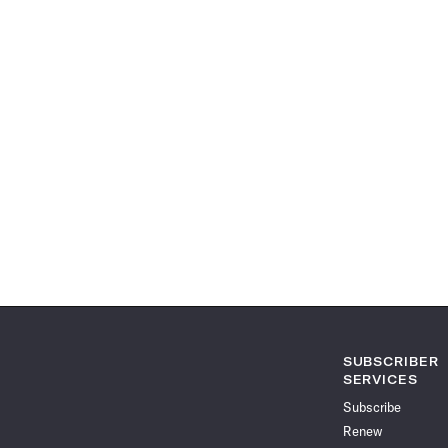
SUBSCRIBER
SERVICES
Subscribe
Renew