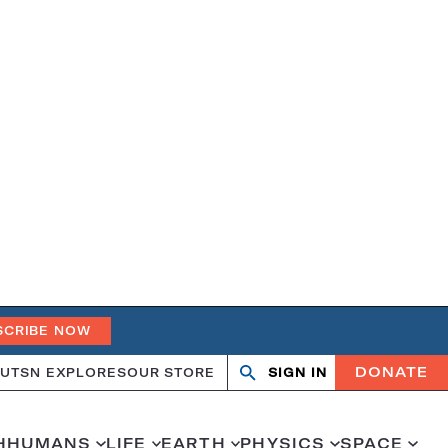
SCRIBE NOW
DONATE
UT
SN EXPLORES
OUR STORE
SIGN IN
Search
Open
Close
search
search
H
HUMANS
LIFE
EARTH
PHYSICS
SPACE