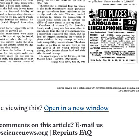
e viewing this?
Open in a new window
comments on this article? E-mail us
sciencenews.org
|
Reprints FAQ