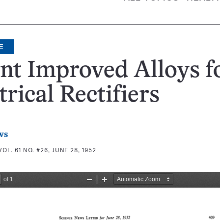
E
nt Improved Alloys f
trical Rectifiers
ws
VOL. 61 NO. #26, JUNE 28, 1952