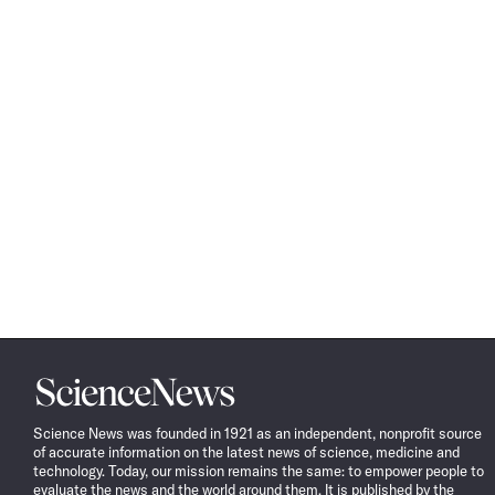
Science
News
Science News was founded in 1921 as an independent, nonprofit source
of accurate information on the latest news of science, medicine and
technology. Today, our mission remains the same: to empower people to
evaluate the news and the world around them. It is published by the