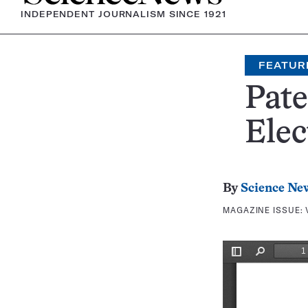
INDEPENDENT JOURNALISM SINCE 1921
FEATUR
Pate
Elec
By
Science Ne
MAGAZINE ISSUE: