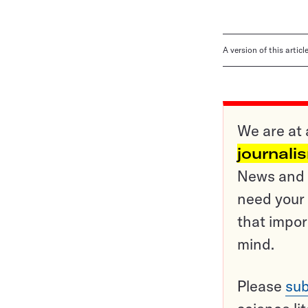
A version of this artic
We are at 
journali
News and o
need your 
that impor
mind.
Please
sub