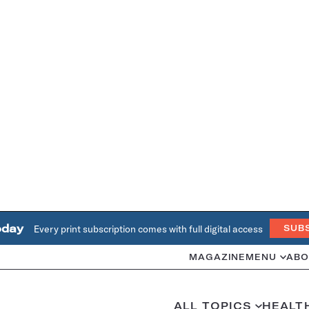
oday
Every print subscription comes with full digital access
SUB
MAGAZINE
MENU
ABO
ALL TOPICS
HEALT