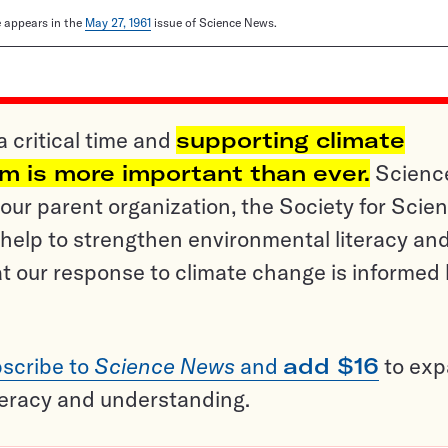
le appears in the
May 27, 1961
issue of Science News.
a critical time and
supporting climate
sm is more important than ever.
Scienc
ur parent organization, the Society for Scien
help to strengthen environmental literacy an
t our response to climate change is informed
scribe to
Science News
and
add $16
to ex
teracy and understanding.