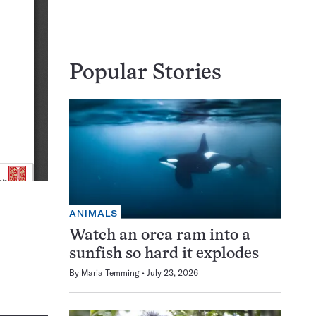
Popular Stories
ANIMALS
Watch an orca ram into a
sunfish so hard it explodes
By
Maria Temming
July 23, 2026