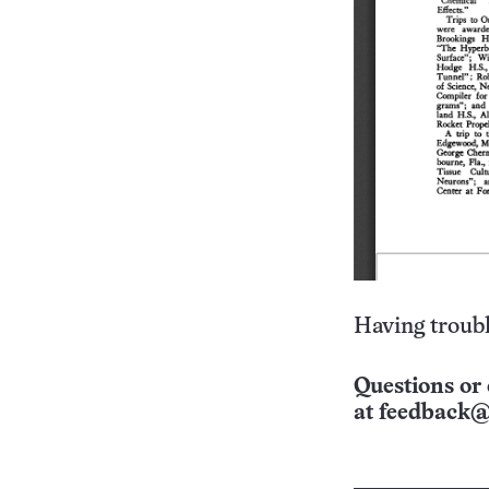
Having troubl
Questions or 
at
feedback@