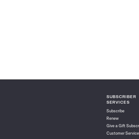
SUBSCRIBER
SERVICES
Subscribe
Renew
Give a Gift Subscr
Customer Service