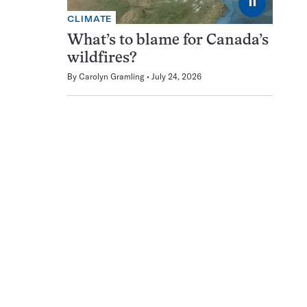
⏸
CLIMATE
What’s to blame for Canada’s
wildfires?
By
Carolyn Gramling
July 24, 2026