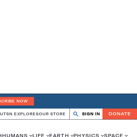
SCRIBE NOW
DONATE
UT
SN EXPLORES
OUR STORE
SIGN IN
Search
Open
Close
search
search
H
HUMANS
LIFE
EARTH
PHYSICS
SPACE