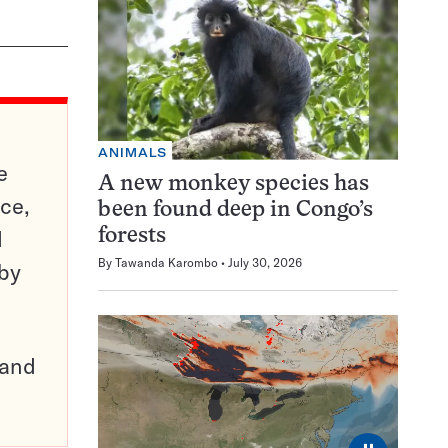
ANIMALS
e
A new monkey species has
ce,
been found deep in Congo’s
d
forests
By
Tawanda Karombo
July 30, 2026
 by
pand