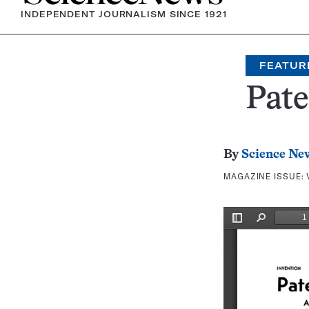
INDEPENDENT JOURNALISM SINCE 1921
FEATUR
Pate
By
Science Ne
MAGAZINE ISSUE: