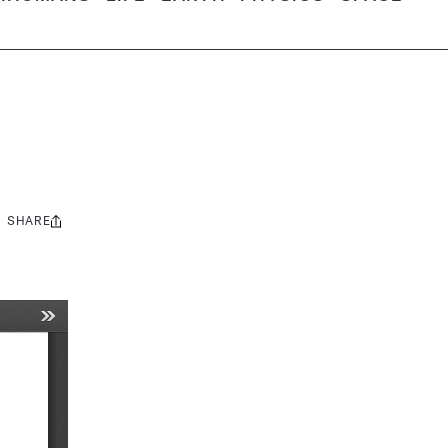
SHARE
Share
this: