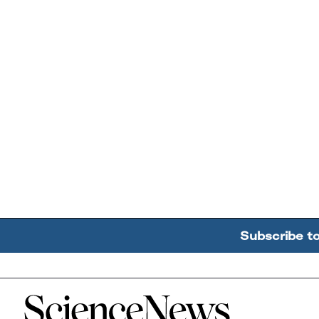
Subscribe t
Home