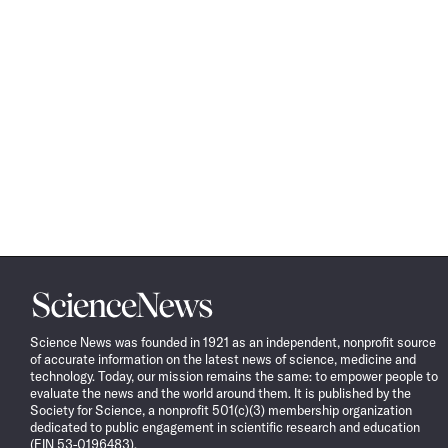
Science
News
Science News was founded in 1921 as an independent, nonprofit source
of accurate information on the latest news of science, medicine and
technology. Today, our mission remains the same: to empower people to
evaluate the news and the world around them. It is published by the
Society for Science, a nonprofit 501(c)(3) membership organization
dedicated to public engagement in scientific research and education
(EIN 53-0196483).