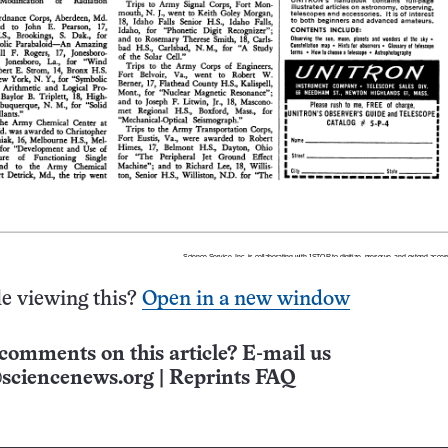
e viewing this?
Open in a new window
comments on this article? E-mail us
sciencenews.org
|
Reprints FAQ