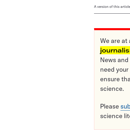
A version of this artic
We are at 
journali
News and o
need your 
ensure tha
science.
Please
sub
science li