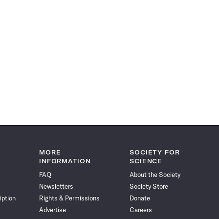
MORE
SOCIETY FOR
INFORMATION
SCIENCE
FAQ
About the Society
Newsletters
Society Store
iption
Rights & Permissions
Donate
Advertise
Careers