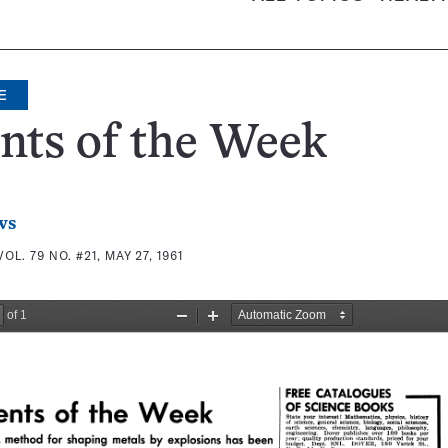
E
nts of the Week
ws
VOL. 79 NO. #21, MAY 27, 1961