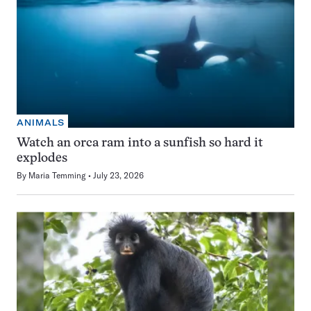
ANIMALS
Watch an orca ram into a sunfish so hard it
explodes
By
Maria Temming
July 23, 2026