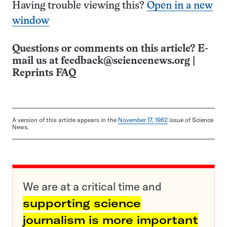
Having trouble viewing this?
Open in a new
window
Questions or comments on this article? E-
mail us at
feedback@sciencenews.org
|
Reprints FAQ
A version of this article appears in the
November 17, 1962
issue of Science
News.
We are at a critical time and
supporting science
journalism is more important