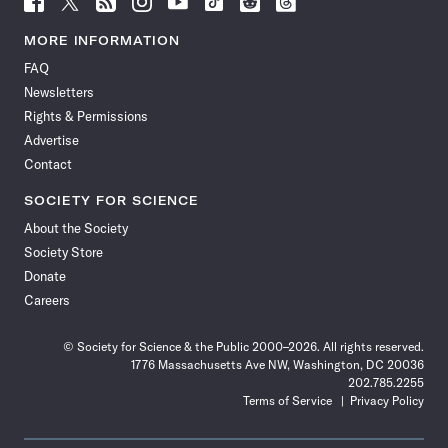
Science
Science
Science
Science
Science
Science
Science
Science
News
News
News
News
News
News
News
News
MORE INFORMATION
on
on
via
on
on
on
on
on
FAQ
Facebook
X
RSS
Instagram
YouTube
TikTok
Reddit
Threads
Newsletters
Rights & Permissions
Advertise
Contact
SOCIETY FOR SCIENCE
About the Society
Society Store
Donate
Careers
© Society for Science & the Public 2000–2026. All rights reserved.
1776 Massachusetts Ave NW, Washington, DC 20036
202.785.2255
Terms of Service
Privacy Policy