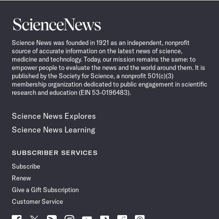
Science
News
Science News was founded in 1921 as an independent, nonprofit
source of accurate information on the latest news of science,
medicine and technology. Today, our mission remains the same: to
empower people to evaluate the news and the world around them. It is
published by the Society for Science, a nonprofit 501(c)(3)
membership organization dedicated to public engagement in scientific
research and education (EIN 53-0196483).
Science News Explores
Science News Learning
SUBSCRIBER SERVICES
Subscribe
Renew
Give a Gift Subscription
Customer Service
Follow
Follow
Follow
Follow
Follow
Follow
Follow
Follow