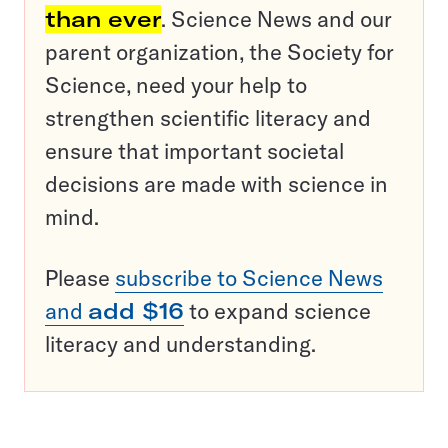
than ever
. Science News and our
parent organization, the Society for
Science, need your help to
strengthen scientific literacy and
ensure that important societal
decisions are made with science in
mind.
Please
subscribe to Science News
and
add $16
to expand science
literacy and understanding.