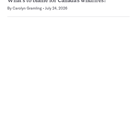
What’s to blame for Canada’s wildfires?
By
Carolyn Gramling
July 24, 2026