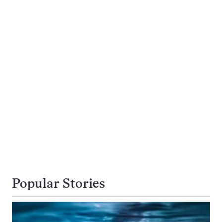
Popular Stories