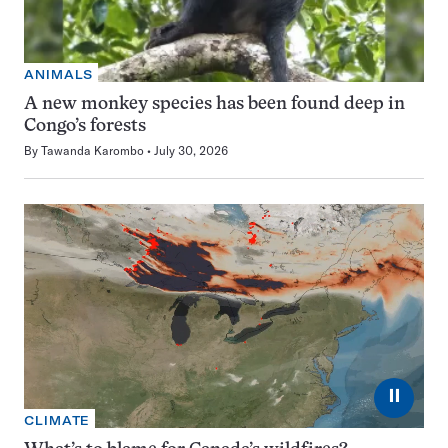
ANIMALS
A new monkey species has been found deep in
Congo’s forests
By
Tawanda Karombo
July 30, 2026
⏸
CLIMATE