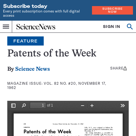
Subscribe today
SUBSCRIBE
Every print subscription comes with full digital
NOW
access
Home
SIGN IN
Search
Op
Menu
INDEPENDENT
se
JOURNALISM
FEATURE
SINCE
1921
Patents of the Week
SHARE
Share
By
Science News
this:
MAGAZINE ISSUE:
VOL. 82 NO. #20, NOVEMBER 17,
1962