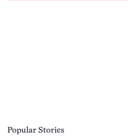
Popular Stories