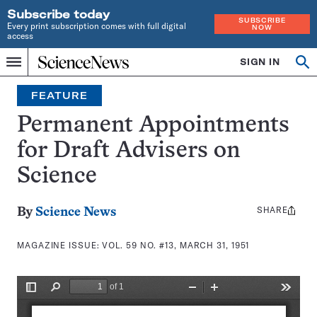
Subscribe today
SUBSCRIBE
Every print subscription comes with full digital
NOW
access
Home
SIGN IN
Search
Op
Menu
INDEPENDENT
se
JOURNALISM
FEATURE
SINCE
1921
Permanent Appointments
for Draft Advisers on
Science
SHARE
Share
By
Science News
this:
MAGAZINE ISSUE:
VOL. 59 NO. #13, MARCH 31, 1951