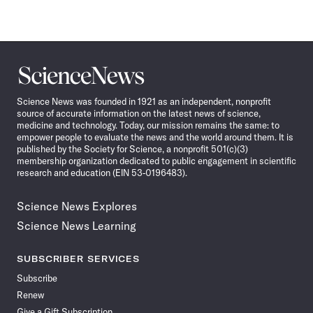
Science
News
Science News was founded in 1921 as an independent, nonprofit
source of accurate information on the latest news of science,
medicine and technology. Today, our mission remains the same: to
empower people to evaluate the news and the world around them. It is
published by the Society for Science, a nonprofit 501(c)(3)
membership organization dedicated to public engagement in scientific
research and education (EIN 53-0196483).
Science News Explores
Science News Learning
SUBSCRIBER SERVICES
Subscribe
Renew
Give a Gift Subscription