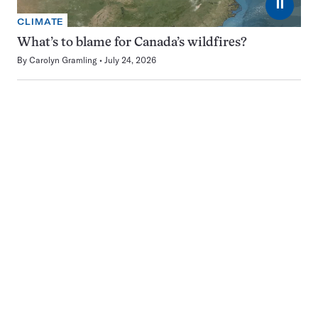
⏸
CLIMATE
What’s to blame for Canada’s wildfires?
By
Carolyn Gramling
July 24, 2026