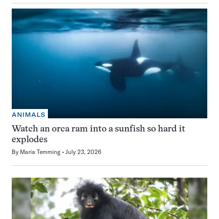
ANIMALS
Watch an orca ram into a sunfish so hard it
explodes
By
Maria Temming
July 23, 2026