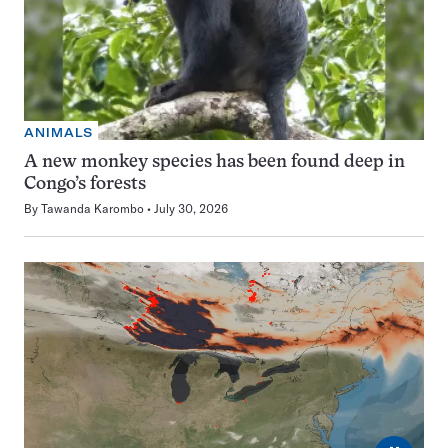
ANIMALS
A new monkey species has been found deep in
Congo’s forests
By
Tawanda Karombo
July 30, 2026