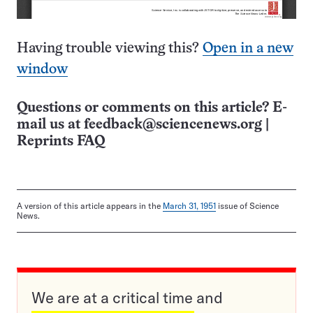
Having trouble viewing this?
Open in a new
window
Questions or comments on this article? E-
mail us at
feedback@sciencenews.org
|
Reprints FAQ
A version of this article appears in the
March 31, 1951
issue of Science
News.
We are at a critical time and