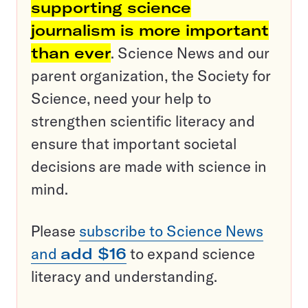
supporting science
journalism is more important
than ever
. Science News and our
parent organization, the Society for
Science, need your help to
strengthen scientific literacy and
ensure that important societal
decisions are made with science in
mind.
Please
subscribe to Science News
and
add $16
to expand science
literacy and understanding.