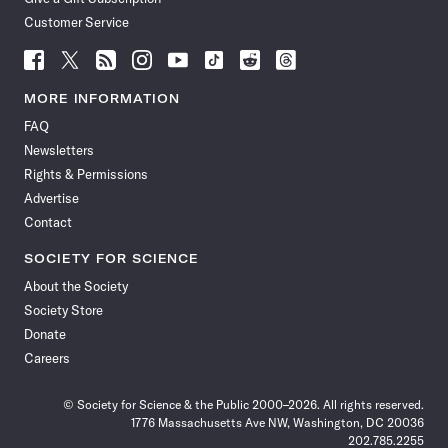
Customer Service
Follow
Follow
Follow
Follow
Follow
Follow
Follow
Follow
Science
Science
Science
Science
Science
Science
Science
Science
News
News
News
News
News
News
News
News
MORE INFORMATION
on
on
via
on
on
on
on
on
FAQ
Facebook
X
RSS
Instagram
YouTube
TikTok
Reddit
Threads
Newsletters
Rights & Permissions
Advertise
Contact
SOCIETY FOR SCIENCE
About the Society
Society Store
Donate
Careers
© Society for Science & the Public 2000–2026. All rights reserved.
1776 Massachusetts Ave NW, Washington, DC 20036
202.785.2255