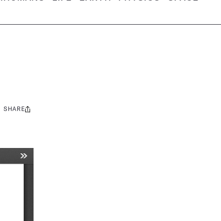
SHARE
Share
this: