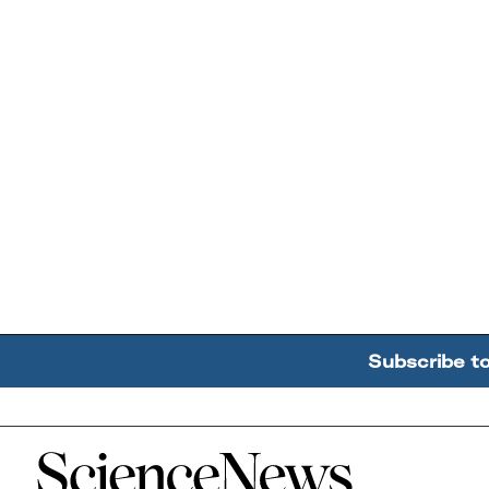
Subscribe t
Home