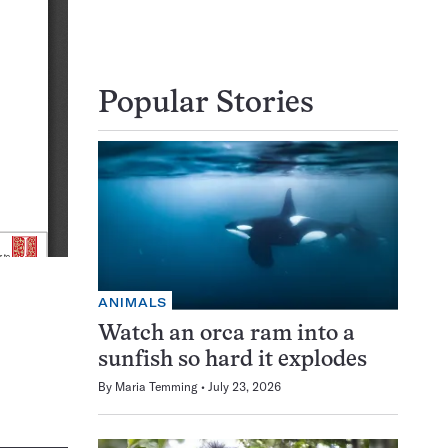
Popular Stories
ANIMALS
Watch an orca ram into a
sunfish so hard it explodes
By
Maria Temming
July 23, 2026