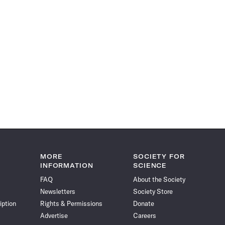
MORE
SOCIETY FOR
INFORMATION
SCIENCE
FAQ
About the Society
Newsletters
Society Store
iption
Rights & Permissions
Donate
Advertise
Careers