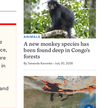
ANIMALS
e
A new monkey species has
ce,
been found deep in Congo’s
ure
forests
By
Tawanda Karombo
July 30, 2026
 in
pand