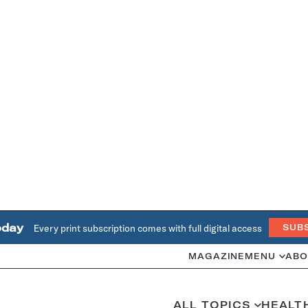
oday
Every print subscription comes with full digital access
SUB
MAGAZINE
MENU
ABO
ALL TOPICS
HEALT