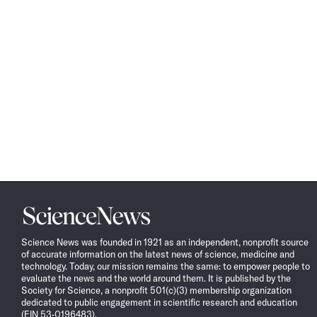
Science
News
Science News was founded in 1921 as an independent, nonprofit source
of accurate information on the latest news of science, medicine and
technology. Today, our mission remains the same: to empower people to
evaluate the news and the world around them. It is published by the
Society for Science, a nonprofit 501(c)(3) membership organization
dedicated to public engagement in scientific research and education
(EIN 53-0196483).