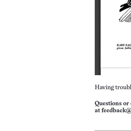
Having troubl
Questions or 
at
feedback@