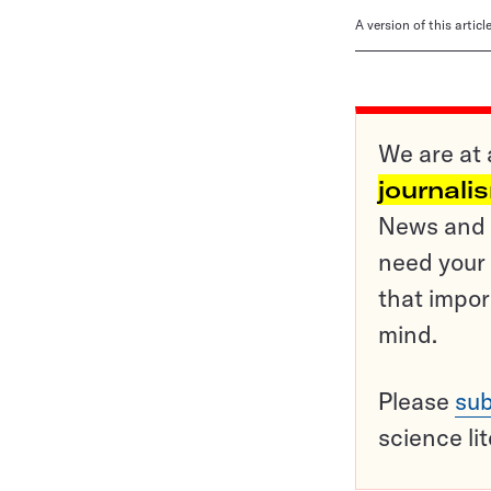
A version of this artic
We are at 
journali
News and o
need your 
that impor
mind.
Please
sub
science li