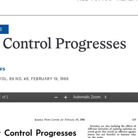
E
 Control Progresses
ws
VOL. 89 NO. #8, FEBRUARY 19, 1966