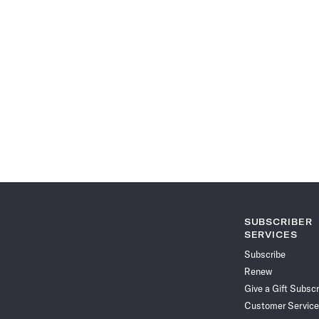
SUBSCRIBER
SERVICES
Subscribe
Renew
Give a Gift Subscr
Customer Service