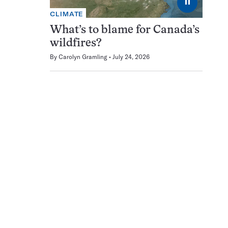
⏸
CLIMATE
What’s to blame for Canada’s
wildfires?
By
Carolyn Gramling
July 24, 2026