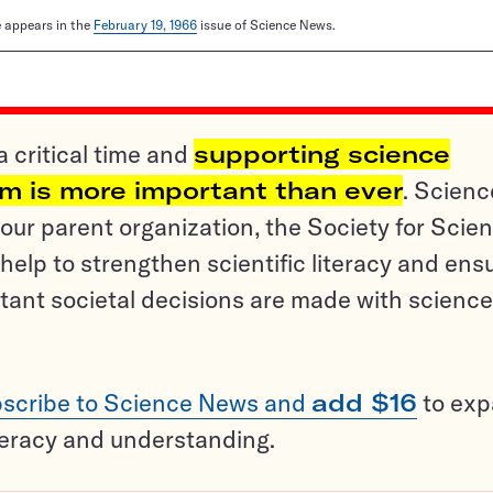
le appears in the
February 19, 1966
issue of Science News.
a critical time and
supporting science
sm is more important than ever
. Scienc
ur parent organization, the Society for Scien
help to strengthen scientific literacy and ens
tant societal decisions are made with science
scribe to Science News and
add $16
to ex
teracy and understanding.