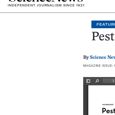
INDEPENDENT JOURNALISM SINCE 1921
FEATUR
Pest
By
Science Ne
MAGAZINE ISSUE: