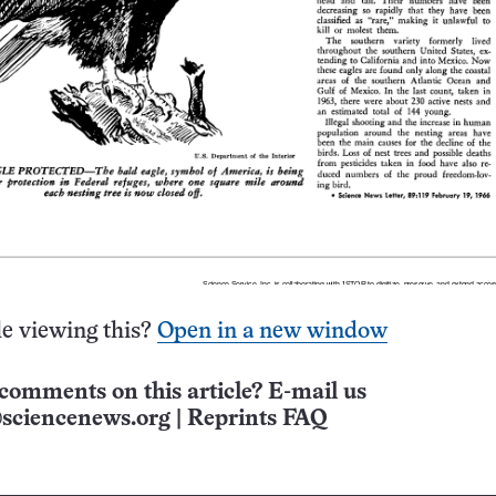
e viewing this?
Open in a new window
comments on this article? E-mail us
sciencenews.org
|
Reprints FAQ