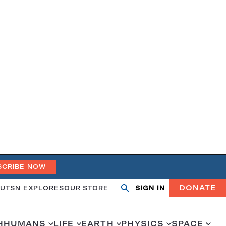
SCRIBE NOW
DONATE
UT
SN EXPLORES
OUR STORE
SIGN IN
Search
Open
Close
search
search
H
HUMANS
LIFE
EARTH
PHYSICS
SPACE