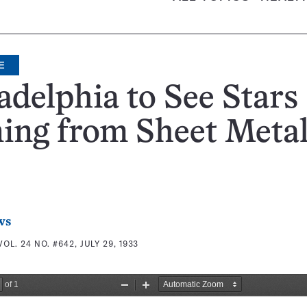
E
adelphia to See Stars
ing from Sheet Meta
ws
VOL. 24 NO. #642, JULY 29, 1933