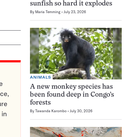
sunfish so hard it explodes
By
Maria Temming
July 23, 2026
ANIMALS
e
A new monkey species has
ce,
been found deep in Congo’s
ure
forests
By
Tawanda Karombo
July 30, 2026
 in