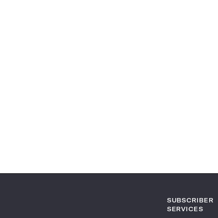
SUBSCRIBER
SERVICES