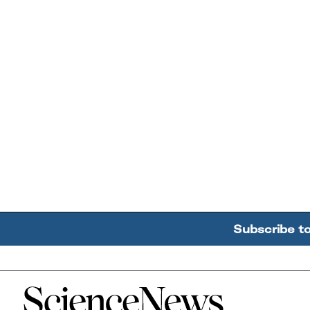
Subscribe t
Home