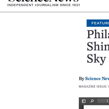
INDEPENDENT JOURNALISM SINCE 1921
FEATUR
Phil
Shin
Sky
By
Science Ne
MAGAZINE ISSUE: