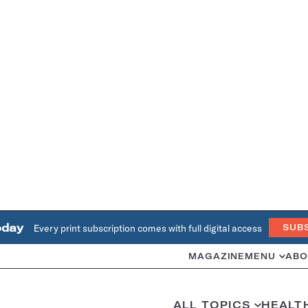
oday
Every print subscription comes with full digital access
SUB
MAGAZINE
MENU
ABO
ALL TOPICS
HEALT