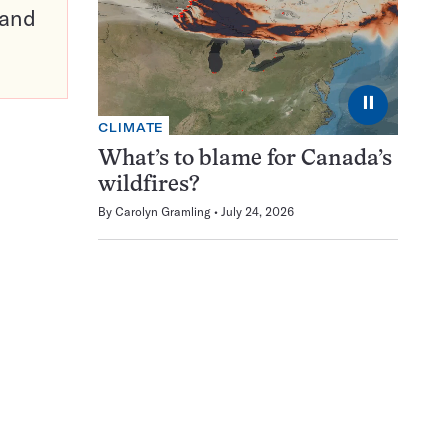
pand
⏸
CLIMATE
What’s to blame for Canada’s
wildfires?
By
Carolyn Gramling
July 24, 2026