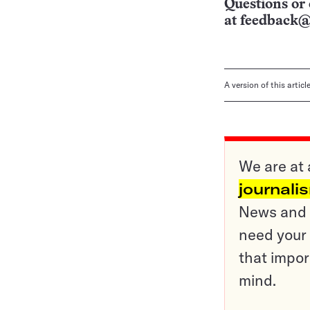
Questions or 
at
feedback@
A version of this artic
We are at 
journali
News and o
need your 
that impor
mind.