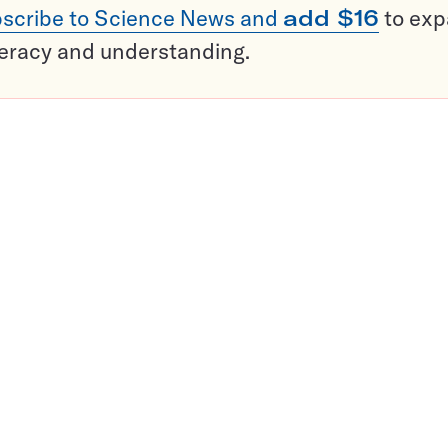
scribe to Science News and
add $16
to ex
teracy and understanding.