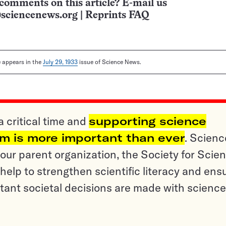
comments on this article? E-mail us
sciencenews.org
|
Reprints FAQ
le appears in the
July 29, 1933
issue of Science News.
a critical time and
supporting science
sm is more important than ever
. Scienc
ur parent organization, the Society for Scien
help to strengthen scientific literacy and ens
tant societal decisions are made with science