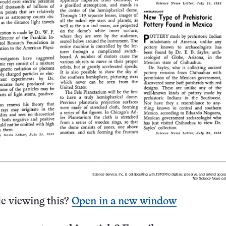
e viewing this?
Open in a new window