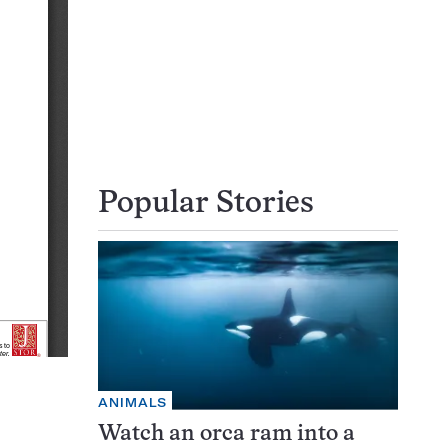
Popular Stories
ANIMALS
Watch an orca ram into a