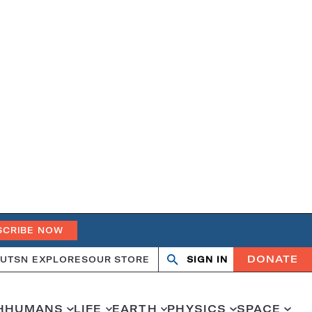
SCRIBE NOW
DONATE
UT
SN EXPLORES
OUR STORE
SIGN IN
Search
Open
Close
search
search
H
HUMANS
LIFE
EARTH
PHYSICS
SPACE