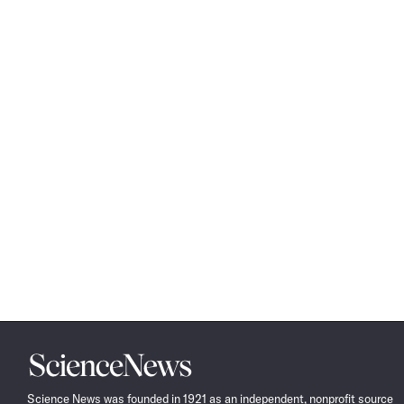
Science
News
Science News was founded in 1921 as an independent, nonprofit source