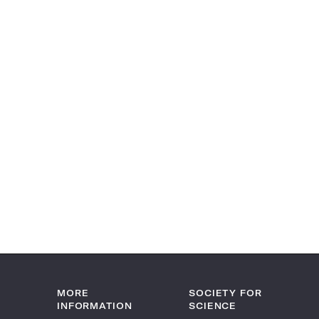
MORE
SOCIETY FOR
INFORMATION
SCIENCE