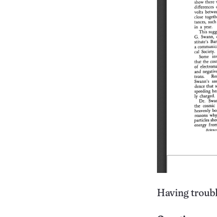
Having troubl