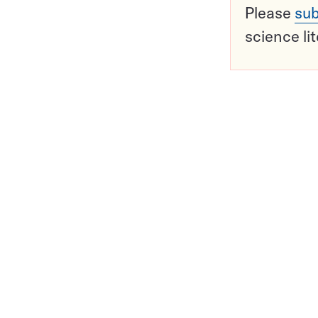
Please
sub
science li