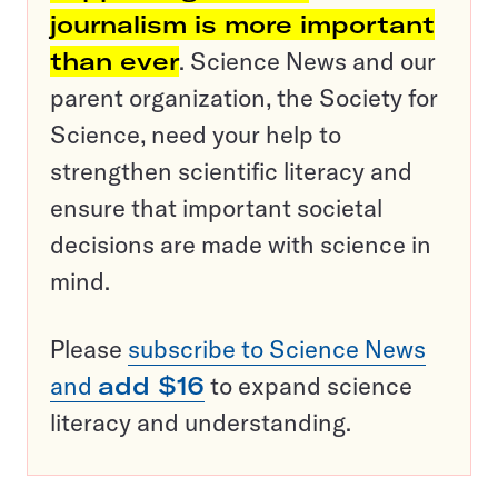
journalism is more important
than ever
. Science News and our
parent organization, the Society for
Science, need your help to
strengthen scientific literacy and
ensure that important societal
decisions are made with science in
mind.
Please
subscribe to Science News
and
add $16
to expand science
literacy and understanding.