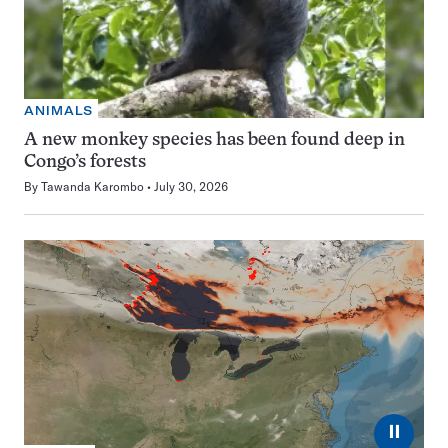
ANIMALS
A new monkey species has been found deep in
Congo’s forests
By
Tawanda Karombo
July 30, 2026
⏸