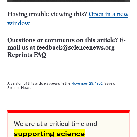
Having trouble viewing this?
Open in a new
window
Questions or comments on this article? E-
mail us at
feedback@sciencenews.org
|
Reprints FAQ
A version of this article appears in the
November 29, 1952
issue of
Science News.
We are at a critical time and
supporting science