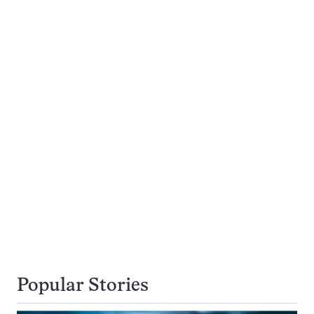
Popular Stories