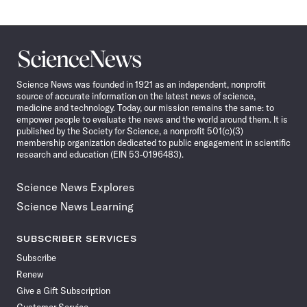
Science
News
Science News was founded in 1921 as an independent, nonprofit
source of accurate information on the latest news of science,
medicine and technology. Today, our mission remains the same: to
empower people to evaluate the news and the world around them. It is
published by the Society for Science, a nonprofit 501(c)(3)
membership organization dedicated to public engagement in scientific
research and education (EIN 53-0196483).
Science News Explores
Science News Learning
SUBSCRIBER SERVICES
Subscribe
Renew
Give a Gift Subscription