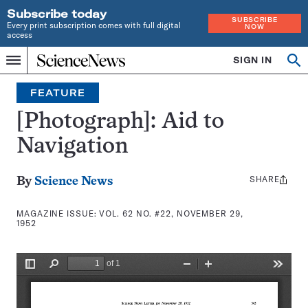
Subscribe today
SUBSCRIBE
Every print subscription comes with full digital
NOW
access
Home
SIGN IN
Search
Op
Menu
INDEPENDENT
se
JOURNALISM
FEATURE
SINCE
1921
[Photograph]: Aid to
Navigation
SHARE
Share
By
Science News
this:
MAGAZINE ISSUE:
VOL. 62 NO. #22, NOVEMBER 29,
1952