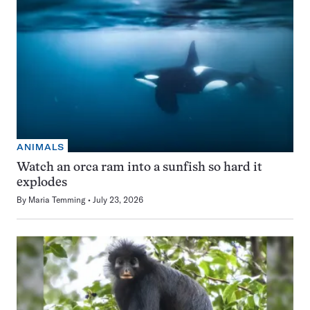
ANIMALS
Watch an orca ram into a sunfish so hard it
explodes
By
Maria Temming
July 23, 2026