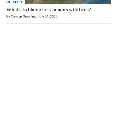
CLIMATE
What’s to blame for Canada’s wildfires?
By
Carolyn Gramling
July 24, 2026