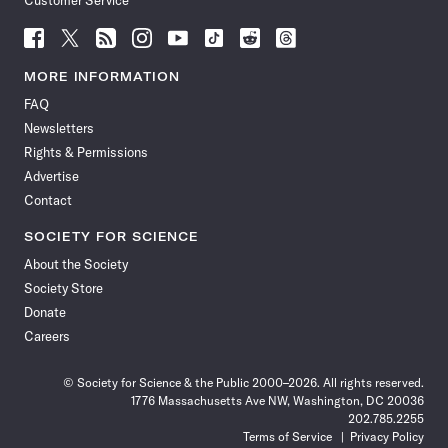
Customer Service
Follow
Follow
Follow
Follow
Follow
Follow
Follow
Follow
Science
Science
Science
Science
Science
Science
Science
Science
News
News
News
News
News
News
News
News
MORE INFORMATION
on
on
via
on
on
on
on
on
FAQ
Facebook
X
RSS
Instagram
YouTube
TikTok
Reddit
Threads
Newsletters
Rights & Permissions
Advertise
Contact
SOCIETY FOR SCIENCE
About the Society
Society Store
Donate
Careers
© Society for Science & the Public 2000–2026. All rights reserved.
1776 Massachusetts Ave NW, Washington, DC 20036
202.785.2255
Terms of Service
Privacy Policy