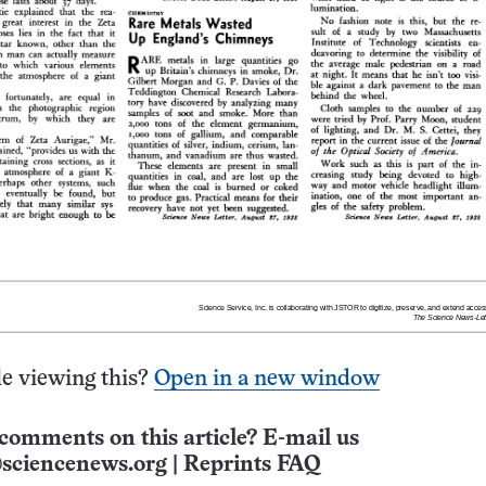
e viewing this?
Open in a new window
comments on this article? E-mail us
sciencenews.org
|
Reprints FAQ