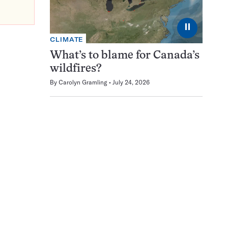
⏸
CLIMATE
What’s to blame for Canada’s
wildfires?
By
Carolyn Gramling
July 24, 2026