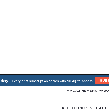
oday
Every print subscription comes with full digital access
SUB
MAGAZINE
MENU
ABO
ALL TOPICS
HEALT