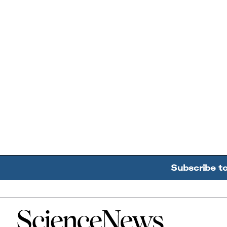
Subscribe t
Home