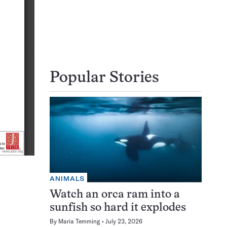
Popular Stories
ANIMALS
Watch an orca ram into a
sunfish so hard it explodes
By
Maria Temming
July 23, 2026