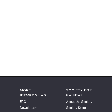
MORE
SOCIETY FOR
INFORMATION
SCIENCE
FAQ
About the Society
Newsletters
Society Store