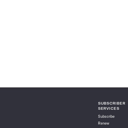
SUBSCRIBER
SERVICES
Subscribe
Renew