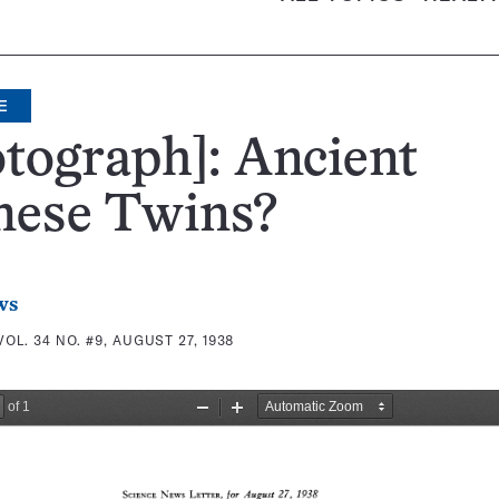
E
tograph]: Ancient
mese Twins?
ws
VOL. 34 NO. #9, AUGUST 27, 1938