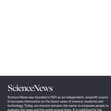
Science
News
Science News was founded in 1921 as an independent, nonprofit source
of accurate information on the latest news of science, medicine and
technology. Today, our mission remains the same: to empower people to
evaluate the news and the world around them. It is published by the