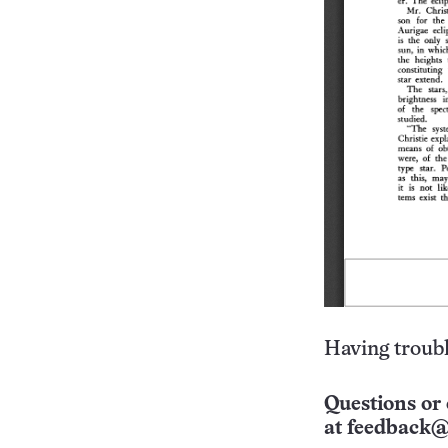
Having troubl
Questions or 
at
feedback@