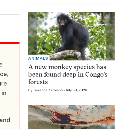
ANIMALS
e
A new monkey species has
ce,
been found deep in Congo’s
ure
forests
By
Tawanda Karombo
July 30, 2026
 in
pand