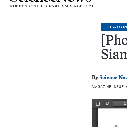
INDEPENDENT JOURNALISM SINCE 1921
FEATUR
[Pho
Sia
By
Science Ne
MAGAZINE ISSUE: