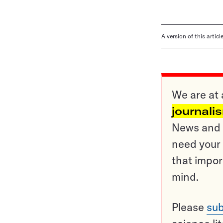
A version of this artic
We are at 
journali
News and o
need your 
that impor
mind.
Please
sub