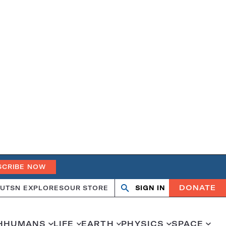
SCRIBE NOW
DONATE
UT
SN EXPLORES
OUR STORE
SIGN IN
Search
Open
Close
search
search
H
HUMANS
LIFE
EARTH
PHYSICS
SPACE