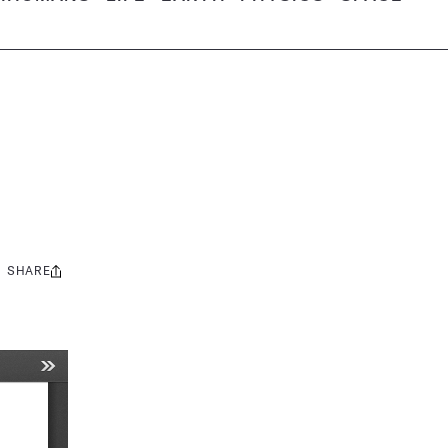
SHARE
Share
this: