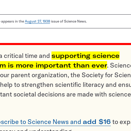
le appears in the
August 27, 1938
issue of Science News.
a critical time and
supporting science
sm is more important than ever
. Scienc
ur parent organization, the Society for Scien
help to strengthen scientific literacy and ens
tant societal decisions are made with science
scribe to Science News and
add $16
to ex