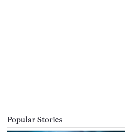
Popular Stories