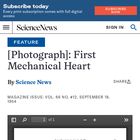
Subscribe today
SUBSCRIBE
Every print subscription comes with full digital
NOW
access
Home
SIGN IN
Search
Op
Menu
INDEPENDENT
se
JOURNALISM
FEATURE
SINCE
1921
[Photograph]: First
Mechanical Heart
SHARE
Share
By
Science News
this:
MAGAZINE ISSUE:
VOL. 66 NO. #12, SEPTEMBER 18,
1954