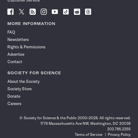
Customer Service
Follow
Follow
Follow
Follow
Follow
Follow
Follow
Follow
Science
Science
Science
Science
Science
Science
Science
Science
News
News
News
News
News
News
News
News
MORE INFORMATION
on
on
via
on
on
on
on
on
FAQ
Facebook
X
RSS
Instagram
YouTube
TikTok
Reddit
Threads
Newsletters
Rights & Permissions
Advertise
Contact
SOCIETY FOR SCIENCE
About the Society
Society Store
Donate
Careers
© Society for Science & the Public 2000–2026. All rights reserved.
1776 Massachusetts Ave NW, Washington, DC 20036
202.785.2255
Terms of Service
Privacy Policy