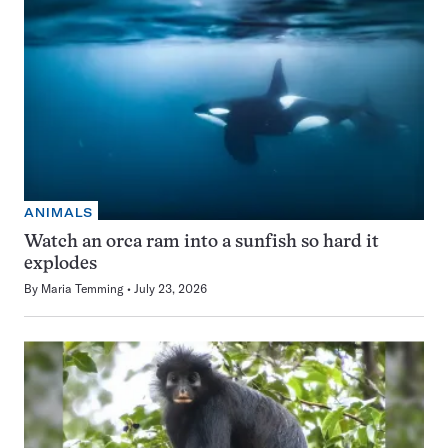
ANIMALS
Watch an orca ram into a sunfish so hard it
explodes
By
Maria Temming
July 23, 2026