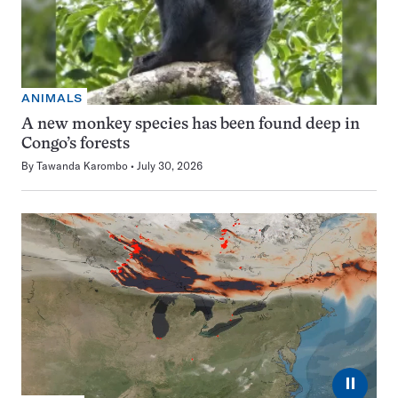
ANIMALS
A new monkey species has been found deep in
Congo’s forests
By
Tawanda Karombo
July 30, 2026
⏸