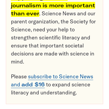
journalism is more important
than ever
. Science News and our
parent organization, the Society for
Science, need your help to
strengthen scientific literacy and
ensure that important societal
decisions are made with science in
mind.
Please
subscribe to Science News
and
add $16
to expand science
literacy and understanding.