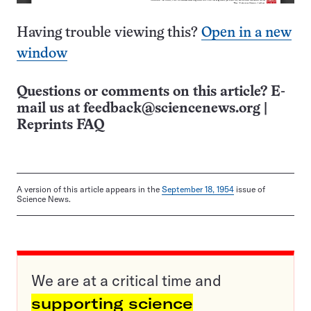
Having trouble viewing this?
Open in a new
window
Questions or comments on this article? E-
mail us at
feedback@sciencenews.org
|
Reprints FAQ
A version of this article appears in the
September 18, 1954
issue of
Science News.
We are at a critical time and
supporting science