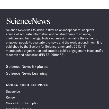
Science
News
Science News was founded in 1921 as an independent, nonprofit
source of accurate information on the latest news of science,
medicine and technology. Today, our mission remains the same: to
empower people to evaluate the news and the world around them. It is
published by the Society for Science, a nonprofit 501(c)(3)
membership organization dedicated to public engagement in scientific
research and education (EIN 53-0196483).
Science News Explores
Science News Learning
SUBSCRIBER SERVICES
Subscribe
Renew
Give a Gift Subscription