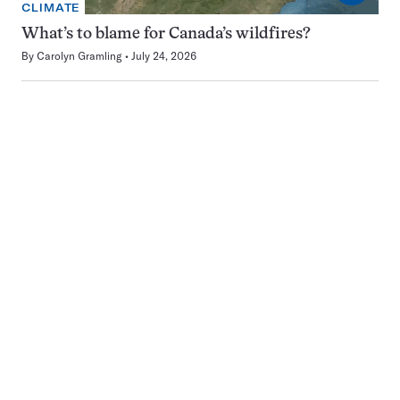
CLIMATE
What’s to blame for Canada’s wildfires?
By
Carolyn Gramling
July 24, 2026