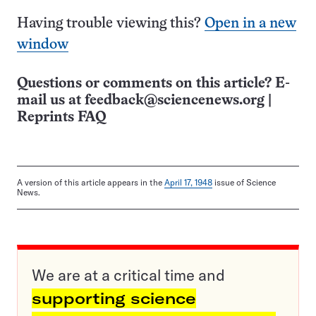
Having trouble viewing this?
Open in a new
window
Questions or comments on this article? E-
mail us at
feedback@sciencenews.org
|
Reprints FAQ
A version of this article appears in the
April 17, 1948
issue of Science
News.
We are at a critical time and
supporting science