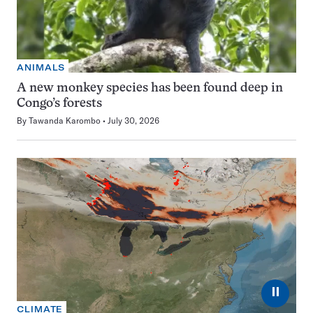
ANIMALS
A new monkey species has been found deep in
Congo’s forests
By
Tawanda Karombo
July 30, 2026
⏸
CLIMATE