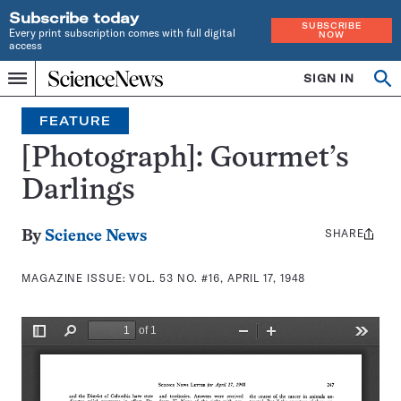
Subscribe today
SUBSCRIBE
Every print subscription comes with full digital
NOW
access
Home
SIGN IN
Search
Op
Menu
INDEPENDENT
se
JOURNALISM
FEATURE
SINCE
1921
[Photograph]: Gourmet’s
Darlings
SHARE
Share
By
Science News
this:
MAGAZINE ISSUE:
VOL. 53 NO. #16, APRIL 17, 1948