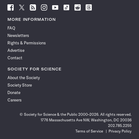
Follow
Follow
Follow
Follow
Follow
Follow
Follow
Follow
Science
Science
Science
Science
Science
Science
Science
Science
News
News
News
News
News
News
News
News
MORE INFORMATION
on
on
via
on
on
on
on
on
FAQ
Facebook
X
RSS
Instagram
YouTube
TikTok
Reddit
Threads
Newsletters
Rights & Permissions
Advertise
Contact
SOCIETY FOR SCIENCE
About the Society
Society Store
Donate
Careers
© Society for Science & the Public 2000–2026. All rights reserved.
1776 Massachusetts Ave NW, Washington, DC 20036
202.785.2255
Terms of Service
Privacy Policy