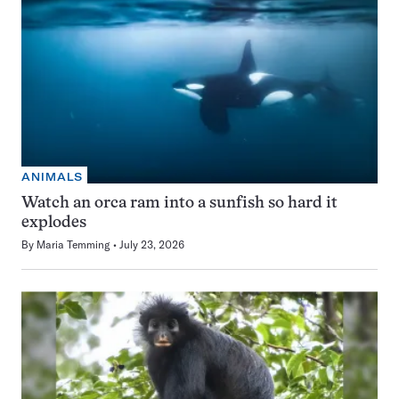
ANIMALS
Watch an orca ram into a sunfish so hard it
explodes
By
Maria Temming
July 23, 2026