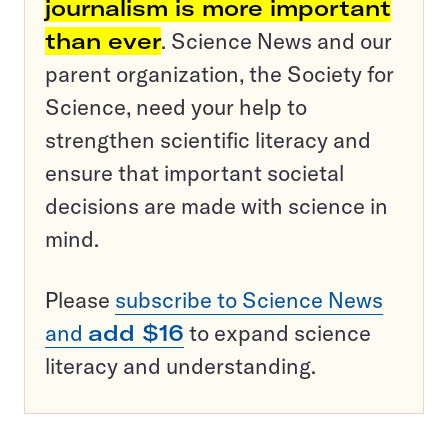
journalism is more important
than ever
. Science News and our
parent organization, the Society for
Science, need your help to
strengthen scientific literacy and
ensure that important societal
decisions are made with science in
mind.
Please
subscribe to Science News
and
add $16
to expand science
literacy and understanding.