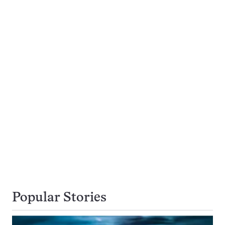
Popular Stories