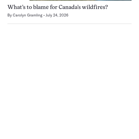
What’s to blame for Canada’s wildfires?
By
Carolyn Gramling
July 24, 2026