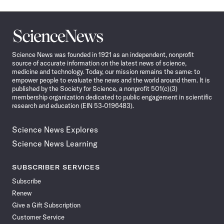
Science
News
Science News was founded in 1921 as an independent, nonprofit
source of accurate information on the latest news of science,
medicine and technology. Today, our mission remains the same: to
empower people to evaluate the news and the world around them. It is
published by the Society for Science, a nonprofit 501(c)(3)
membership organization dedicated to public engagement in scientific
research and education (EIN 53-0196483).
Science News Explores
Science News Learning
SUBSCRIBER SERVICES
Subscribe
Renew
Give a Gift Subscription
Customer Service