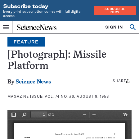
Subscribe today
SUBSCRIBE
Every print subscription comes with full digital
NOW
access
Home
SIGN IN
Search
Op
Menu
INDEPENDENT
se
JOURNALISM
FEATURE
SINCE
1921
[Photograph]: Missile
Platform
SHARE
Share
By
Science News
this:
MAGAZINE ISSUE:
VOL. 74 NO. #6, AUGUST 9, 1958