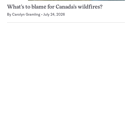
What’s to blame for Canada’s wildfires?
By
Carolyn Gramling
July 24, 2026