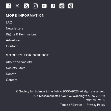
Follow
Follow
Follow
Follow
Follow
Follow
Follow
Follow
Science
Science
Science
Science
Science
Science
Science
Science
News
News
News
News
News
News
News
News
MORE INFORMATION
on
on
via
on
on
on
on
on
FAQ
Facebook
X
RSS
Instagram
YouTube
TikTok
Reddit
Threads
Newsletters
Rights & Permissions
Advertise
Contact
SOCIETY FOR SCIENCE
About the Society
Society Store
Donate
Careers
© Society for Science & the Public 2000–2026. All rights reserved.
1776 Massachusetts Ave NW, Washington, DC 20036
202.785.2255
Terms of Service
Privacy Policy