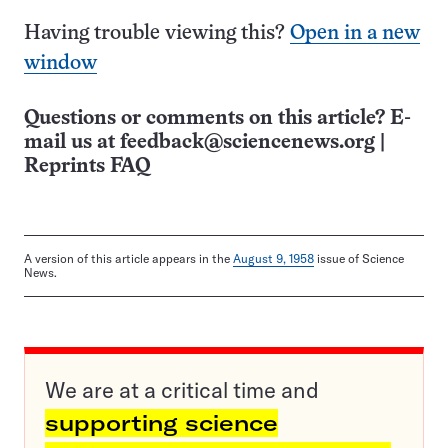
Having trouble viewing this?
Open in a new
window
Questions or comments on this article? E-
mail us at
feedback@sciencenews.org
|
Reprints FAQ
A version of this article appears in the
August 9, 1958
issue of Science
News.
We are at a critical time and
supporting science