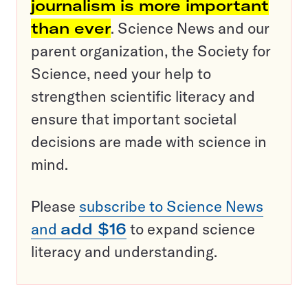
journalism is more important
than ever
. Science News and our
parent organization, the Society for
Science, need your help to
strengthen scientific literacy and
ensure that important societal
decisions are made with science in
mind.
Please
subscribe to Science News
and
add $16
to expand science
literacy and understanding.