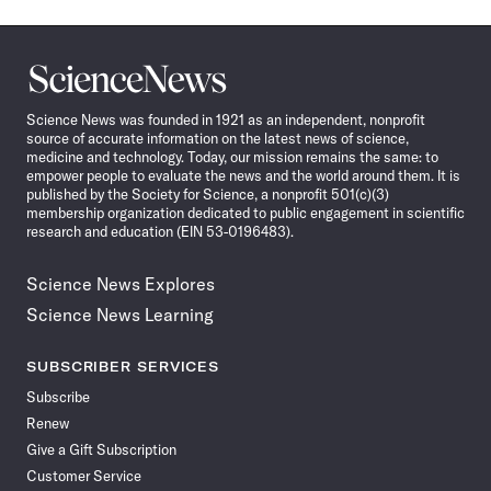
Science
News
Science News was founded in 1921 as an independent, nonprofit
source of accurate information on the latest news of science,
medicine and technology. Today, our mission remains the same: to
empower people to evaluate the news and the world around them. It is
published by the Society for Science, a nonprofit 501(c)(3)
membership organization dedicated to public engagement in scientific
research and education (EIN 53-0196483).
Science News Explores
Science News Learning
SUBSCRIBER SERVICES
Subscribe
Renew
Give a Gift Subscription
Customer Service