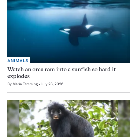
ANIMALS
Watch an orca ram into a sunfish so hard it
explodes
By
Maria Temming
July 23, 2026