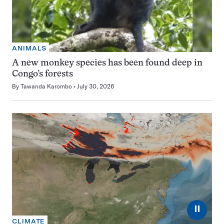
ANIMALS
A new monkey species has been found deep in
Congo’s forests
By
Tawanda Karombo
July 30, 2026
⏸
CLIMATE