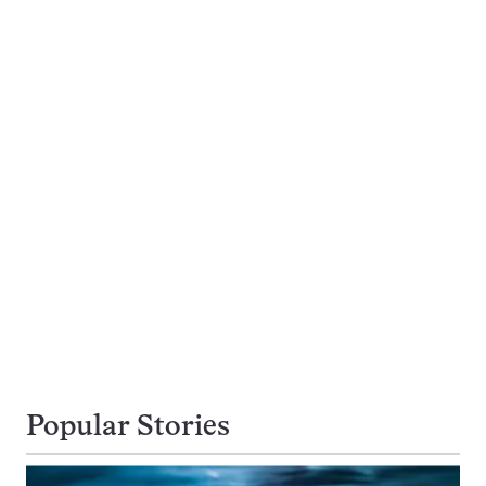
Popular Stories