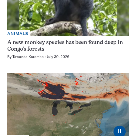
ANIMALS
A new monkey species has been found deep in
Congo’s forests
By
Tawanda Karombo
July 30, 2026
⏸