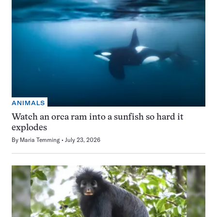
ANIMALS
Watch an orca ram into a sunfish so hard it
explodes
By
Maria Temming
July 23, 2026