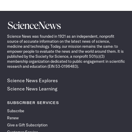
Science
News
Science News was founded in 1921 as an independent, nonprofit
source of accurate information on the latest news of science,
medicine and technology. Today, our mission remains the same: to
empower people to evaluate the news and the world around them. It is
published by the Society for Science, a nonprofit 501(c)(3)
membership organization dedicated to public engagement in scientific
research and education (EIN 53-0196483).
Science News Explores
Science News Learning
SUBSCRIBER SERVICES
Subscribe
Renew
Give a Gift Subscription