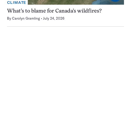
CLIMATE
What’s to blame for Canada’s wildfires?
By
Carolyn Gramling
July 24, 2026