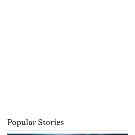
Popular Stories