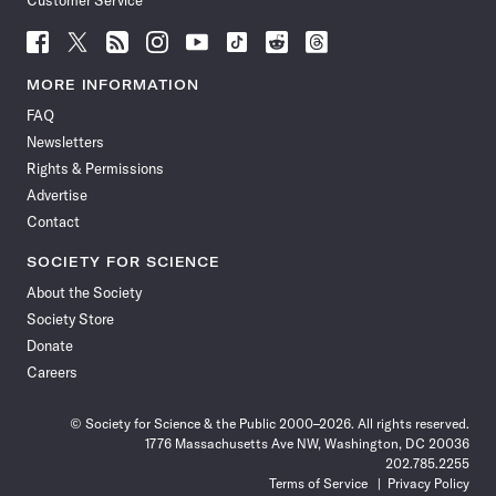
Customer Service
Follow
Follow
Follow
Follow
Follow
Follow
Follow
Follow
Science
Science
Science
Science
Science
Science
Science
Science
News
News
News
News
News
News
News
News
MORE INFORMATION
on
on
via
on
on
on
on
on
FAQ
Facebook
X
RSS
Instagram
YouTube
TikTok
Reddit
Threads
Newsletters
Rights & Permissions
Advertise
Contact
SOCIETY FOR SCIENCE
About the Society
Society Store
Donate
Careers
© Society for Science & the Public 2000–2026. All rights reserved.
1776 Massachusetts Ave NW, Washington, DC 20036
202.785.2255
Terms of Service
Privacy Policy