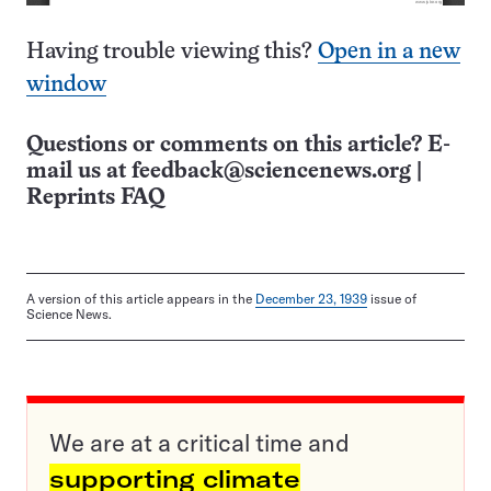
Having trouble viewing this?
Open in a new
window
Questions or comments on this article? E-
mail us at
feedback@sciencenews.org
|
Reprints FAQ
A version of this article appears in the
December 23, 1939
issue of
Science News.
We are at a critical time and
supporting climate