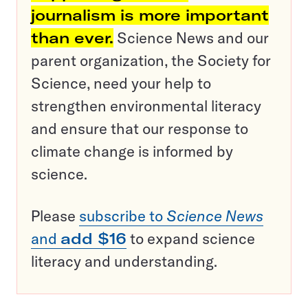
journalism is more important
than ever.
Science News and our
parent organization, the Society for
Science, need your help to
strengthen environmental literacy
and ensure that our response to
climate change is informed by
science.
Please
subscribe to
Science News
and
add $16
to expand science
literacy and understanding.