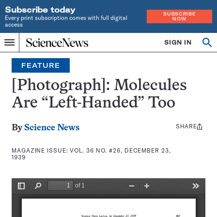
Subscribe today
SUBSCRIBE
Every print subscription comes with full digital
NOW
access
Home
SIGN IN
Search
Op
Menu
INDEPENDENT
se
JOURNALISM
FEATURE
SINCE
1921
[Photograph]: Molecules
Are “Left-Handed” Too
SHARE
Share
By
Science News
this:
MAGAZINE ISSUE:
VOL. 36 NO. #26, DECEMBER 23,
1939