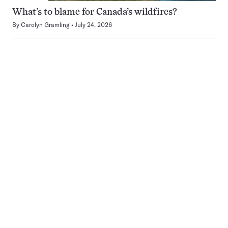
What’s to blame for Canada’s wildfires?
By
Carolyn Gramling
July 24, 2026