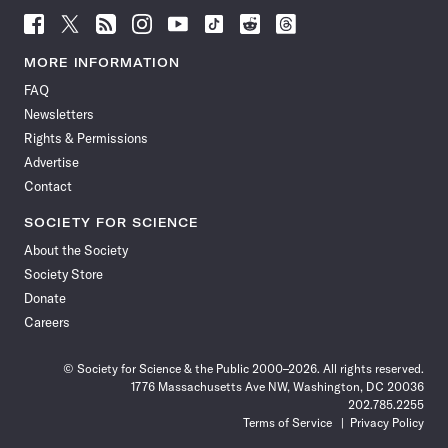
Follow
Follow
Follow
Follow
Follow
Follow
Follow
Follow
Science
Science
Science
Science
Science
Science
Science
Science
News
News
News
News
News
News
News
News
MORE INFORMATION
on
on
via
on
on
on
on
on
FAQ
Facebook
X
RSS
Instagram
YouTube
TikTok
Reddit
Threads
Newsletters
Rights & Permissions
Advertise
Contact
SOCIETY FOR SCIENCE
About the Society
Society Store
Donate
Careers
© Society for Science & the Public 2000–2026. All rights reserved.
1776 Massachusetts Ave NW, Washington, DC 20036
202.785.2255
Terms of Service
Privacy Policy