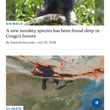
ANIMALS
A new monkey species has been found deep in
Congo’s forests
By
Tawanda Karombo
July 30, 2026
⏸
CLIMATE