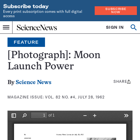
Subscribe today
SUBSCRIBE
Every print subscription comes with full digital
NOW
access
Home
SIGN IN
Search
Op
Menu
INDEPENDENT
se
JOURNALISM
FEATURE
SINCE
1921
[Photograph]: Moon
Launch Power
SHARE
Share
By
Science News
this:
MAGAZINE ISSUE:
VOL. 82 NO. #4, JULY 28, 1962