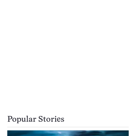
Popular Stories