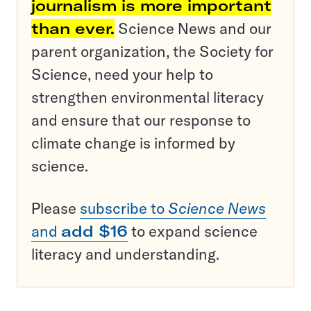
journalism is more important
than ever.
Science News and our
parent organization, the Society for
Science, need your help to
strengthen environmental literacy
and ensure that our response to
climate change is informed by
science.
Please
subscribe to
Science News
and
add $16
to expand science
literacy and understanding.