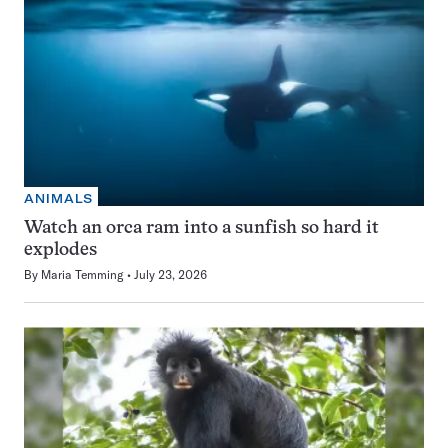
ANIMALS
Watch an orca ram into a sunfish so hard it
explodes
By
Maria Temming
July 23, 2026