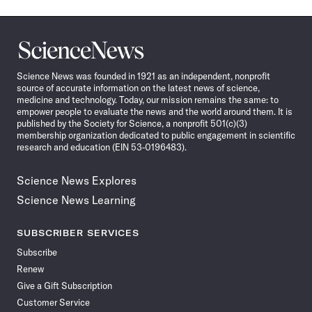
Science
News
Science News was founded in 1921 as an independent, nonprofit
source of accurate information on the latest news of science,
medicine and technology. Today, our mission remains the same: to
empower people to evaluate the news and the world around them. It is
published by the Society for Science, a nonprofit 501(c)(3)
membership organization dedicated to public engagement in scientific
research and education (EIN 53-0196483).
Science News Explores
Science News Learning
SUBSCRIBER SERVICES
Subscribe
Renew
Give a Gift Subscription
Customer Service