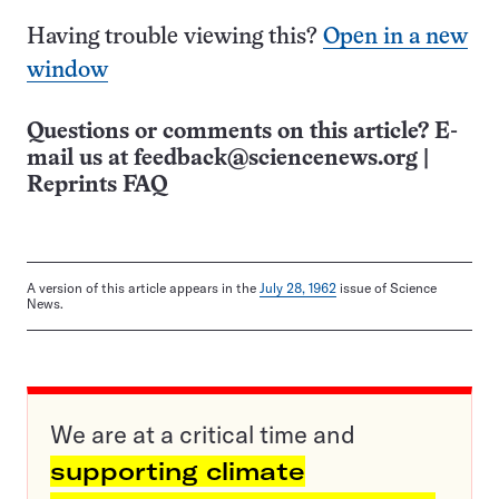
Having trouble viewing this?
Open in a new
window
Questions or comments on this article? E-
mail us at
feedback@sciencenews.org
|
Reprints FAQ
A version of this article appears in the
July 28, 1962
issue of Science
News.
We are at a critical time and
supporting climate