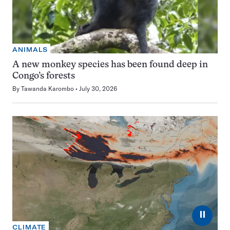
ANIMALS
A new monkey species has been found deep in
Congo’s forests
By
Tawanda Karombo
July 30, 2026
⏸
CLIMATE