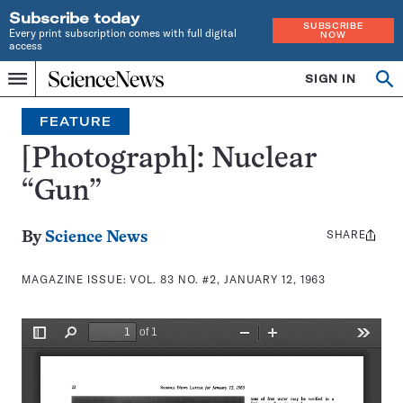
Subscribe today
SUBSCRIBE
Every print subscription comes with full digital
NOW
access
Home
SIGN IN
Search
Op
Menu
INDEPENDENT
se
JOURNALISM
FEATURE
SINCE
1921
[Photograph]: Nuclear
“Gun”
SHARE
Share
By
Science News
this:
MAGAZINE ISSUE:
VOL. 83 NO. #2, JANUARY 12, 1963