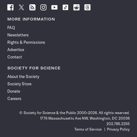
Follow
Follow
Follow
Follow
Follow
Follow
Follow
Follow
Science
Science
Science
Science
Science
Science
Science
Science
News
News
News
News
News
News
News
News
MORE INFORMATION
on
on
via
on
on
on
on
on
FAQ
Facebook
X
RSS
Instagram
YouTube
TikTok
Reddit
Threads
Newsletters
Rights & Permissions
Advertise
Contact
SOCIETY FOR SCIENCE
About the Society
Society Store
Donate
Careers
© Society for Science & the Public 2000–2026. All rights reserved.
1776 Massachusetts Ave NW, Washington, DC 20036
202.785.2255
Terms of Service
Privacy Policy