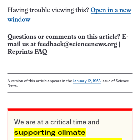
Having trouble viewing this?
Open in a new
window
Questions or comments on this article? E-
mail us at
feedback@sciencenews.org
|
Reprints FAQ
A version of this article appears in the
January 12, 1963
issue of Science
News.
We are at a critical time and
supporting climate