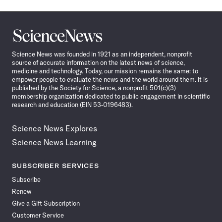
Science
News
Science News was founded in 1921 as an independent, nonprofit
source of accurate information on the latest news of science,
medicine and technology. Today, our mission remains the same: to
empower people to evaluate the news and the world around them. It is
published by the Society for Science, a nonprofit 501(c)(3)
membership organization dedicated to public engagement in scientific
research and education (EIN 53-0196483).
Science News Explores
Science News Learning
SUBSCRIBER SERVICES
Subscribe
Renew
Give a Gift Subscription
Customer Service