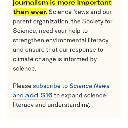
journalism is more important
than ever.
Science News and our
parent organization, the Society for
Science, need your help to
strengthen environmental literacy
and ensure that our response to
climate change is informed by
science.
Please
subscribe to
Science News
and
add $16
to expand science
literacy and understanding.