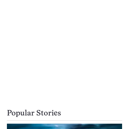
Popular Stories