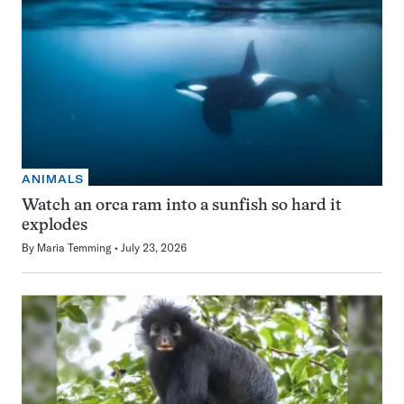
ANIMALS
Watch an orca ram into a sunfish so hard it
explodes
By
Maria Temming
July 23, 2026