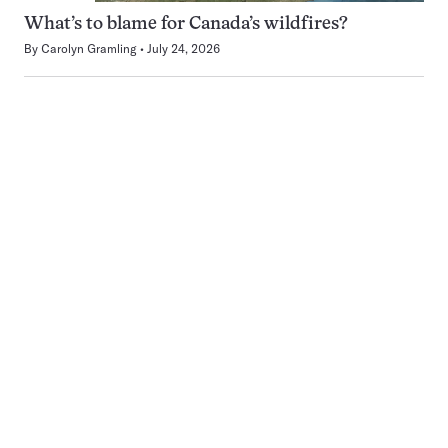
What’s to blame for Canada’s wildfires?
By
Carolyn Gramling
July 24, 2026