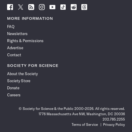
Follow
Follow
Follow
Follow
Follow
Follow
Follow
Follow
Science
Science
Science
Science
Science
Science
Science
Science
News
News
News
News
News
News
News
News
MORE INFORMATION
on
on
via
on
on
on
on
on
FAQ
Facebook
X
RSS
Instagram
YouTube
TikTok
Reddit
Threads
Newsletters
Rights & Permissions
Advertise
Contact
SOCIETY FOR SCIENCE
About the Society
Society Store
Donate
Careers
© Society for Science & the Public 2000–2026. All rights reserved.
1776 Massachusetts Ave NW, Washington, DC 20036
202.785.2255
Terms of Service
Privacy Policy