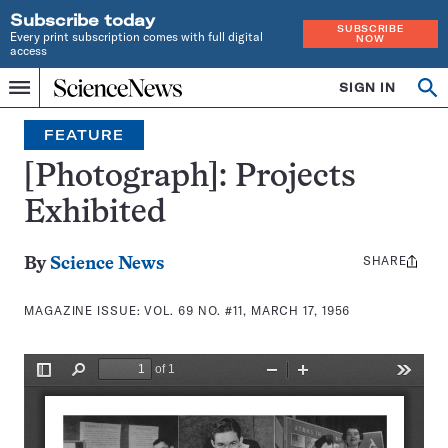
Subscribe today
SUBSCRIBE
Every print subscription comes with full digital
NOW
access
Home
SIGN IN
Search
Op
Menu
INDEPENDENT
se
JOURNALISM
FEATURE
SINCE
1921
[Photograph]: Projects
Exhibited
SHARE
Share
By
Science News
this:
MAGAZINE ISSUE:
VOL. 69 NO. #11, MARCH 17, 1956