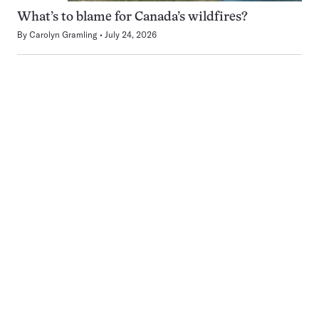
What’s to blame for Canada’s wildfires?
By
Carolyn Gramling
July 24, 2026