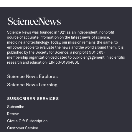
Science
News
Science News was founded in 1921 as an independent, nonprofit
source of accurate information on the latest news of science,
medicine and technology. Today, our mission remains the same: to
empower people to evaluate the news and the world around them. It is
published by the Society for Science, a nonprofit 501(c)(3)
membership organization dedicated to public engagement in scientific
research and education (EIN 53-0196483).
Science News Explores
Science News Learning
SUBSCRIBER SERVICES
Subscribe
Renew
Give a Gift Subscription
Customer Service