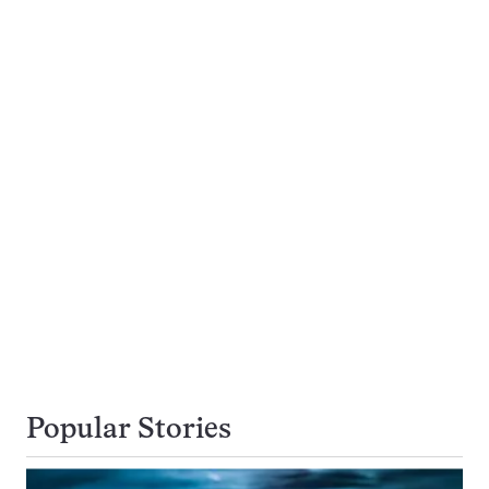
Popular Stories