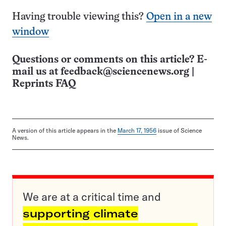
Having trouble viewing this?
Open in a new
window
Questions or comments on this article? E-
mail us at
feedback@sciencenews.org
|
Reprints FAQ
A version of this article appears in the
March 17, 1956
issue of Science
News.
We are at a critical time and
supporting climate