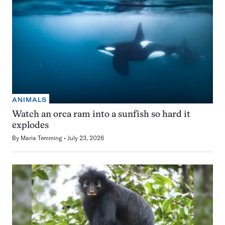
ANIMALS
Watch an orca ram into a sunfish so hard it
explodes
By
Maria Temming
July 23, 2026