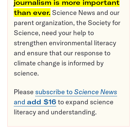
journalism is more important
than ever.
Science News and our
parent organization, the Society for
Science, need your help to
strengthen environmental literacy
and ensure that our response to
climate change is informed by
science.
Please
subscribe to
Science News
and
add $16
to expand science
literacy and understanding.