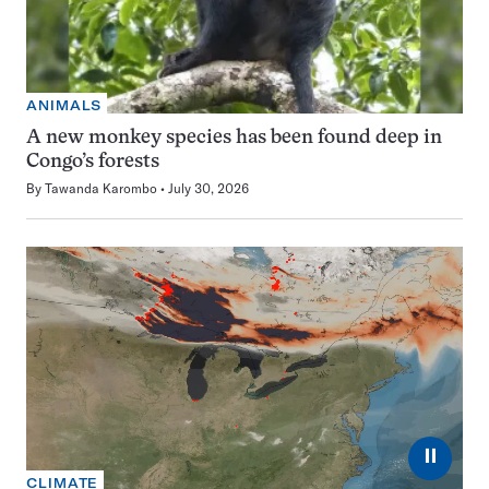
ANIMALS
A new monkey species has been found deep in
Congo’s forests
By
Tawanda Karombo
July 30, 2026
⏸
CLIMATE