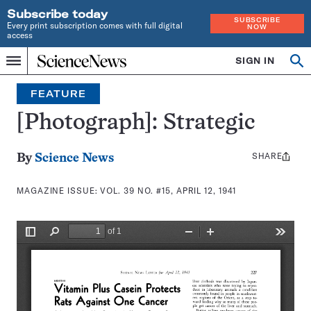
Subscribe today
SUBSCRIBE
Every print subscription comes with full digital
NOW
access
Home
SIGN IN
Search
Op
Menu
INDEPENDENT
se
JOURNALISM
FEATURE
SINCE
1921
[Photograph]: Strategic
SHARE
Share
By
Science News
this:
MAGAZINE ISSUE:
VOL. 39 NO. #15, APRIL 12, 1941