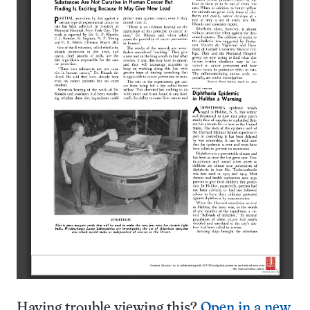
Having trouble viewing this?
Open in a new