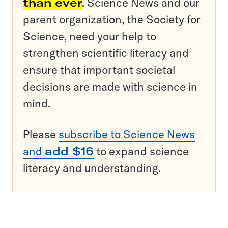
than ever
. Science News and our
parent organization, the Society for
Science, need your help to
strengthen scientific literacy and
ensure that important societal
decisions are made with science in
mind.
Please
subscribe to Science News
and
add $16
to expand science
literacy and understanding.