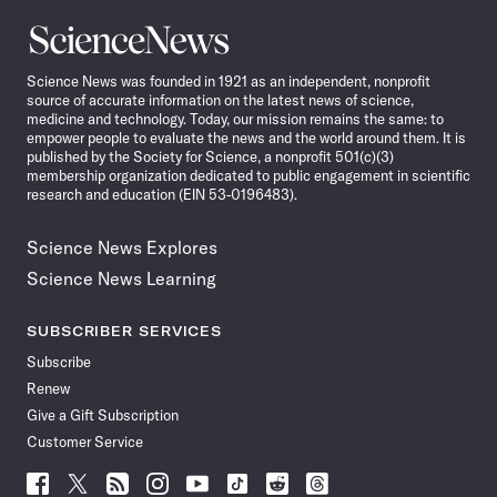
Science
News
Science News was founded in 1921 as an independent, nonprofit
source of accurate information on the latest news of science,
medicine and technology. Today, our mission remains the same: to
empower people to evaluate the news and the world around them. It is
published by the Society for Science, a nonprofit 501(c)(3)
membership organization dedicated to public engagement in scientific
research and education (EIN 53-0196483).
Science News Explores
Science News Learning
SUBSCRIBER SERVICES
Subscribe
Renew
Give a Gift Subscription
Customer Service
Follow
Follow
Follow
Follow
Follow
Follow
Follow
Follow