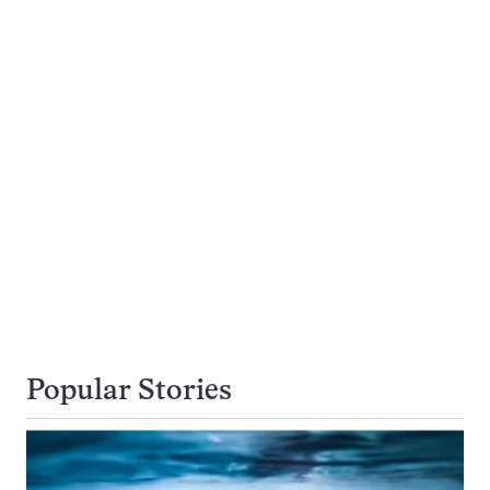
Popular Stories