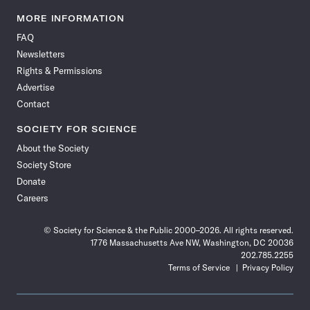
Science
Science
Science
Science
Science
Science
Science
Science
News
News
News
News
News
News
News
News
MORE INFORMATION
on
on
via
on
on
on
on
on
FAQ
Facebook
X
RSS
Instagram
YouTube
TikTok
Reddit
Threads
Newsletters
Rights & Permissions
Advertise
Contact
SOCIETY FOR SCIENCE
About the Society
Society Store
Donate
Careers
© Society for Science & the Public 2000–2026. All rights reserved.
1776 Massachusetts Ave NW, Washington, DC 20036
202.785.2255
Terms of Service
Privacy Policy