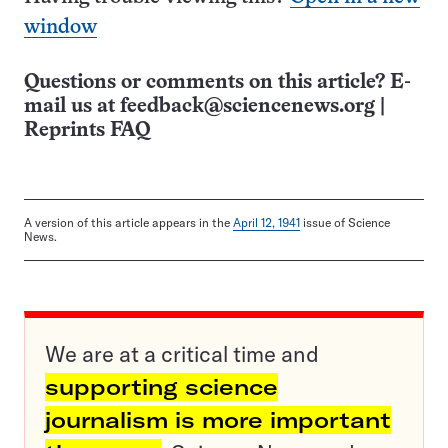
window
Questions or comments on this article? E-
mail us at
feedback@sciencenews.org
|
Reprints FAQ
A version of this article appears in the
April 12, 1941
issue of Science
News.
We are at a critical time and
supporting science
journalism is more important