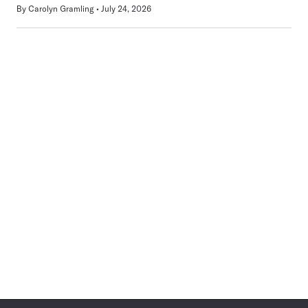
By
Carolyn Gramling
July 24, 2026