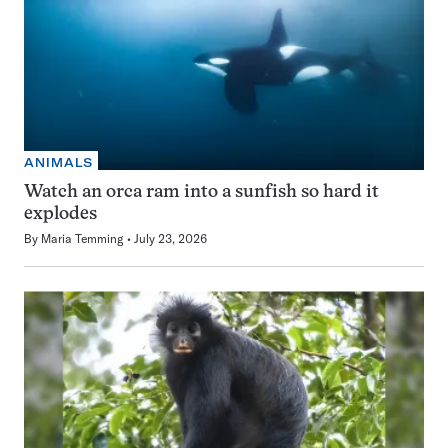
ANIMALS
Watch an orca ram into a sunfish so hard it
explodes
By
Maria Temming
July 23, 2026