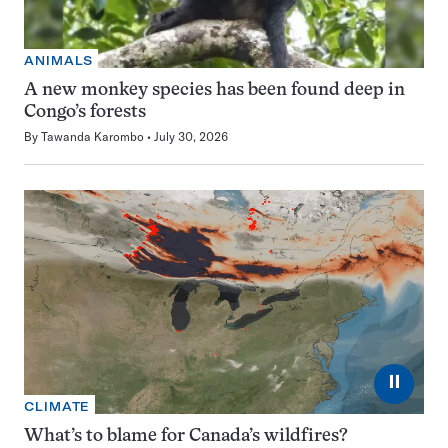
ANIMALS
A new monkey species has been found deep in
Congo’s forests
By
Tawanda Karombo
July 30, 2026
⏸
CLIMATE
What’s to blame for Canada’s wildfires?