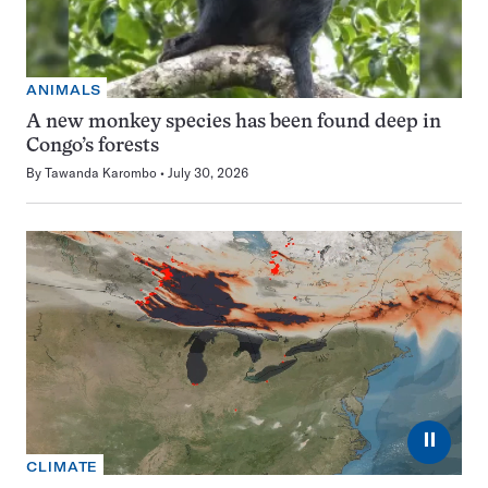
ANIMALS
A new monkey species has been found deep in
Congo’s forests
By
Tawanda Karombo
July 30, 2026
⏸
CLIMATE