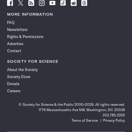
Follow
Follow
Follow
Follow
Follow
Follow
Follow
Follow
Science
Science
Science
Science
Science
Science
Science
Science
News
News
News
News
News
News
News
News
MORE INFORMATION
on
on
via
on
on
on
on
on
FAQ
Facebook
X
RSS
Instagram
YouTube
TikTok
Reddit
Threads
Newsletters
Rights & Permissions
Advertise
Contact
SOCIETY FOR SCIENCE
About the Society
Society Store
Donate
Careers
© Society for Science & the Public 2000–2026. All rights reserved.
1776 Massachusetts Ave NW, Washington, DC 20036
202.785.2255
Terms of Service
Privacy Policy