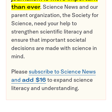
than ever
. Science News and our
parent organization, the Society for
Science, need your help to
strengthen scientific literacy and
ensure that important societal
decisions are made with science in
mind.
Please
subscribe to Science News
and
add $16
to expand science
literacy and understanding.