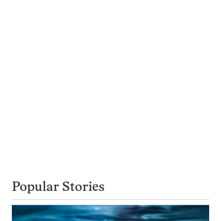
Popular Stories