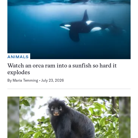
ANIMALS
Watch an orca ram into a sunfish so hard it
explodes
By
Maria Temming
July 23, 2026