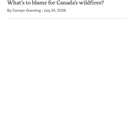
What’s to blame for Canada’s wildfires?
By
Carolyn Gramling
July 24, 2026