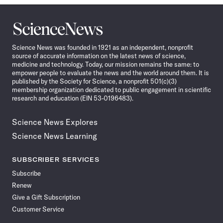
Science
News
Science News was founded in 1921 as an independent, nonprofit
source of accurate information on the latest news of science,
medicine and technology. Today, our mission remains the same: to
empower people to evaluate the news and the world around them. It is
published by the Society for Science, a nonprofit 501(c)(3)
membership organization dedicated to public engagement in scientific
research and education (EIN 53-0196483).
Science News Explores
Science News Learning
SUBSCRIBER SERVICES
Subscribe
Renew
Give a Gift Subscription
Customer Service