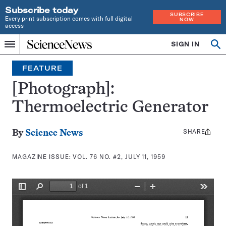
Subscribe today
SUBSCRIBE
Every print subscription comes with full digital
NOW
access
Home
SIGN IN
Search
Op
Menu
INDEPENDENT
se
JOURNALISM
FEATURE
SINCE
1921
[Photograph]:
Thermoelectric Generator
SHARE
Share
By
Science News
this:
MAGAZINE ISSUE:
VOL. 76 NO. #2, JULY 11, 1959