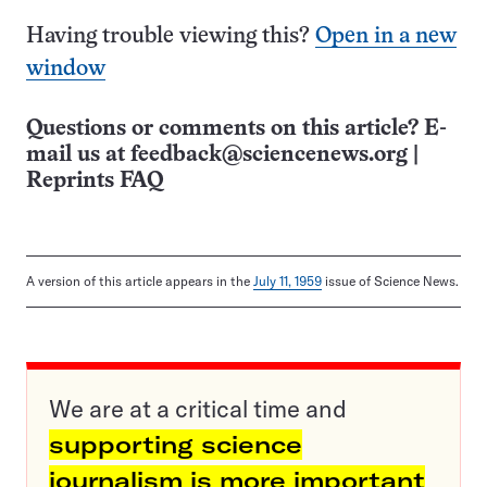
Having trouble viewing this?
Open in a new
window
Questions or comments on this article? E-
mail us at
feedback@sciencenews.org
|
Reprints FAQ
A version of this article appears in the
July 11, 1959
issue of Science News.
We are at a critical time and
supporting science
journalism is more important