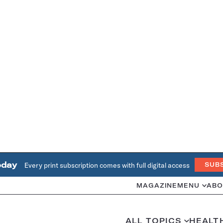
oday
Every print subscription comes with full digital access
SUB
MAGAZINE
MENU
ABO
ALL TOPICS
HEALT