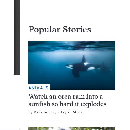
Popular Stories
ANIMALS
Watch an orca ram into a
sunfish so hard it explodes
By
Maria Temming
July 23, 2026