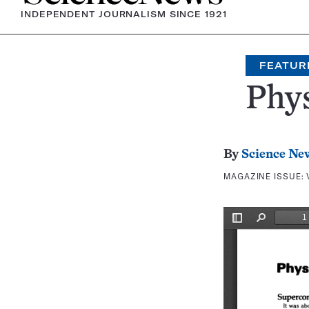
INDEPENDENT JOURNALISM SINCE 1921
FEATUR
Phys
By
Science Ne
MAGAZINE ISSUE: