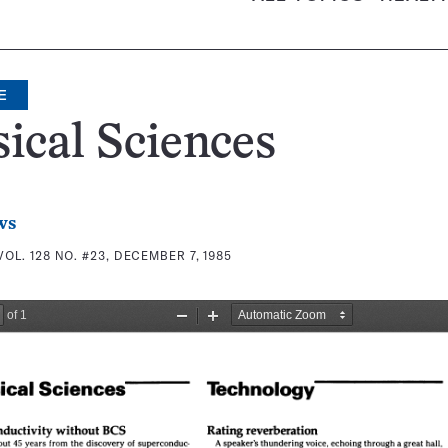
E
ical Sciences
ws
VOL. 128 NO. #23, DECEMBER 7, 1985