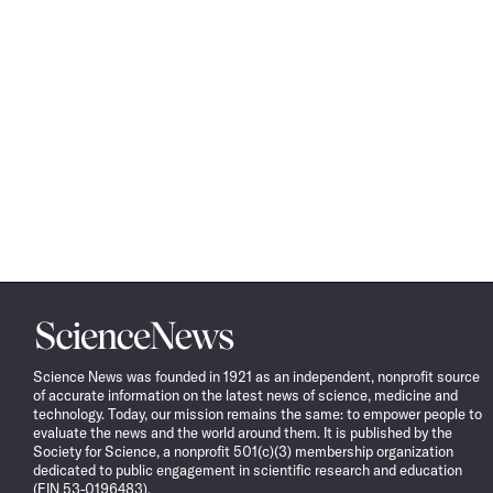
Science
News
Science News was founded in 1921 as an independent, nonprofit source
of accurate information on the latest news of science, medicine and
technology. Today, our mission remains the same: to empower people to
evaluate the news and the world around them. It is published by the
Society for Science, a nonprofit 501(c)(3) membership organization
dedicated to public engagement in scientific research and education
(EIN 53-0196483).