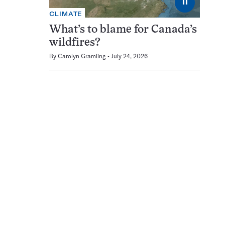
⏸
CLIMATE
What’s to blame for Canada’s
wildfires?
By
Carolyn Gramling
July 24, 2026