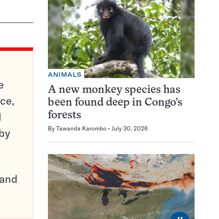
ANIMALS
e
A new monkey species has
ce,
been found deep in Congo’s
d
forests
By
Tawanda Karombo
July 30, 2026
 by
pand