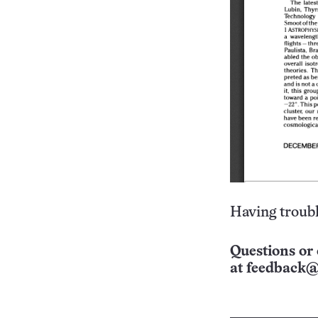
Having troubl
Questions or 
at
feedback@