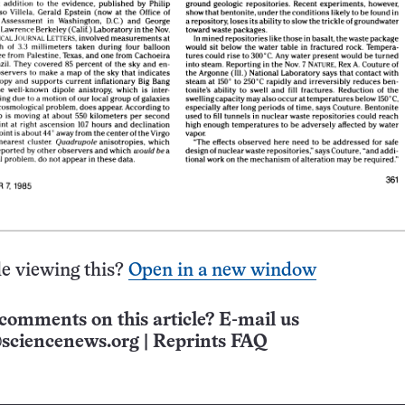
e viewing this?
Open in a new window
comments on this article? E-mail us
sciencenews.org
|
Reprints FAQ