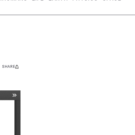
SHARE
Share
this: