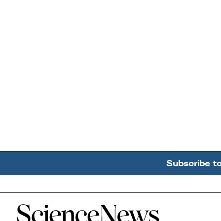
Subscribe t
Home