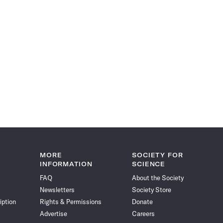
MORE
SOCIETY FOR
INFORMATION
SCIENCE
FAQ
About the Society
Newsletters
Society Store
iption
Rights & Permissions
Donate
Advertise
Careers