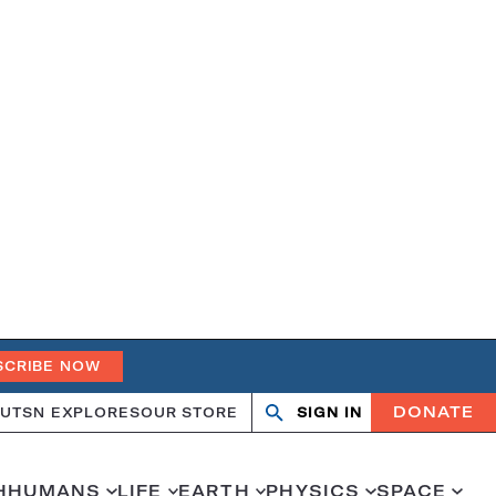
SCRIBE NOW
DONATE
UT
SN EXPLORES
OUR STORE
SIGN IN
Search
Open
Close
search
search
H
HUMANS
LIFE
EARTH
PHYSICS
SPACE