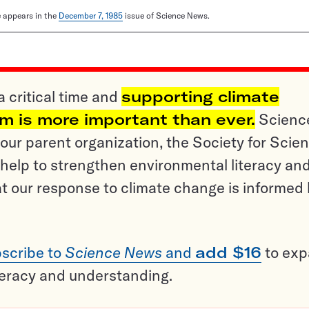
le appears in the
December 7, 1985
issue of Science News.
a critical time and
supporting climate
sm is more important than ever.
Scienc
ur parent organization, the Society for Scien
help to strengthen environmental literacy an
t our response to climate change is informed
scribe to
Science News
and
add $16
to ex
teracy and understanding.