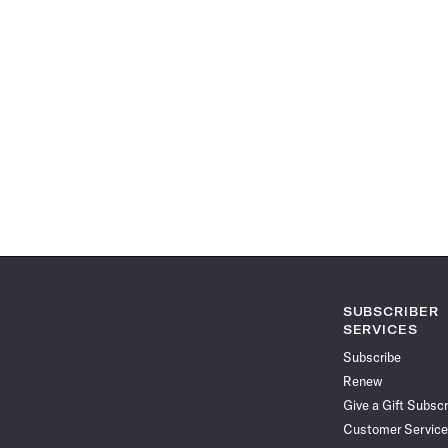
SUBSCRIBER
SERVICES
Subscribe
Renew
Give a Gift Subscr
Customer Service