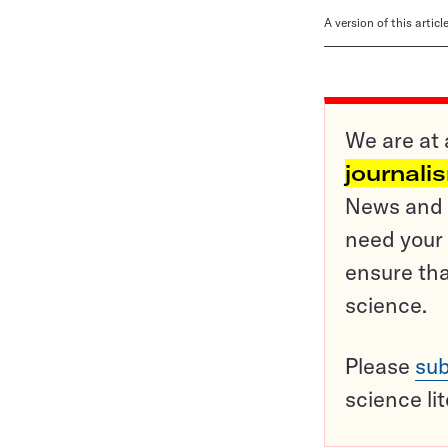
A version of this artic
We are at 
journali
News and o
need your 
ensure tha
science.
Please
sub
science li