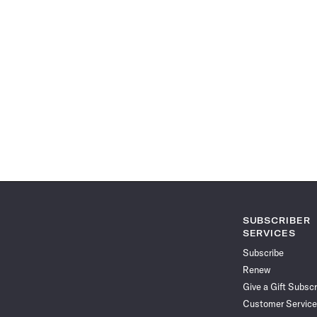
SUBSCRIBER
SERVICES
Subscribe
Renew
Give a Gift Subscr
Customer Service