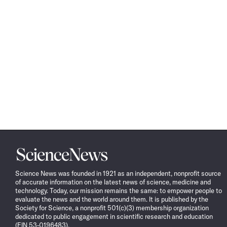
Science
News
Science News was founded in 1921 as an independent, nonprofit source
of accurate information on the latest news of science, medicine and
technology. Today, our mission remains the same: to empower people to
evaluate the news and the world around them. It is published by the
Society for Science, a nonprofit 501(c)(3) membership organization
dedicated to public engagement in scientific research and education
(EIN 53-0196483).