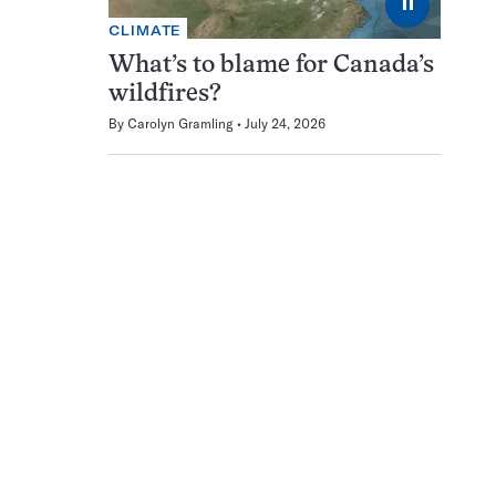
⏸
CLIMATE
What’s to blame for Canada’s
wildfires?
By
Carolyn Gramling
July 24, 2026