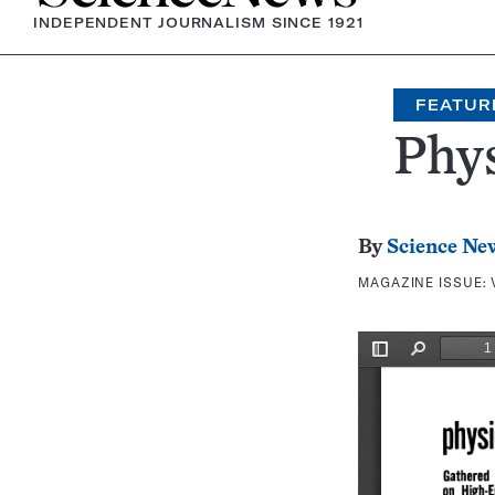
INDEPENDENT JOURNALISM SINCE 1921
FEATUR
Phys
By
Science Ne
MAGAZINE ISSUE: