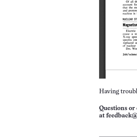
Having troubl
Questions or 
at
feedback@