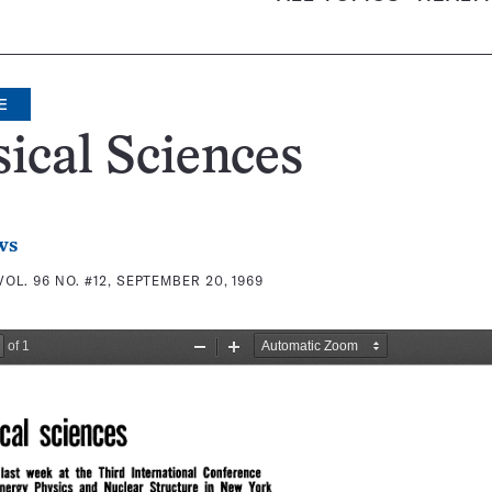
E
ical Sciences
ws
VOL. 96 NO. #12, SEPTEMBER 20, 1969