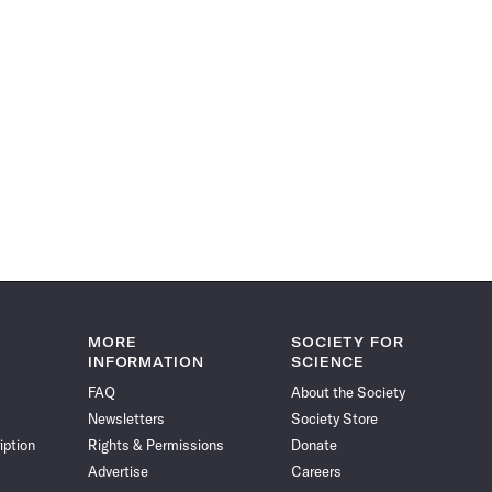
MORE
SOCIETY FOR
INFORMATION
SCIENCE
FAQ
About the Society
Newsletters
Society Store
iption
Rights & Permissions
Donate
Advertise
Careers