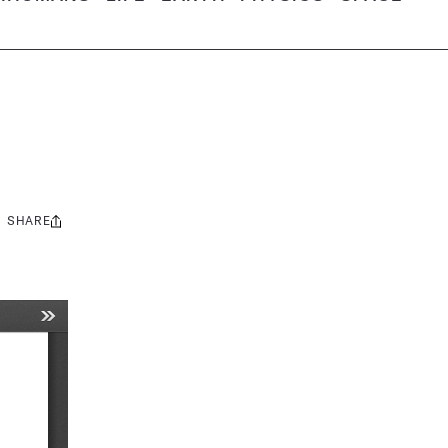
SHARE
Share
this: