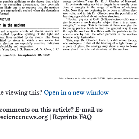
e viewing this?
Open in a new window
comments on this article? E-mail us
sciencenews.org
|
Reprints FAQ