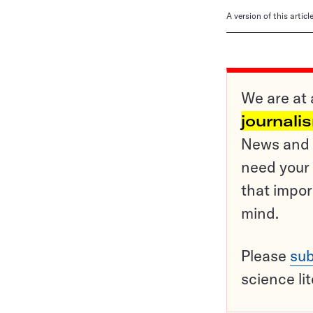
A version of this artic
We are at 
journali
News and o
need your 
that impor
mind.
Please
sub
science li