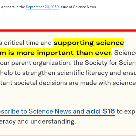
le appears in the
September 20, 1969
issue of Science News.
a critical time and
supporting science
sm is more important than ever
. Scienc
ur parent organization, the Society for Scien
help to strengthen scientific literacy and ens
tant societal decisions are made with science
scribe to Science News and
add $16
to ex
teracy and understanding.