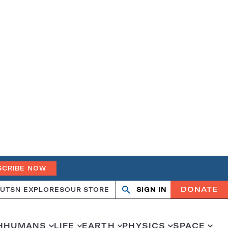
SCRIBE NOW
DONATE
UT
SN EXPLORES
OUR STORE
SIGN IN
Search
Open
Close
search
search
H
HUMANS
LIFE
EARTH
PHYSICS
SPACE