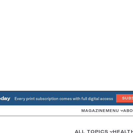
oday
Every print subscription comes with full digital access
SUB
MAGAZINE
MENU
ABO
ALL TOPICS
HEALT