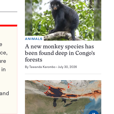
ANIMALS
e
A new monkey species has
ce,
been found deep in Congo’s
ure
forests
By
Tawanda Karombo
July 30, 2026
 in
pand