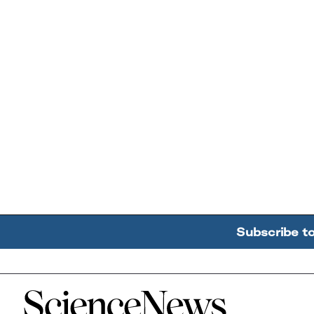
Subscribe t
Home