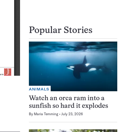
Popular Stories
ANIMALS
Watch an orca ram into a
sunfish so hard it explodes
By
Maria Temming
July 23, 2026