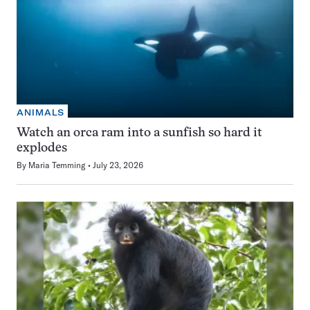
ANIMALS
Watch an orca ram into a sunfish so hard it
explodes
By
Maria Temming
July 23, 2026