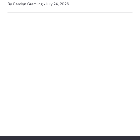
By
Carolyn Gramling
July 24, 2026