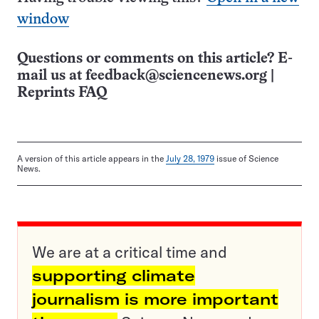
window
Questions or comments on this article? E-
mail us at
feedback@sciencenews.org
|
Reprints FAQ
A version of this article appears in the
July 28, 1979
issue of Science
News.
We are at a critical time and
supporting climate
journalism is more important