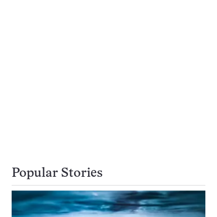
Popular Stories