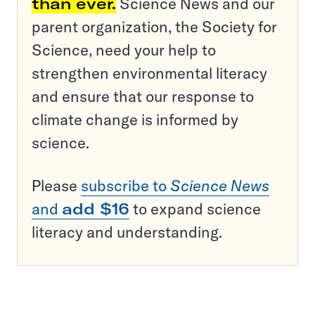
than ever.
Science News and our
parent organization, the Society for
Science, need your help to
strengthen environmental literacy
and ensure that our response to
climate change is informed by
science.
Please
subscribe to
Science News
and
add $16
to expand science
literacy and understanding.