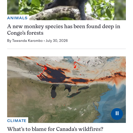
ANIMALS
A new monkey species has been found deep in
Congo’s forests
By
Tawanda Karombo
July 30, 2026
⏸
CLIMATE
What’s to blame for Canada’s wildfires?