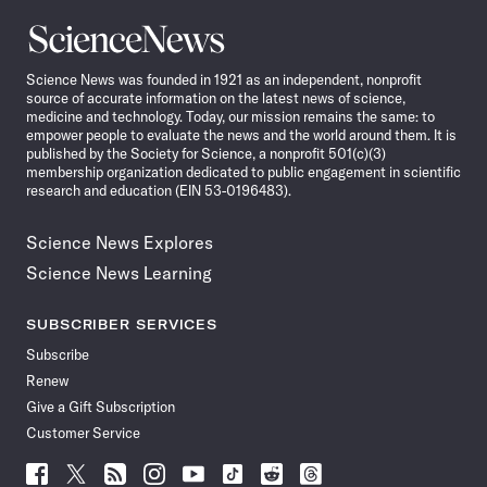
Science
News
Science News was founded in 1921 as an independent, nonprofit
source of accurate information on the latest news of science,
medicine and technology. Today, our mission remains the same: to
empower people to evaluate the news and the world around them. It is
published by the Society for Science, a nonprofit 501(c)(3)
membership organization dedicated to public engagement in scientific
research and education (EIN 53-0196483).
Science News Explores
Science News Learning
SUBSCRIBER SERVICES
Subscribe
Renew
Give a Gift Subscription
Customer Service
Follow
Follow
Follow
Follow
Follow
Follow
Follow
Follow