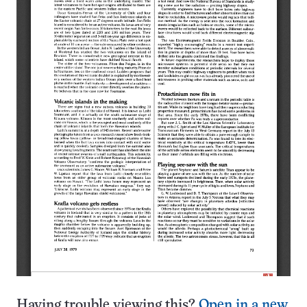
Having trouble viewing this?
Open in a new