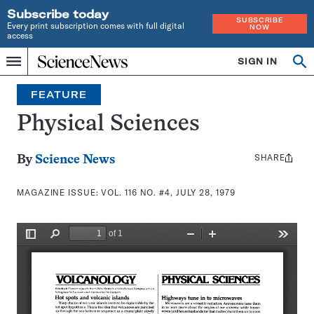
Subscribe today
SUBSCRIBE
Every print subscription comes with full digital
NOW
access
Home
SIGN IN
Search
Op
Menu
INDEPENDENT
se
JOURNALISM
FEATURE
SINCE
1921
Physical Sciences
SHARE
Share
By
Science News
this:
MAGAZINE ISSUE:
VOL. 116 NO. #4, JULY 28, 1979