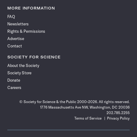
Science
Science
Science
Science
Science
Science
Science
Science
News
News
News
News
News
News
News
News
MORE INFORMATION
on
on
via
on
on
on
on
on
FAQ
Facebook
X
RSS
Instagram
YouTube
TikTok
Reddit
Threads
Newsletters
Rights & Permissions
Advertise
Contact
SOCIETY FOR SCIENCE
About the Society
Society Store
Donate
Careers
© Society for Science & the Public 2000–2026. All rights reserved.
1776 Massachusetts Ave NW, Washington, DC 20036
202.785.2255
Terms of Service
Privacy Policy