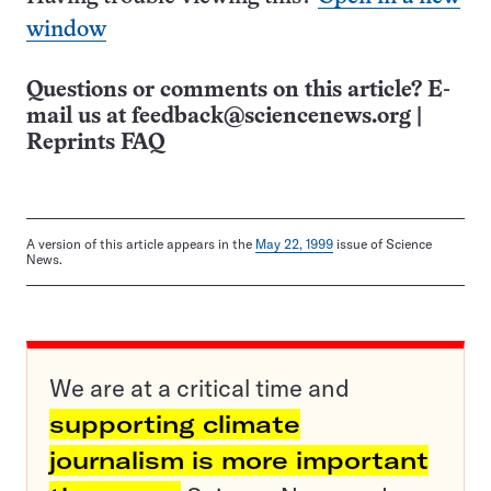
window
Questions or comments on this article? E-
mail us at
feedback@sciencenews.org
|
Reprints FAQ
A version of this article appears in the
May 22, 1999
issue of Science
News.
We are at a critical time and
supporting climate
journalism is more important