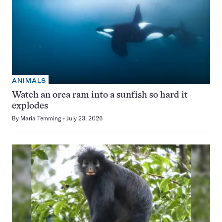
ANIMALS
Watch an orca ram into a sunfish so hard it
explodes
By
Maria Temming
July 23, 2026