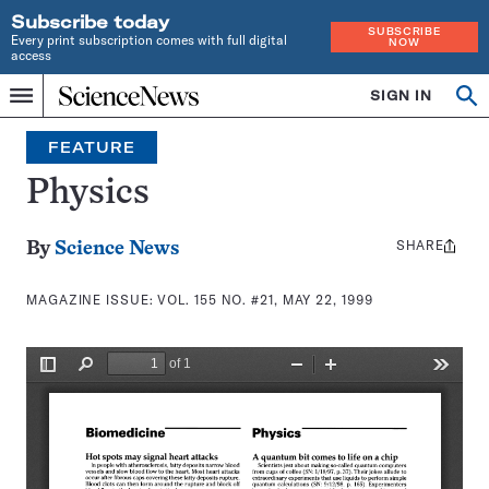
Subscribe today
SUBSCRIBE
Every print subscription comes with full digital
NOW
access
Home
SIGN IN
Search
Op
Menu
INDEPENDENT
se
JOURNALISM
FEATURE
SINCE
1921
Physics
SHARE
Share
By
Science News
this:
MAGAZINE ISSUE:
VOL. 155 NO. #21, MAY 22, 1999