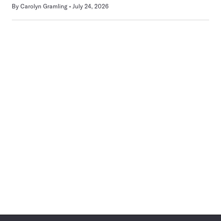
By
Carolyn Gramling
July 24, 2026