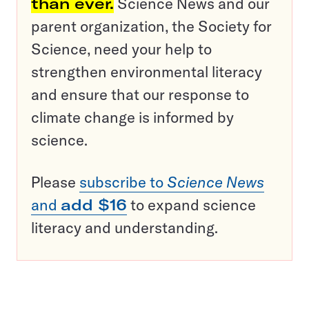
than ever.
Science News and our
parent organization, the Society for
Science, need your help to
strengthen environmental literacy
and ensure that our response to
climate change is informed by
science.
Please
subscribe to
Science News
and
add $16
to expand science
literacy and understanding.