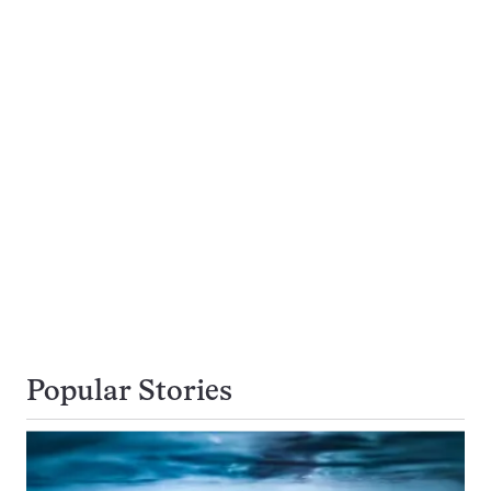
Popular Stories