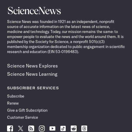
Science
News
Science News was founded in 1921 as an independent, nonprofit
source of accurate information on the latest news of science,
medicine and technology. Today, our mission remains the same: to
empower people to evaluate the news and the world around them. It is
published by the Society for Science, a nonprofit 501(c)(3)
membership organization dedicated to public engagement in scientific
research and education (EIN 53-0196483).
Science News Explores
Science News Learning
SUBSCRIBER SERVICES
Subscribe
Renew
Give a Gift Subscription
Customer Service
Follow
Follow
Follow
Follow
Follow
Follow
Follow
Follow