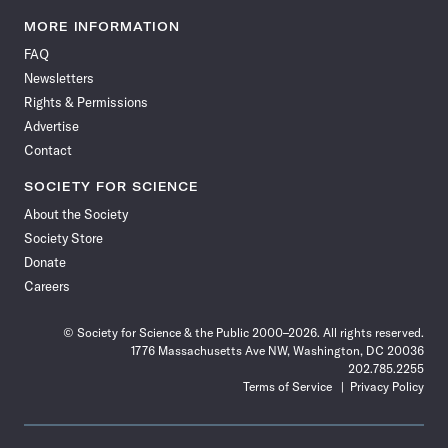
Science
Science
Science
Science
Science
Science
Science
Science
News
News
News
News
News
News
News
News
MORE INFORMATION
on
on
via
on
on
on
on
on
FAQ
Facebook
X
RSS
Instagram
YouTube
TikTok
Reddit
Threads
Newsletters
Rights & Permissions
Advertise
Contact
SOCIETY FOR SCIENCE
About the Society
Society Store
Donate
Careers
© Society for Science & the Public 2000–2026. All rights reserved.
1776 Massachusetts Ave NW, Washington, DC 20036
202.785.2255
Terms of Service
Privacy Policy