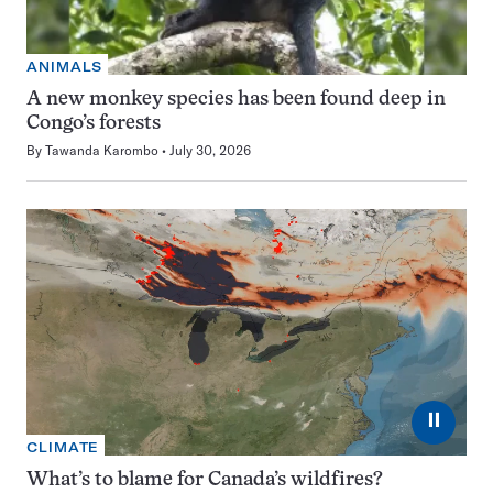
ANIMALS
A new monkey species has been found deep in
Congo’s forests
By
Tawanda Karombo
July 30, 2026
⏸
CLIMATE
What’s to blame for Canada’s wildfires?