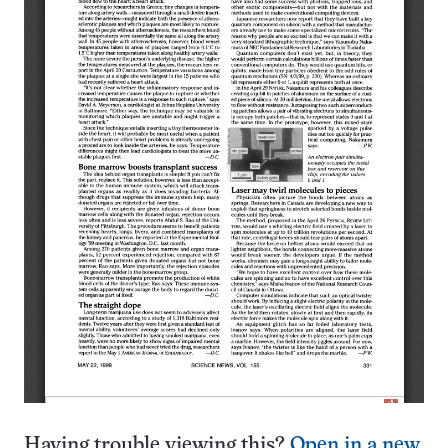
Having trouble viewing this?
Open in a new