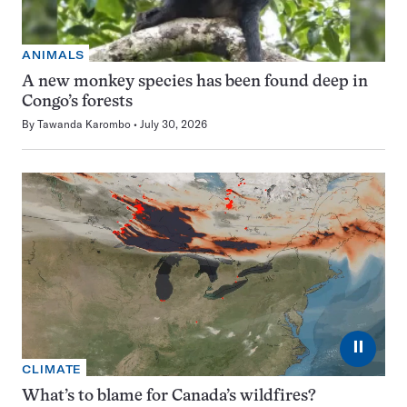
ANIMALS
A new monkey species has been found deep in
Congo’s forests
By
Tawanda Karombo
July 30, 2026
⏸
CLIMATE
What’s to blame for Canada’s wildfires?