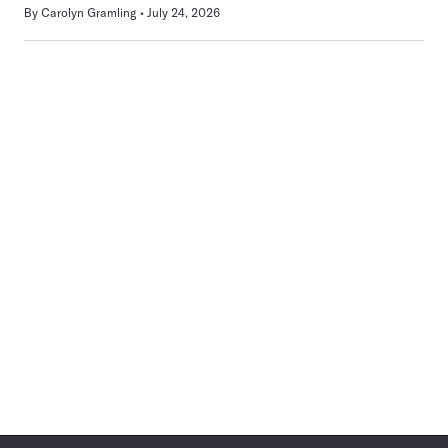
By
Carolyn Gramling
July 24, 2026