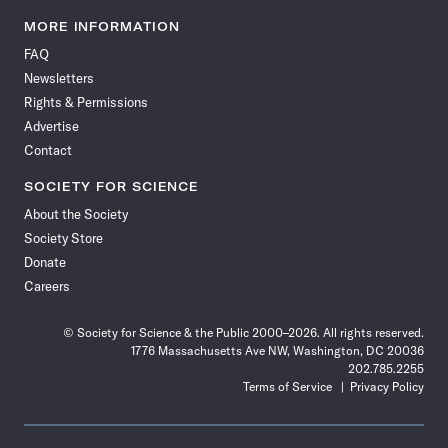
Science
Science
Science
Science
Science
Science
Science
Science
News
News
News
News
News
News
News
News
MORE INFORMATION
on
on
via
on
on
on
on
on
FAQ
Facebook
X
RSS
Instagram
YouTube
TikTok
Reddit
Threads
Newsletters
Rights & Permissions
Advertise
Contact
SOCIETY FOR SCIENCE
About the Society
Society Store
Donate
Careers
© Society for Science & the Public 2000–2026. All rights reserved.
1776 Massachusetts Ave NW, Washington, DC 20036
202.785.2255
Terms of Service
Privacy Policy