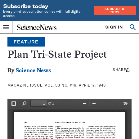
Subscribe today
SUBSCRIBE
Every print subscription comes with full digital
NOW
access
Home
SIGN IN
Search
Op
Menu
INDEPENDENT
se
JOURNALISM
FEATURE
SINCE
1921
Plan Tri-State Project
SHARE
Share
By
Science News
this:
MAGAZINE ISSUE:
VOL. 53 NO. #16, APRIL 17, 1948