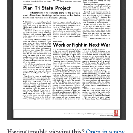
Having trouble viewing this?
Open in a new