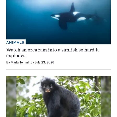
ANIMALS
Watch an orca ram into a sunfish so hard it
explodes
By
Maria Temming
July 23, 2026