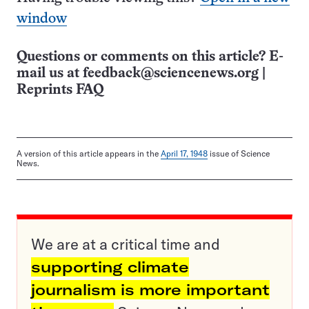
window
Questions or comments on this article? E-
mail us at
feedback@sciencenews.org
|
Reprints FAQ
A version of this article appears in the
April 17, 1948
issue of Science
News.
We are at a critical time and
supporting climate
journalism is more important