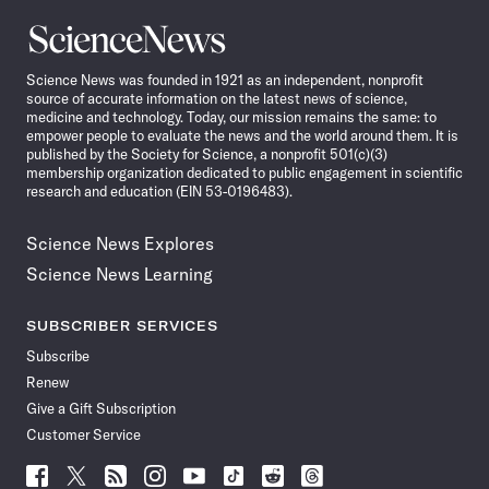
Science
News
Science News was founded in 1921 as an independent, nonprofit
source of accurate information on the latest news of science,
medicine and technology. Today, our mission remains the same: to
empower people to evaluate the news and the world around them. It is
published by the Society for Science, a nonprofit 501(c)(3)
membership organization dedicated to public engagement in scientific
research and education (EIN 53-0196483).
Science News Explores
Science News Learning
SUBSCRIBER SERVICES
Subscribe
Renew
Give a Gift Subscription
Customer Service
Follow
Follow
Follow
Follow
Follow
Follow
Follow
Follow