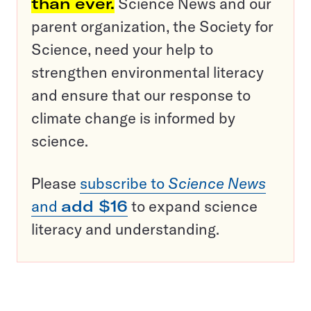
than ever.
Science News and our
parent organization, the Society for
Science, need your help to
strengthen environmental literacy
and ensure that our response to
climate change is informed by
science.
Please
subscribe to
Science News
and
add $16
to expand science
literacy and understanding.