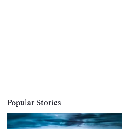
Popular Stories