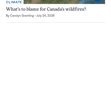
CLIMATE
What’s to blame for Canada’s wildfires?
By
Carolyn Gramling
July 24, 2026