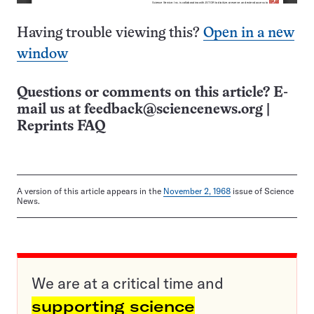
Having trouble viewing this?
Open in a new
window
Questions or comments on this article? E-
mail us at
feedback@sciencenews.org
|
Reprints FAQ
A version of this article appears in the
November 2, 1968
issue of Science
News.
We are at a critical time and
supporting science