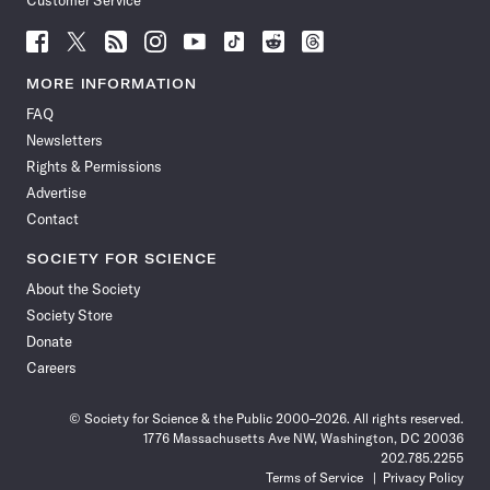
Customer Service
Follow
Follow
Follow
Follow
Follow
Follow
Follow
Follow
Science
Science
Science
Science
Science
Science
Science
Science
News
News
News
News
News
News
News
News
MORE INFORMATION
on
on
via
on
on
on
on
on
FAQ
Facebook
X
RSS
Instagram
YouTube
TikTok
Reddit
Threads
Newsletters
Rights & Permissions
Advertise
Contact
SOCIETY FOR SCIENCE
About the Society
Society Store
Donate
Careers
© Society for Science & the Public 2000–2026. All rights reserved.
1776 Massachusetts Ave NW, Washington, DC 20036
202.785.2255
Terms of Service
Privacy Policy