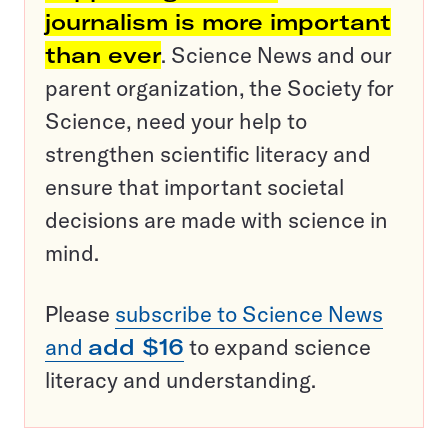
journalism is more important
than ever
. Science News and our
parent organization, the Society for
Science, need your help to
strengthen scientific literacy and
ensure that important societal
decisions are made with science in
mind.
Please
subscribe to Science News
and
add $16
to expand science
literacy and understanding.