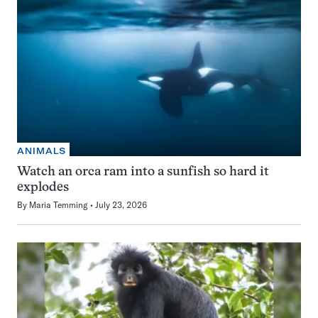
ANIMALS
Watch an orca ram into a sunfish so hard it
explodes
By
Maria Temming
July 23, 2026