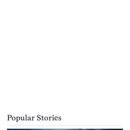
Popular Stories