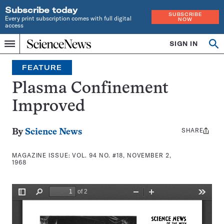
Subscribe today
SUBSCRIBE
Every print subscription comes with full digital
NOW
access
Home
SIGN IN
Search
Op
Menu
INDEPENDENT
se
JOURNALISM
FEATURE
SINCE
1921
Plasma Confinement
Improved
SHARE
Share
By
Science News
this:
MAGAZINE ISSUE:
VOL. 94 NO. #18, NOVEMBER 2,
1968