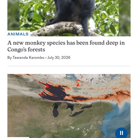
ANIMALS
A new monkey species has been found deep in
Congo’s forests
By
Tawanda Karombo
July 30, 2026
⏸