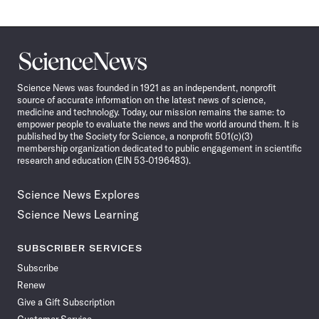
Science
News
Science News was founded in 1921 as an independent, nonprofit
source of accurate information on the latest news of science,
medicine and technology. Today, our mission remains the same: to
empower people to evaluate the news and the world around them. It is
published by the Society for Science, a nonprofit 501(c)(3)
membership organization dedicated to public engagement in scientific
research and education (EIN 53-0196483).
Science News Explores
Science News Learning
SUBSCRIBER SERVICES
Subscribe
Renew
Give a Gift Subscription