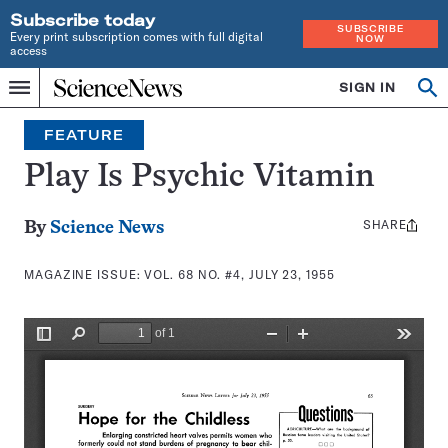
Subscribe today
SUBSCRIBE
Every print subscription comes with full digital
NOW
access
Home
SIGN IN
Search
Op
Menu
INDEPENDENT
se
JOURNALISM
FEATURE
SINCE
1921
Play Is Psychic Vitamin
SHARE
Share
By
Science News
this:
MAGAZINE ISSUE:
VOL. 68 NO. #4, JULY 23, 1955