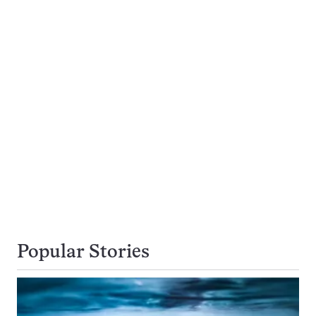
Popular Stories