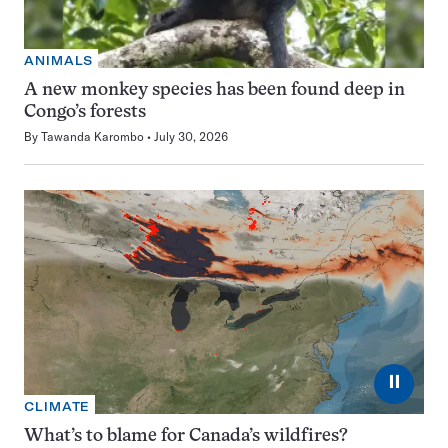
ANIMALS
A new monkey species has been found deep in
Congo’s forests
By
Tawanda Karombo
July 30, 2026
⏸
CLIMATE
What’s to blame for Canada’s wildfires?