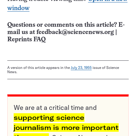
window
Questions or comments on this article? E-
mail us at
feedback@sciencenews.org
|
Reprints FAQ
A version of this article appears in the
July 23, 1955
issue of Science
News.
We are at a critical time and
supporting science
journalism is more important