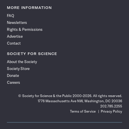
Science
Science
Science
Science
Science
Science
Science
Science
News
News
News
News
News
News
News
News
MORE INFORMATION
on
on
via
on
on
on
on
on
FAQ
Facebook
X
RSS
Instagram
YouTube
TikTok
Reddit
Threads
Newsletters
Rights & Permissions
Advertise
Contact
SOCIETY FOR SCIENCE
About the Society
Society Store
Donate
Careers
© Society for Science & the Public 2000–2026. All rights reserved.
1776 Massachusetts Ave NW, Washington, DC 20036
202.785.2255
Terms of Service
Privacy Policy