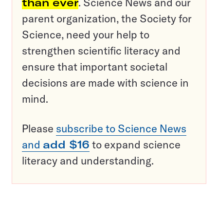
than ever
. Science News and our
parent organization, the Society for
Science, need your help to
strengthen scientific literacy and
ensure that important societal
decisions are made with science in
mind.
Please
subscribe to Science News
and
add $16
to expand science
literacy and understanding.