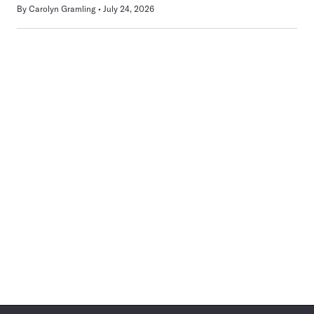
By
Carolyn Gramling
July 24, 2026