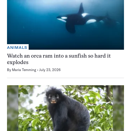
ANIMALS
Watch an orca ram into a sunfish so hard it
explodes
By
Maria Temming
July 23, 2026