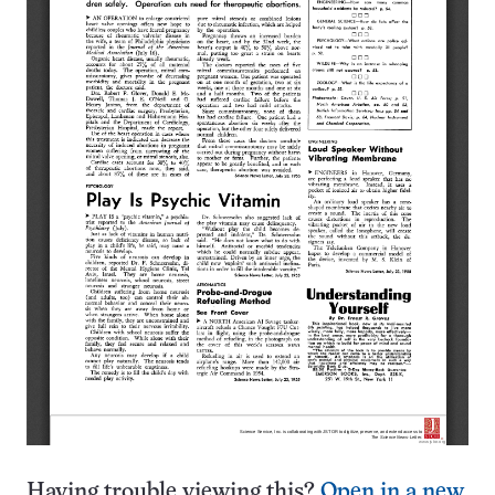
Having trouble viewing this?
Open in a new