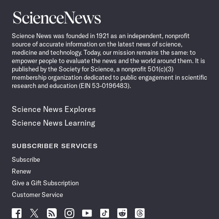
Science
News
Science News was founded in 1921 as an independent, nonprofit
source of accurate information on the latest news of science,
medicine and technology. Today, our mission remains the same: to
empower people to evaluate the news and the world around them. It is
published by the Society for Science, a nonprofit 501(c)(3)
membership organization dedicated to public engagement in scientific
research and education (EIN 53-0196483).
Science News Explores
Science News Learning
SUBSCRIBER SERVICES
Subscribe
Renew
Give a Gift Subscription
Customer Service
Follow
Follow
Follow
Follow
Follow
Follow
Follow
Follow