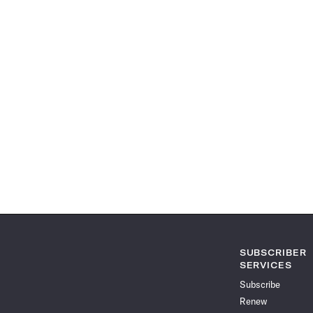
SUBSCRIBER
SERVICES
Subscribe
Renew