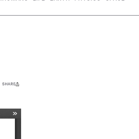
SHARE
Share
this: