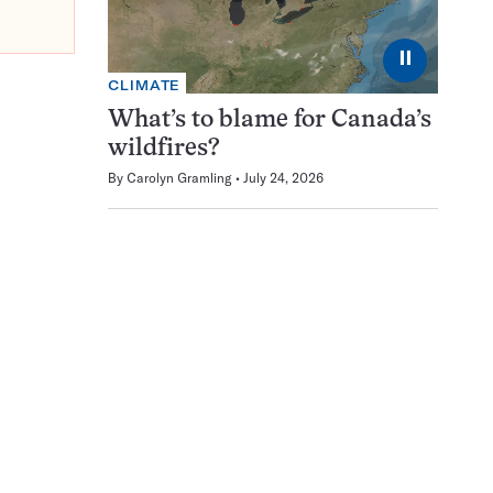
⏸
CLIMATE
What’s to blame for Canada’s
wildfires?
By
Carolyn Gramling
July 24, 2026