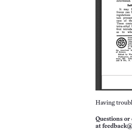
Having troubl
Questions or 
at
feedback@