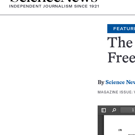
INDEPENDENT JOURNALISM SINCE 1921
FEATUR
The 
Fre
By
Science Ne
MAGAZINE ISSUE: