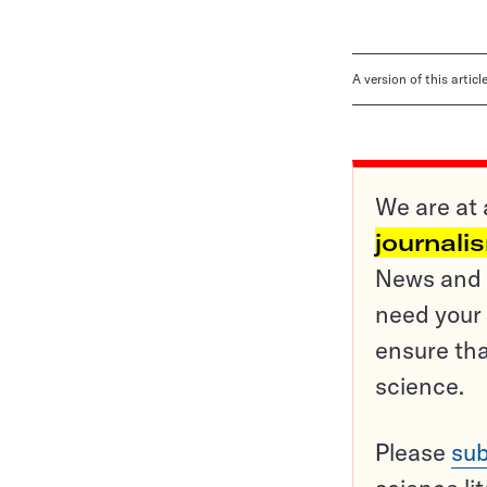
A version of this artic
We are at 
journali
News and o
need your 
ensure tha
science.
Please
sub