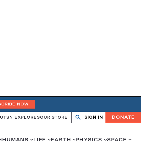
SCRIBE NOW
DONATE
UT
SN EXPLORES
OUR STORE
SIGN IN
Search
Open
Close
search
search
H
HUMANS
LIFE
EARTH
PHYSICS
SPACE