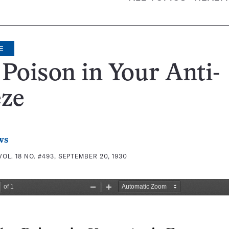
E
Poison in Your Anti-
eze
ws
VOL. 18 NO. #493, SEPTEMBER 20, 1930