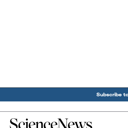
Subscribe t
Home