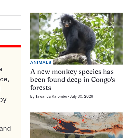
ANIMALS
e
A new monkey species has
ce,
been found deep in Congo’s
d
forests
By
Tawanda Karombo
July 30, 2026
 by
pand