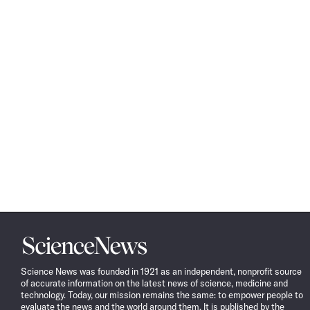
Science
News
Science News was founded in 1921 as an independent, nonprofit source
of accurate information on the latest news of science, medicine and
technology. Today, our mission remains the same: to empower people to
evaluate the news and the world around them. It is published by the