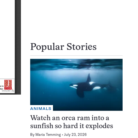
Popular Stories
ANIMALS
Watch an orca ram into a
sunfish so hard it explodes
By
Maria Temming
July 23, 2026