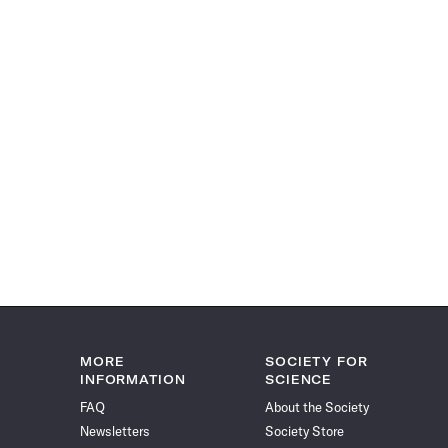
MORE
SOCIETY FOR
INFORMATION
SCIENCE
FAQ
About the Society
Newsletters
Society Store