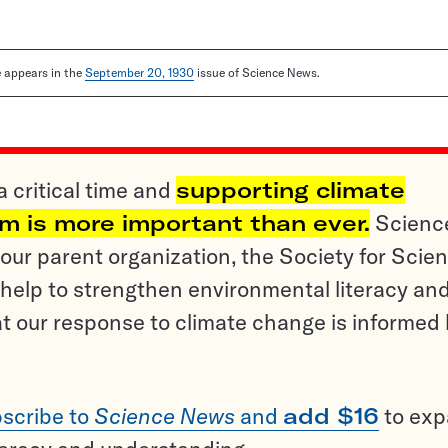
le appears in the
September 20, 1930
issue of Science News.
a critical time and
supporting climate
sm is more important than ever.
Scienc
ur parent organization, the Society for Scien
help to strengthen environmental literacy an
t our response to climate change is informed
scribe to
Science News
and
add $16
to ex