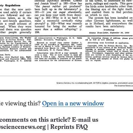
e viewing this?
Open in a new window
comments on this article? E-mail us
sciencenews.org
|
Reprints FAQ