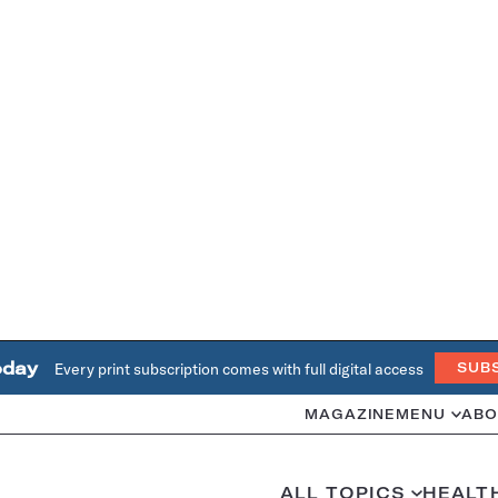
oday
Every print subscription comes with full digital access
SUB
MAGAZINE
MENU
ABO
ALL TOPICS
HEALT