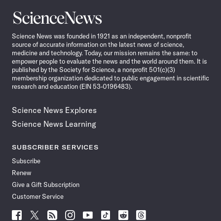
Science
News
Science News was founded in 1921 as an independent, nonprofit
source of accurate information on the latest news of science,
medicine and technology. Today, our mission remains the same: to
empower people to evaluate the news and the world around them. It is
published by the Society for Science, a nonprofit 501(c)(3)
membership organization dedicated to public engagement in scientific
research and education (EIN 53-0196483).
Science News Explores
Science News Learning
SUBSCRIBER SERVICES
Subscribe
Renew
Give a Gift Subscription
Customer Service
Follow
Follow
Follow
Follow
Follow
Follow
Follow
Follow