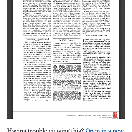
Having trouble viewing this?
Open in a new