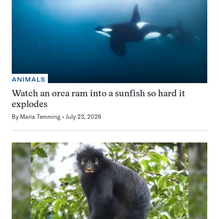
ANIMALS
Watch an orca ram into a sunfish so hard it
explodes
By
Maria Temming
July 23, 2026