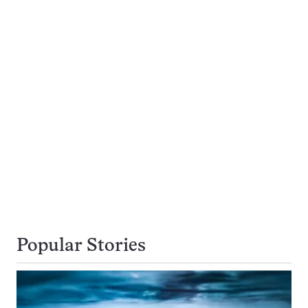
Popular Stories