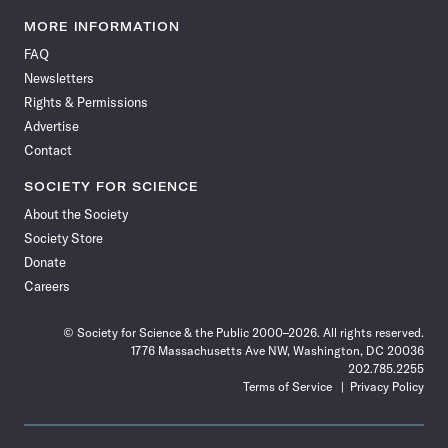
Science
Science
Science
Science
Science
Science
Science
Science
News
News
News
News
News
News
News
News
MORE INFORMATION
on
on
via
on
on
on
on
on
FAQ
Facebook
X
RSS
Instagram
YouTube
TikTok
Reddit
Threads
Newsletters
Rights & Permissions
Advertise
Contact
SOCIETY FOR SCIENCE
About the Society
Society Store
Donate
Careers
© Society for Science & the Public 2000–2026. All rights reserved.
1776 Massachusetts Ave NW, Washington, DC 20036
202.785.2255
Terms of Service
Privacy Policy