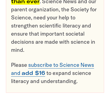
than ever
. Science News and our
parent organization, the Society for
Science, need your help to
strengthen scientific literacy and
ensure that important societal
decisions are made with science in
mind.
Please
subscribe to Science News
and
add $16
to expand science
literacy and understanding.