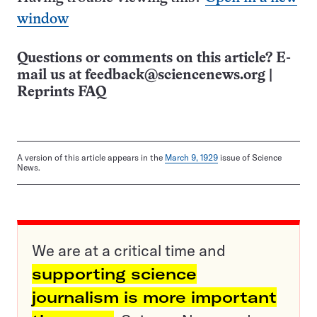
window
Questions or comments on this article? E-
mail us at
feedback@sciencenews.org
|
Reprints FAQ
A version of this article appears in the
March 9, 1929
issue of Science
News.
We are at a critical time and
supporting science
journalism is more important