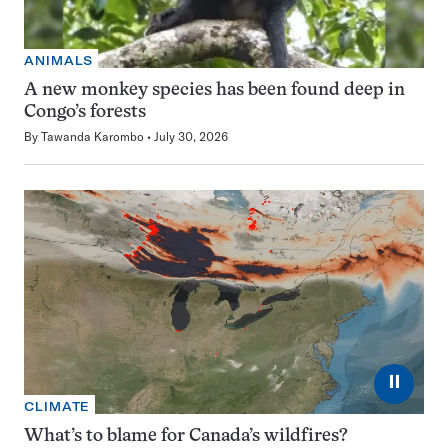
ANIMALS
A new monkey species has been found deep in
Congo’s forests
By
Tawanda Karombo
July 30, 2026
⏸
CLIMATE
What’s to blame for Canada’s wildfires?