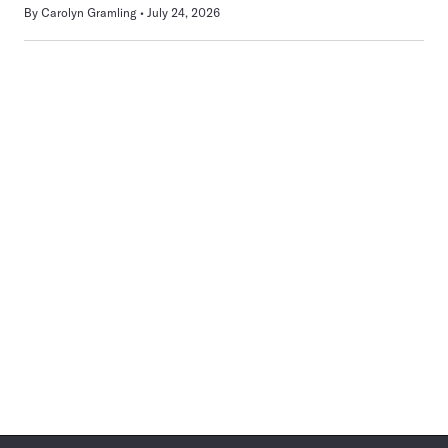
By
Carolyn Gramling
July 24, 2026