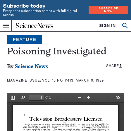
Subscribe today
SUBSCRIBE
Every print subscription comes with full digital
NOW
access
Home
SIGN IN
Search
Op
Menu
INDEPENDENT
se
JOURNALISM
FEATURE
SINCE
1921
Poisoning Investigated
SHARE
Share
By
Science News
this:
MAGAZINE ISSUE:
VOL. 15 NO. #413, MARCH 9, 1929