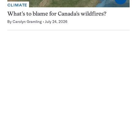
CLIMATE
What’s to blame for Canada’s wildfires?
By
Carolyn Gramling
July 24, 2026