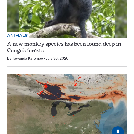
ANIMALS
A new monkey species has been found deep in
Congo’s forests
By
Tawanda Karombo
July 30, 2026
⏸