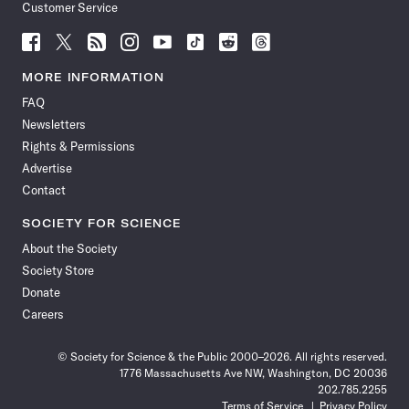
Customer Service
Follow
Follow
Follow
Follow
Follow
Follow
Follow
Follow
Science
Science
Science
Science
Science
Science
Science
Science
News
News
News
News
News
News
News
News
MORE INFORMATION
on
on
via
on
on
on
on
on
FAQ
Facebook
X
RSS
Instagram
YouTube
TikTok
Reddit
Threads
Newsletters
Rights & Permissions
Advertise
Contact
SOCIETY FOR SCIENCE
About the Society
Society Store
Donate
Careers
© Society for Science & the Public 2000–2026. All rights reserved.
1776 Massachusetts Ave NW, Washington, DC 20036
202.785.2255
Terms of Service
Privacy Policy