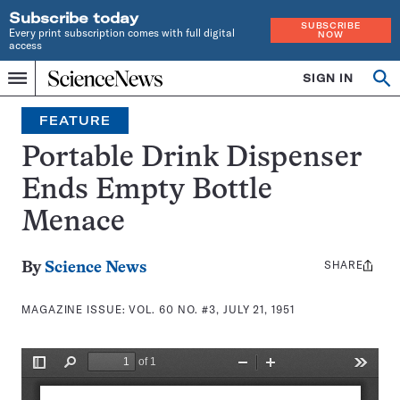
Subscribe today
SUBSCRIBE
Every print subscription comes with full digital
NOW
access
Home
SIGN IN
Search
Op
Menu
INDEPENDENT
se
JOURNALISM
FEATURE
SINCE
1921
Portable Drink Dispenser
Ends Empty Bottle
Menace
SHARE
Share
By
Science News
this:
MAGAZINE ISSUE:
VOL. 60 NO. #3, JULY 21, 1951