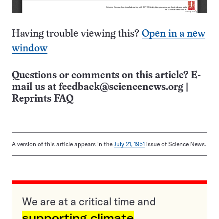
Having trouble viewing this?
Open in a new
window
Questions or comments on this article? E-
mail us at
feedback@sciencenews.org
|
Reprints FAQ
A version of this article appears in the
July 21, 1951
issue of Science News.
We are at a critical time and
supporting climate