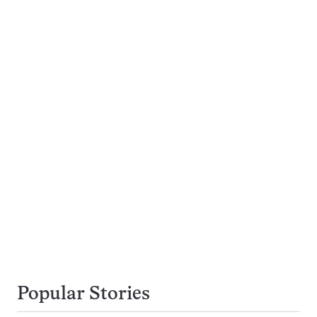
Popular Stories