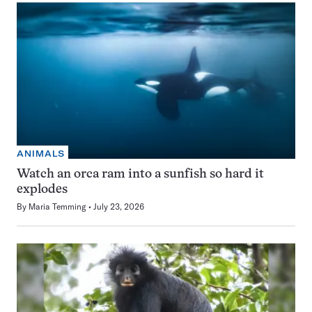
ANIMALS
Watch an orca ram into a sunfish so hard it
explodes
By
Maria Temming
July 23, 2026