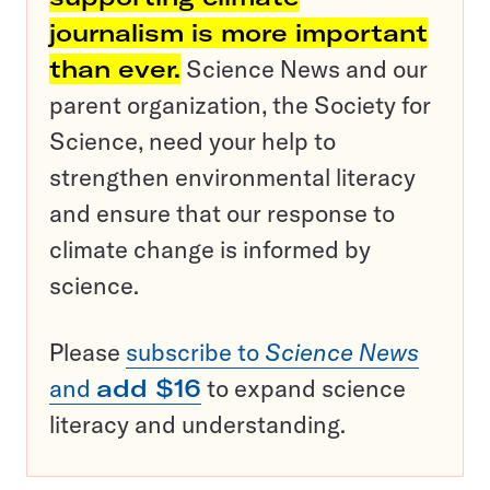
journalism is more important
than ever.
Science News and our
parent organization, the Society for
Science, need your help to
strengthen environmental literacy
and ensure that our response to
climate change is informed by
science.
Please
subscribe to
Science News
and
add $16
to expand science
literacy and understanding.