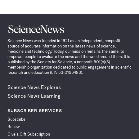
Science
News
Science News was founded in 1921 as an independent, nonprofit
source of accurate information on the latest news of science,
medicine and technology. Today, our mission remains the same: to
empower people to evaluate the news and the world around them. It is
published by the Society for Science, a nonprofit 501(c)(3)
membership organization dedicated to public engagement in scientific
research and education (EIN 53-0196483).
Science News Explores
Science News Learning
SUBSCRIBER SERVICES
Subscribe
Renew
Give a Gift Subscription