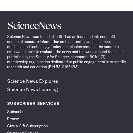
Science
News
Science News was founded in 1921 as an independent, nonprofit
source of accurate information on the latest news of science,
medicine and technology. Today, our mission remains the same: to
empower people to evaluate the news and the world around them. It is
published by the Society for Science, a nonprofit 501(c)(3)
membership organization dedicated to public engagement in scientific
research and education (EIN 53-0196483).
Science News Explores
Science News Learning
SUBSCRIBER SERVICES
Subscribe
Renew
Give a Gift Subscription