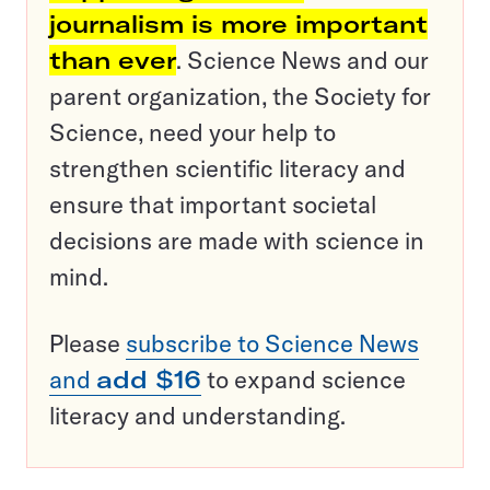
journalism is more important
than ever
. Science News and our
parent organization, the Society for
Science, need your help to
strengthen scientific literacy and
ensure that important societal
decisions are made with science in
mind.
Please
subscribe to Science News
and
add $16
to expand science
literacy and understanding.