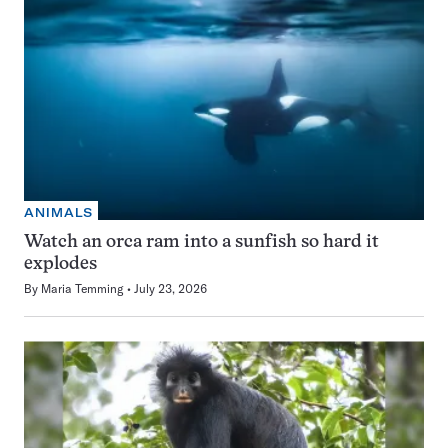
ANIMALS
Watch an orca ram into a sunfish so hard it
explodes
By
Maria Temming
July 23, 2026