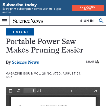
Subscribe today
SUBSCRIBE
Every print subscription comes with full digital
NOW
access
Home
SIGN IN
Search
Op
Menu
INDEPENDENT
se
JOURNALISM
FEATURE
SINCE
1921
Portable Power Saw
Makes Pruning Easier
SHARE
Share
By
Science News
this:
MAGAZINE ISSUE:
VOL. 28 NO. #750, AUGUST 24,
1935