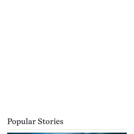
Popular Stories