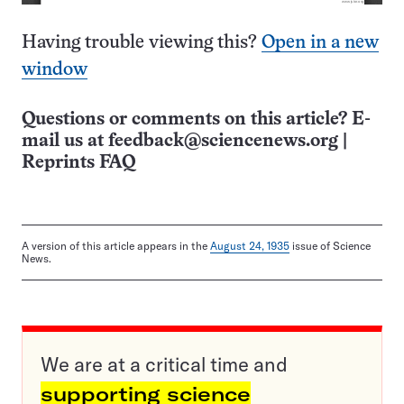
Having trouble viewing this?
Open in a new
window
Questions or comments on this article? E-
mail us at
feedback@sciencenews.org
|
Reprints FAQ
A version of this article appears in the
August 24, 1935
issue of Science
News.
We are at a critical time and
supporting science