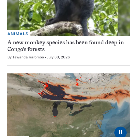
ANIMALS
A new monkey species has been found deep in
Congo’s forests
By
Tawanda Karombo
July 30, 2026
⏸