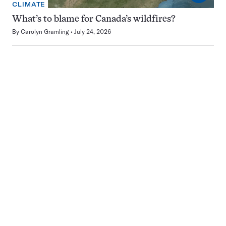
CLIMATE
What’s to blame for Canada’s wildfires?
By
Carolyn Gramling
July 24, 2026