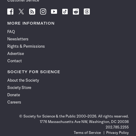
Customer Service
Follow
Follow
Follow
Follow
Follow
Follow
Follow
Follow
Science
Science
Science
Science
Science
Science
Science
Science
News
News
News
News
News
News
News
News
MORE INFORMATION
on
on
via
on
on
on
on
on
FAQ
Facebook
X
RSS
Instagram
YouTube
TikTok
Reddit
Threads
Newsletters
Rights & Permissions
Advertise
Contact
SOCIETY FOR SCIENCE
About the Society
Society Store
Donate
Careers
© Society for Science & the Public 2000–2026. All rights reserved.
1776 Massachusetts Ave NW, Washington, DC 20036
202.785.2255
Terms of Service
Privacy Policy