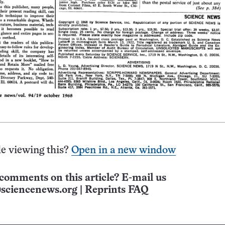
e viewing this?
Open in a new window
comments on this article? E-mail us
sciencenews.org
|
Reprints FAQ