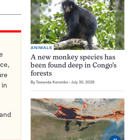
ANIMALS
e
A new monkey species has
ce,
been found deep in Congo’s
ure
forests
By
Tawanda Karombo
July 30, 2026
 in
pand