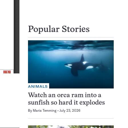
Popular Stories
ANIMALS
Watch an orca ram into a
sunfish so hard it explodes
By
Maria Temming
July 23, 2026