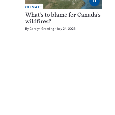
⏸
CLIMATE
What’s to blame for Canada’s
wildfires?
By
Carolyn Gramling
July 24, 2026