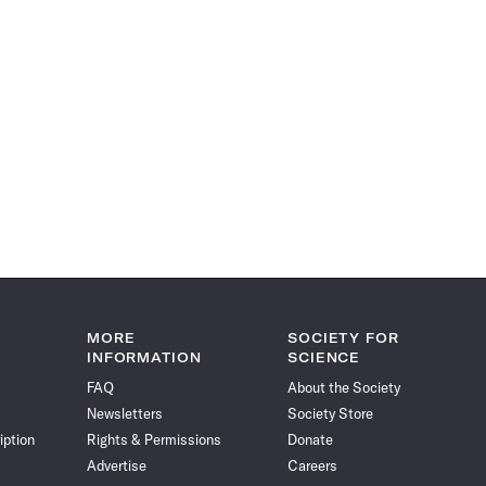
MORE
SOCIETY FOR
INFORMATION
SCIENCE
FAQ
About the Society
Newsletters
Society Store
iption
Rights & Permissions
Donate
Advertise
Careers