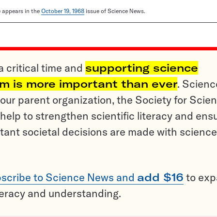
le appears in the
October 19, 1968
issue of Science News.
a critical time and
supporting science
sm is more important than ever
. Scienc
ur parent organization, the Society for Scien
help to strengthen scientific literacy and ens
tant societal decisions are made with science
scribe to Science News and
add $16
to ex
teracy and understanding.