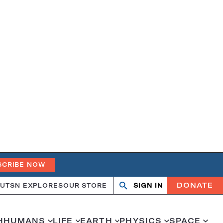
SCRIBE NOW
DONATE
UT
SN EXPLORES
OUR STORE
SIGN IN
Search
Open
Close
search
search
H
HUMANS
LIFE
EARTH
PHYSICS
SPACE