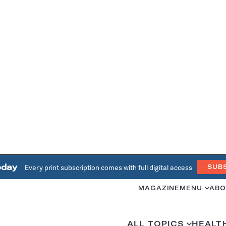
oday
Every print subscription comes with full digital access
SUB
MAGAZINE
MENU
ABO
ALL TOPICS
HEALT