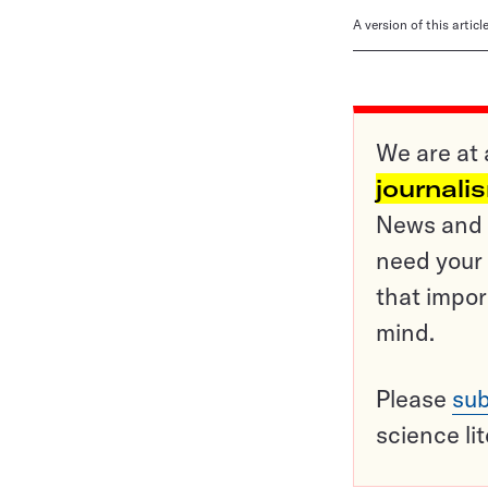
A version of this artic
We are at 
journali
News and o
need your 
that impor
mind.
Please
sub
science li