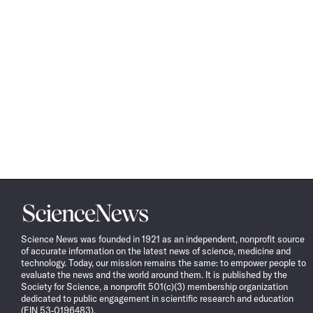
Science
News
Science News was founded in 1921 as an independent, nonprofit source
of accurate information on the latest news of science, medicine and
technology. Today, our mission remains the same: to empower people to
evaluate the news and the world around them. It is published by the
Society for Science, a nonprofit 501(c)(3) membership organization
dedicated to public engagement in scientific research and education
(EIN 53-0196483).