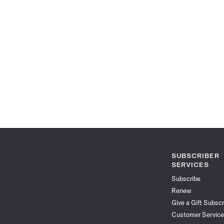
SUBSCRIBER
SERVICES
Subscribe
Renew
Give a Gift Subscr
Customer Service