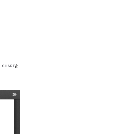
SHARE
Share
this: