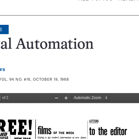
E
tal Automation
ws
VOL. 94 NO. #16, OCTOBER 19, 1968