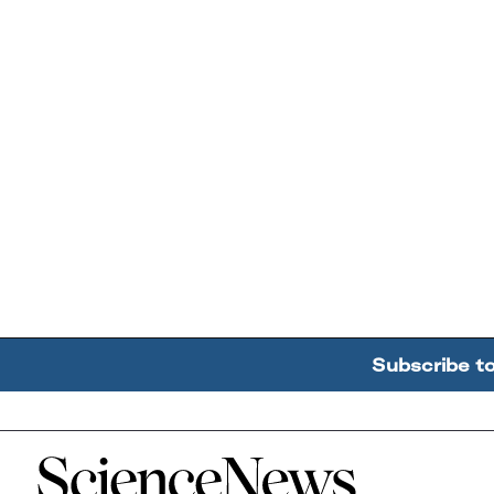
Subscribe t
Home