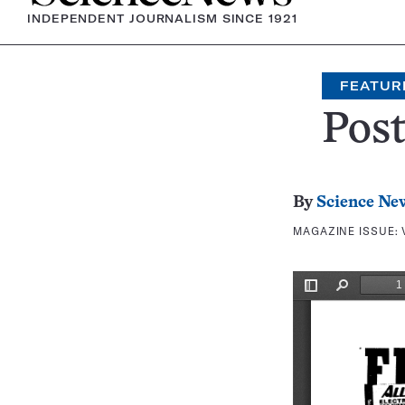
INDEPENDENT JOURNALISM SINCE 1921
FEATUR
Pos
By
Science Ne
MAGAZINE ISSUE: