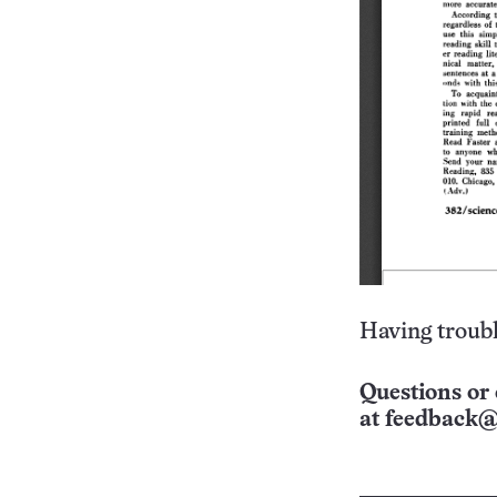
Having troubl
Questions or 
at
feedback@