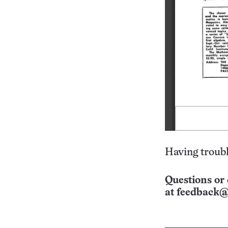
Having troubl
Questions or 
at
feedback@