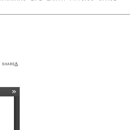
SHARE
Share
this: