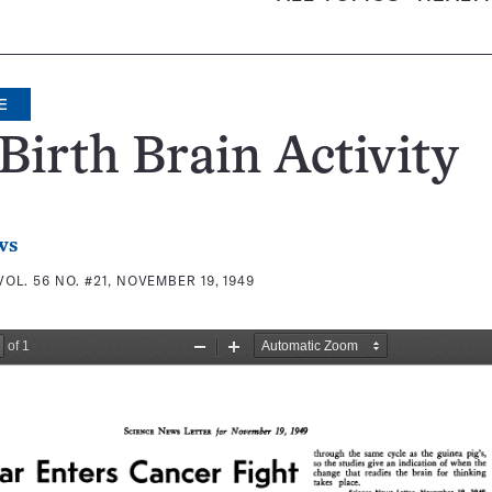
E
Birth Brain Activity
ws
VOL. 56 NO. #21, NOVEMBER 19, 1949