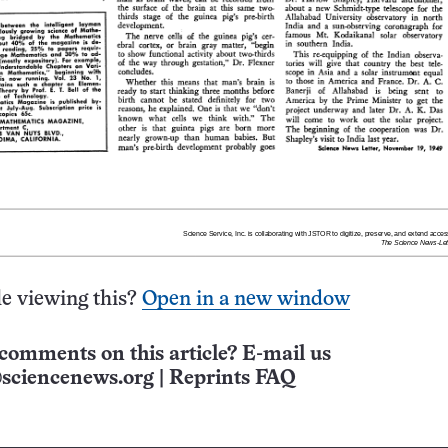
e viewing this?
Open in a new window
comments on this article? E-mail us
sciencenews.org
|
Reprints FAQ