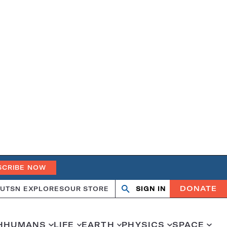
SCRIBE NOW
DONATE
UT
SN EXPLORES
OUR STORE
SIGN IN
Search
Open
Close
search
search
H
HUMANS
LIFE
EARTH
PHYSICS
SPACE