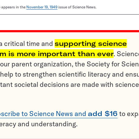
le appears in the
November 19, 1949
issue of Science News.
a critical time and
supporting science
sm is more important than ever
. Scienc
ur parent organization, the Society for Scien
help to strengthen scientific literacy and ens
tant societal decisions are made with science
scribe to Science News and
add $16
to ex
teracy and understanding.