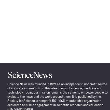
Science
News
Science News was founded in 1921 as an independent, nonprofit source
of accurate information on the latest news of science, medicine and
technology. Today, our mission remains the same: to empower people to
evaluate the news and the world around them. It is published by the
Society for Science, a nonprofit 501(c)(3) membership organization
dedicated to public engagement in scientific research and education
(EIN 53-0196483).