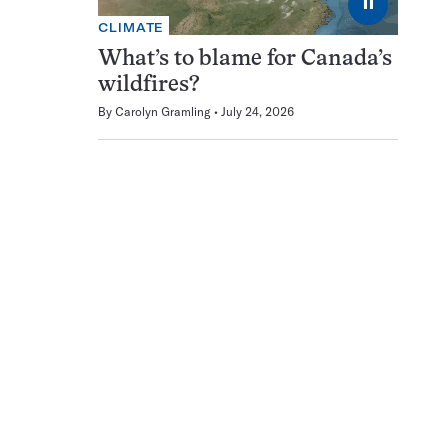
⏸
CLIMATE
What’s to blame for Canada’s
wildfires?
By
Carolyn Gramling
July 24, 2026