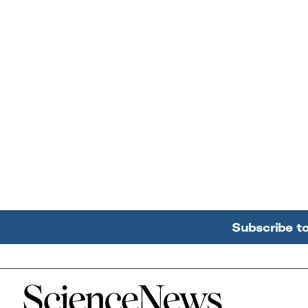
Subscribe t
Home