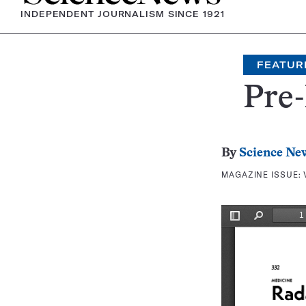
INDEPENDENT JOURNALISM SINCE 1921
FEATUR
Pre-
By
Science Ne
MAGAZINE ISSUE: