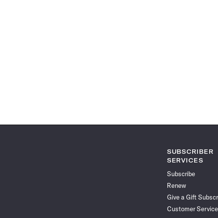
SUBSCRIBER
SERVICES
Subscribe
Renew
Give a Gift Subscr
Customer Service