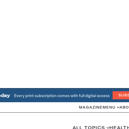
oday
Every print subscription comes with full digital access
SUB
MAGAZINE
MENU
ABO
ALL TOPICS
HEALT