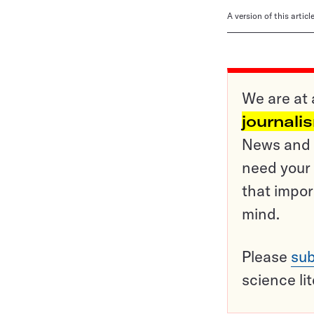
A version of this artic
We are at 
journali
News and o
need your 
that impor
mind.
Please
sub
science li