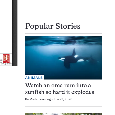
Popular Stories
ANIMALS
Watch an orca ram into a
sunfish so hard it explodes
By
Maria Temming
July 23, 2026