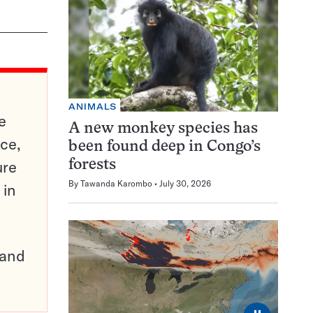
ANIMALS
e
A new monkey species has
ce,
been found deep in Congo’s
ure
forests
By
Tawanda Karombo
July 30, 2026
 in
pand