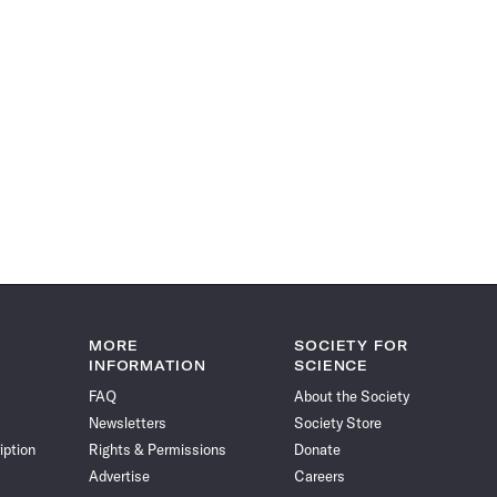
MORE
SOCIETY FOR
INFORMATION
SCIENCE
FAQ
About the Society
Newsletters
Society Store
iption
Rights & Permissions
Donate
Advertise
Careers