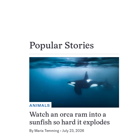
Popular Stories
ANIMALS
Watch an orca ram into a
sunfish so hard it explodes
By
Maria Temming
July 23, 2026