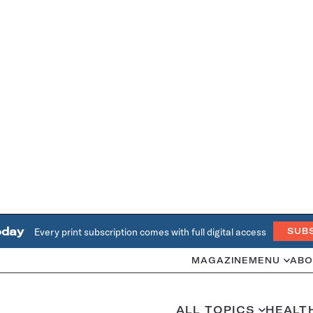
oday
Every print subscription comes with full digital access
SUB
MAGAZINE
MENU
ABO
ALL TOPICS
HEALT