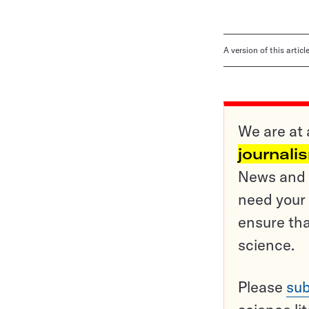
A version of this artic
We are at 
journali
News and o
need your 
ensure tha
science.
Please
sub