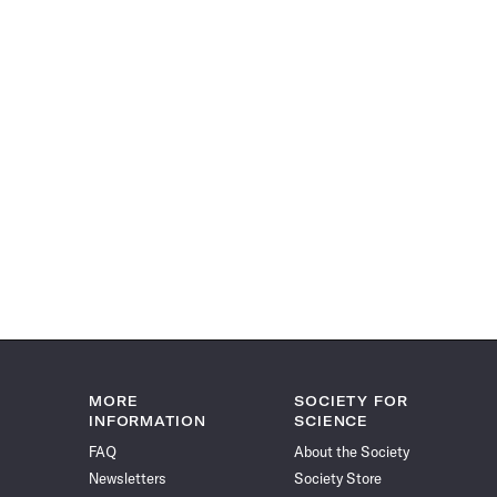
MORE
SOCIETY FOR
INFORMATION
SCIENCE
FAQ
About the Society
Newsletters
Society Store