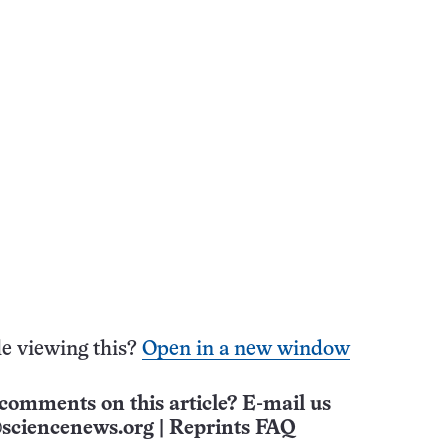
e viewing this?
Open in a new window
comments on this article? E-mail us
sciencenews.org
|
Reprints FAQ