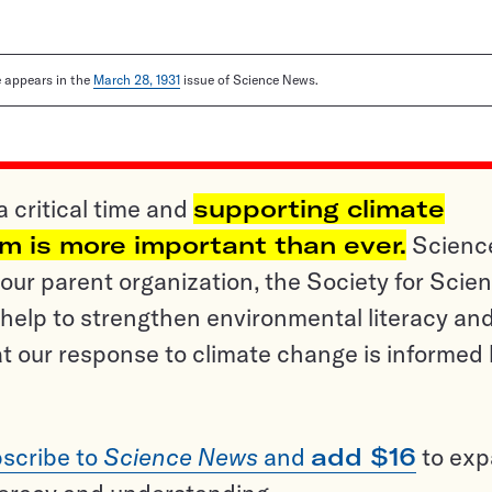
le appears in the
March 28, 1931
issue of Science News.
a critical time and
supporting climate
sm is more important than ever.
Scienc
ur parent organization, the Society for Scien
help to strengthen environmental literacy an
t our response to climate change is informed
scribe to
Science News
and
add $16
to ex