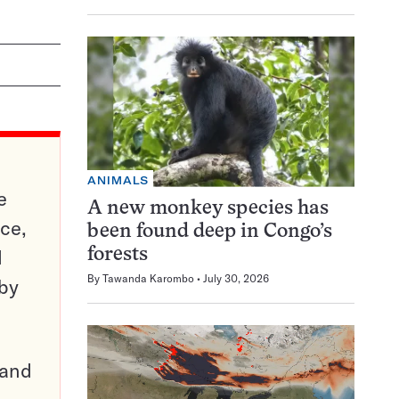
ANIMALS
e
A new monkey species has
ce,
been found deep in Congo’s
d
forests
By
Tawanda Karombo
July 30, 2026
 by
pand