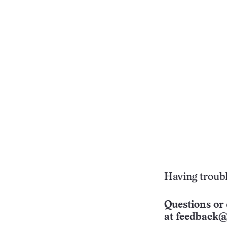
Having troubl
Questions or 
at
feedback@