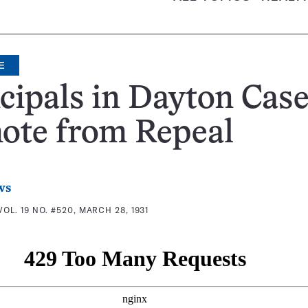
E
cipals in Dayton Cas
ote from Repeal
ws
VOL. 19 NO. #520, MARCH 28, 1931