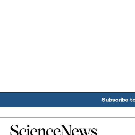
Subscribe t
Home