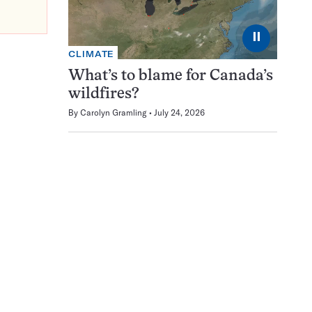
⏸
CLIMATE
What’s to blame for Canada’s
wildfires?
By
Carolyn Gramling
July 24, 2026