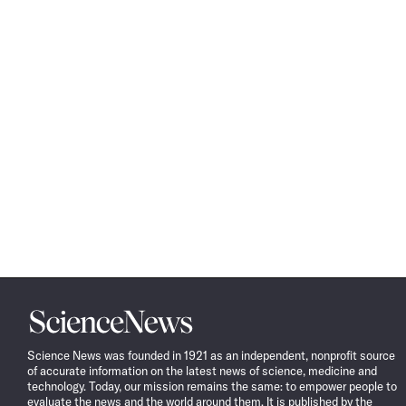
Science
News
Science News was founded in 1921 as an independent, nonprofit source
of accurate information on the latest news of science, medicine and
technology. Today, our mission remains the same: to empower people to
evaluate the news and the world around them. It is published by the