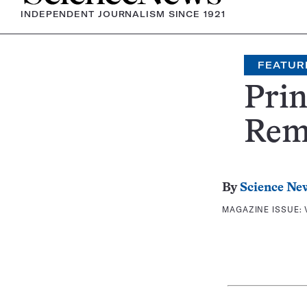
INDEPENDENT JOURNALISM SINCE 1921
FEATUR
Prin
Rem
By
Science Ne
MAGAZINE ISSUE: