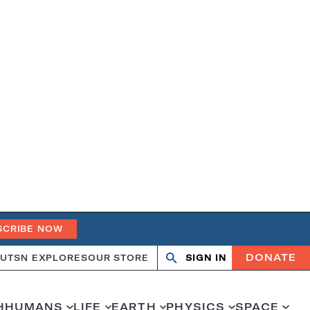
SCRIBE NOW
DONATE
UT
SN EXPLORES
OUR STORE
SIGN IN
Search
Open
Close
search
search
H
HUMANS
LIFE
EARTH
PHYSICS
SPACE