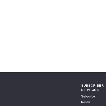
SUBSCRIBER
SERVICES
Subscribe
Renew